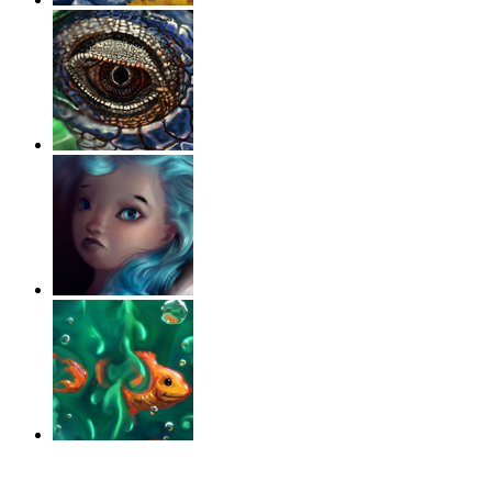
‹
›
g