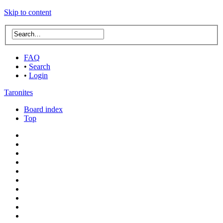
Skip to content
FAQ
•
Search
•
Login
Taronites
Board index
Top