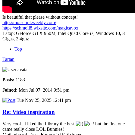
Is beautiful that please without concept!
http://moiscript.weebly.com/
https://schmoll8.wixsite.com/magicavox
Latop: Geforce GTX 950M, Intel Quad Core i7, Windows 10, 8
Gigas, 2.4ghz
Top
Tartan
Posts:
1183
Joined:
Mon Jul 07, 2014 9:51 pm
Tue Nov 25, 2025 12:41 pm
Re: Video inspiration
Very cool.. I liked the Library the best
but the first one
came really close LOL Bunnies!
Motherboard -Asus Rampage IV Extreme