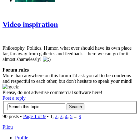
‹
›
g
Video inspiration
Philosophy, Politics, Humor, what ever should have its own place
far, far away from galleries and feedback... here we can go for it
almost shamelessly!
Forum rules
More than anywhere on this forum I'd ask you all to be courteous
and respectful to each other, but don't hesitate to speak your mind!
Please, do not advertise commercial software here!
Post a reply
90 posts •
Page
1
of
9
•
1
,
2
,
3
,
4
,
5
...
9
Pilou
Profile