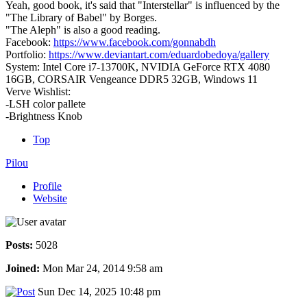
Yeah, good book, it's said that "Interstellar" is influenced by the
"The Library of Babel" by Borges.
"The Aleph" is also a good reading.
Facebook:
https://www.facebook.com/gonnabdh
Portfolio:
https://www.deviantart.com/eduardobedoya/gallery
System: Intel Core i7-13700K, NVIDIA GeForce RTX 4080
16GB, CORSAIR Vengeance DDR5 32GB, Windows 11
Verve Wishlist:
-LSH color pallete
-Brightness Knob
Top
Pilou
Profile
Website
Posts:
5028
Joined:
Mon Mar 24, 2014 9:58 am
Sun Dec 14, 2025 10:48 pm