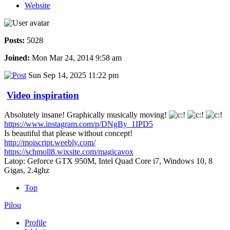
Website
Posts:
5028
Joined:
Mon Mar 24, 2014 9:58 am
Sun Sep 14, 2025 11:22 pm
Video inspiration
Absolutely insane! Graphically musically moving!
https://www.instagram.com/p/DNgBy_1IPD5
Is beautiful that please without concept!
http://moiscript.weebly.com/
https://schmoll8.wixsite.com/magicavox
Latop: Geforce GTX 950M, Intel Quad Core i7, Windows 10, 8
Gigas, 2.4ghz
Top
Pilou
Profile