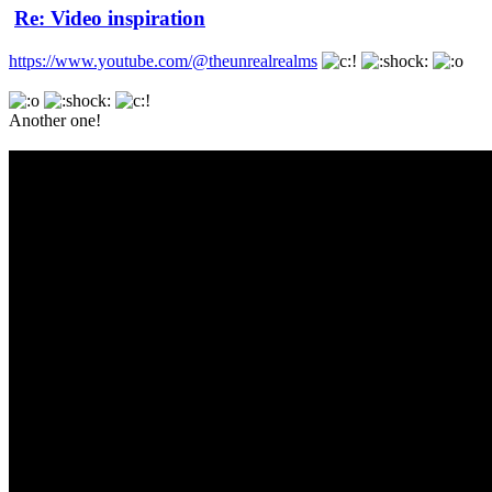
Re: Video inspiration
https://www.youtube.com/@theunrealrealms
Another one!