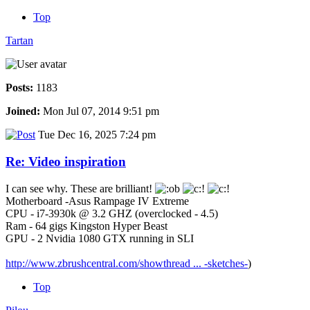
Top
Tartan
Posts:
1183
Joined:
Mon Jul 07, 2014 9:51 pm
Tue Dec 16, 2025 7:24 pm
Re: Video inspiration
I can see why. These are brilliant!
Motherboard -Asus Rampage IV Extreme
CPU - i7-3930k @ 3.2 GHZ (overclocked - 4.5)
Ram - 64 gigs Kingston Hyper Beast
GPU - 2 Nvidia 1080 GTX running in SLI
http://www.zbrushcentral.com/showthread ... -sketches-
)
Top