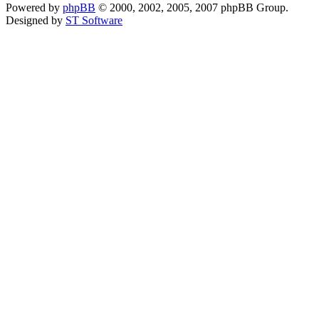
Powered by
phpBB
© 2000, 2002, 2005, 2007 phpBB Group.
Designed by
ST Software