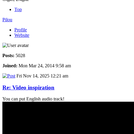
Top
Pilou
Profile
Website
Posts:
5028
Joined:
Mon Mar 24, 2014 9:58 am
Fri Nov 14, 2025 12:21 am
Re: Video inspiration
You can put English audio track!