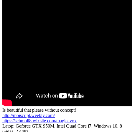
Is beautiful that please without concept!
http://moiscript.weebly.com/
https://schmoll8.wixsite.com/magicavox
Latop: Geforce GTX 950M, Intel Quad Core i7, Windows 10, 8
Gigas, 2.4ghz