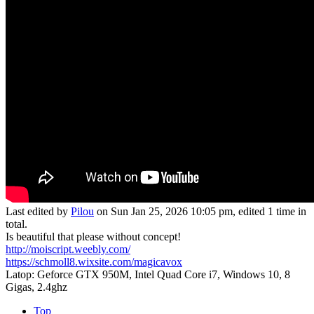
Last edited by
Pilou
on Sun Jan 25, 2026 10:05 pm, edited 1 time in
total.
Is beautiful that please without concept!
http://moiscript.weebly.com/
https://schmoll8.wixsite.com/magicavox
Latop: Geforce GTX 950M, Intel Quad Core i7, Windows 10, 8
Gigas, 2.4ghz
Top