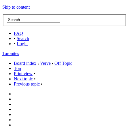
Skip to content
FAQ
•
Search
•
Login
Taronites
Board index
‹
Verve
‹
Off Topic
Top
Print view
•
Next topic
•
Previous topic
•