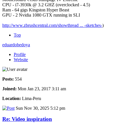
CPU - i7-3930k @ 3.2 GHZ (overclocked - 4.5)
Ram - 64 gigs Kingston Hyper Beast
GPU - 2 Nvidia 1080 GTX running in SLI
http://www.zbrushcentral.com/showthread ... -sketches-
)
Top
eduardobedoya
Profile
Website
Posts:
554
Joined:
Mon Jan 23, 2017 3:11 am
Location:
Lima-Peru
Sun Nov 30, 2025 5:12 pm
Re: Video inspiration