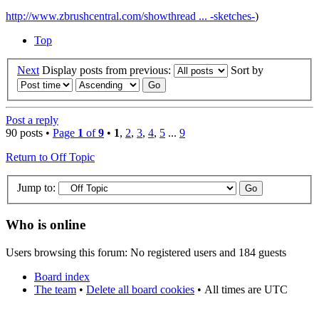
http://www.zbrushcentral.com/showthread ... -sketches-
)
Top
Next
Display posts from previous:
Sort by
Post a reply
90 posts •
Page
1
of
9
•
1
,
2
,
3
,
4
,
5
...
9
Return to Off Topic
Jump to:
Who is online
Users browsing this forum: No registered users and 184 guests
Board index
The team
•
Delete all board cookies
•
All times are UTC