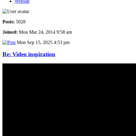
Website
Posts:
5028
Joined:
Mon Mar 24, 2014 9:58 am
Mon Sep 15, 2025 4:53 pm
Re: Video inspiration