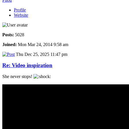
Pilou
Profile
Website
Posts:
5028
Joined:
Mon Mar 24, 2014 9:58 am
Thu Dec 25, 2025 11:47 pm
Re: Video inspiration
She never stops!