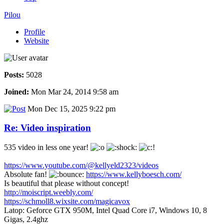
Pilou
Profile
Website
Posts:
5028
Joined:
Mon Mar 24, 2014 9:58 am
Mon Dec 15, 2025 9:22 pm
Re: Video inspiration
535 video in less one year!
https://www.youtube.com/@kellyeld2323/videos
Absolute fan!
https://www.kellyboesch.com/
Is beautiful that please without concept!
http://moiscript.weebly.com/
https://schmoll8.wixsite.com/magicavox
Latop: Geforce GTX 950M, Intel Quad Core i7, Windows 10, 8
Gigas, 2.4ghz