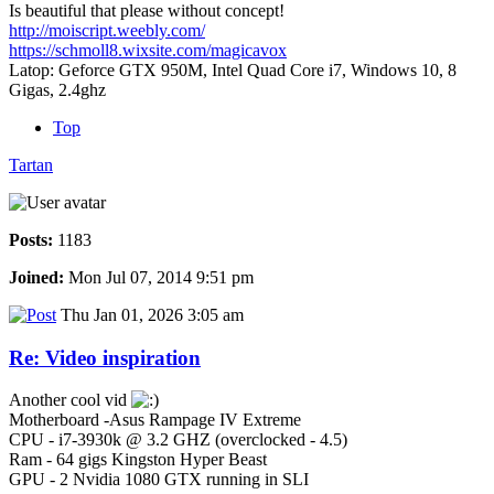
Is beautiful that please without concept!
http://moiscript.weebly.com/
https://schmoll8.wixsite.com/magicavox
Latop: Geforce GTX 950M, Intel Quad Core i7, Windows 10, 8
Gigas, 2.4ghz
Top
Tartan
Posts:
1183
Joined:
Mon Jul 07, 2014 9:51 pm
Thu Jan 01, 2026 3:05 am
Re: Video inspiration
Another cool vid
Motherboard -Asus Rampage IV Extreme
CPU - i7-3930k @ 3.2 GHZ (overclocked - 4.5)
Ram - 64 gigs Kingston Hyper Beast
GPU - 2 Nvidia 1080 GTX running in SLI