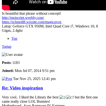
Is beautiful that please without concept!
http://moiscript.weebly.com/
https://schmoll8.wixsite.com/magicavox
Latop: Geforce GTX 950M, Intel Quad Core i7, Windows 10, 8
Gigas, 2.4ghz
Top
Tartan
Posts:
1183
Joined:
Mon Jul 07, 2014 9:51 pm
Tue Nov 25, 2025 12:41 pm
Re: Video inspiration
Very cool.. I liked the Library the best
but the first one
came really close LOL Bunnies!
Motherboard -Asus Rampage IV Extreme