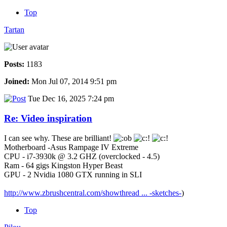
Top
Tartan
Posts:
1183
Joined:
Mon Jul 07, 2014 9:51 pm
Tue Dec 16, 2025 7:24 pm
Re: Video inspiration
I can see why. These are brilliant!
Motherboard -Asus Rampage IV Extreme
CPU - i7-3930k @ 3.2 GHZ (overclocked - 4.5)
Ram - 64 gigs Kingston Hyper Beast
GPU - 2 Nvidia 1080 GTX running in SLI
http://www.zbrushcentral.com/showthread ... -sketches-
)
Top