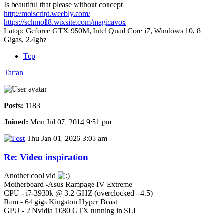
Is beautiful that please without concept!
http://moiscript.weebly.com/
https://schmoll8.wixsite.com/magicavox
Latop: Geforce GTX 950M, Intel Quad Core i7, Windows 10, 8
Gigas, 2.4ghz
Top
Tartan
Posts:
1183
Joined:
Mon Jul 07, 2014 9:51 pm
Thu Jan 01, 2026 3:05 am
Re: Video inspiration
Another cool vid
Motherboard -Asus Rampage IV Extreme
CPU - i7-3930k @ 3.2 GHZ (overclocked - 4.5)
Ram - 64 gigs Kingston Hyper Beast
GPU - 2 Nvidia 1080 GTX running in SLI