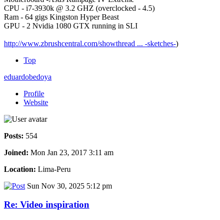
CPU - i7-3930k @ 3.2 GHZ (overclocked - 4.5)
Ram - 64 gigs Kingston Hyper Beast
GPU - 2 Nvidia 1080 GTX running in SLI
http://www.zbrushcentral.com/showthread ... -sketches-
)
Top
eduardobedoya
Profile
Website
Posts:
554
Joined:
Mon Jan 23, 2017 3:11 am
Location:
Lima-Peru
Sun Nov 30, 2025 5:12 pm
Re: Video inspiration