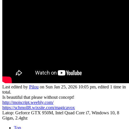
Last edited by
Pilou
on Sun Jan 25, 2026 10:05 pm, edited 1 time in
total.
Is beautiful that please without concept!
http://moiscript.weebly.com/
https://schmoll8.wixsite.com/magicavox
Latop: Geforce GTX 950M, Intel Quad Core i7, Windows 10, 8
Gigas, 2.4ghz
Top