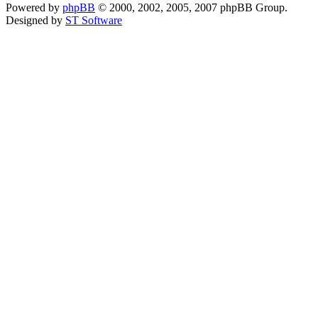
Powered by
phpBB
© 2000, 2002, 2005, 2007 phpBB Group.
Designed by
ST Software