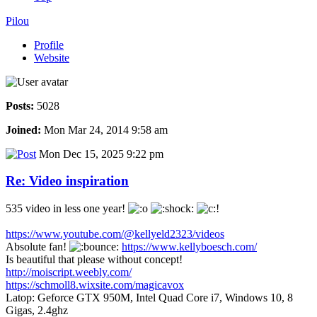
Pilou
Profile
Website
Posts:
5028
Joined:
Mon Mar 24, 2014 9:58 am
Mon Dec 15, 2025 9:22 pm
Re: Video inspiration
535 video in less one year!
https://www.youtube.com/@kellyeld2323/videos
Absolute fan!
https://www.kellyboesch.com/
Is beautiful that please without concept!
http://moiscript.weebly.com/
https://schmoll8.wixsite.com/magicavox
Latop: Geforce GTX 950M, Intel Quad Core i7, Windows 10, 8
Gigas, 2.4ghz