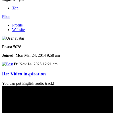
Top
Pilou
Profile
Website
Posts:
5028
Joined:
Mon Mar 24, 2014 9:58 am
Fri Nov 14, 2025 12:21 am
Re: Video inspiration
You can put English audio track!