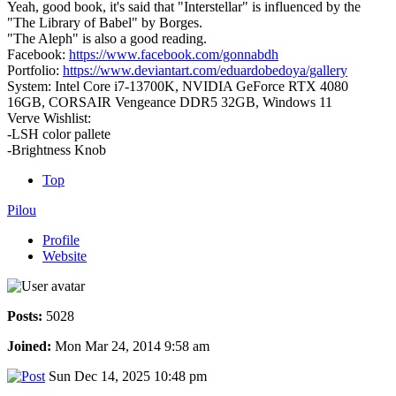
Yeah, good book, it's said that "Interstellar" is influenced by the
"The Library of Babel" by Borges.
"The Aleph" is also a good reading.
Facebook:
https://www.facebook.com/gonnabdh
Portfolio:
https://www.deviantart.com/eduardobedoya/gallery
System: Intel Core i7-13700K, NVIDIA GeForce RTX 4080
16GB, CORSAIR Vengeance DDR5 32GB, Windows 11
Verve Wishlist:
-LSH color pallete
-Brightness Knob
Top
Pilou
Profile
Website
Posts:
5028
Joined:
Mon Mar 24, 2014 9:58 am
Sun Dec 14, 2025 10:48 pm