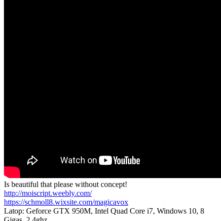
Is beautiful that please without concept!
http://moiscript.weebly.com/
https://schmoll8.wixsite.com/magicavox
Latop: Geforce GTX 950M, Intel Quad Core i7, Windows 10, 8
Gigas, 2.4ghz