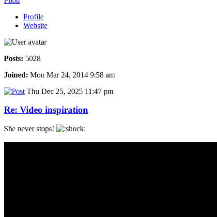
Pilou
Profile
Website
Posts:
5028
Joined:
Mon Mar 24, 2014 9:58 am
Thu Dec 25, 2025 11:47 pm
Re: Video inspiration
She never stops!