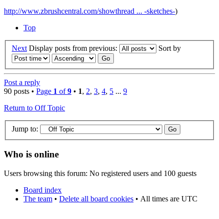
http://www.zbrushcentral.com/showthread ... -sketches-
)
Top
Next
Display posts from previous:
Sort by
Post a reply
90 posts •
Page
1
of
9
•
1
,
2
,
3
,
4
,
5
...
9
Return to Off Topic
Jump to:
Who is online
Users browsing this forum: No registered users and 100 guests
Board index
The team
•
Delete all board cookies
•
All times are UTC