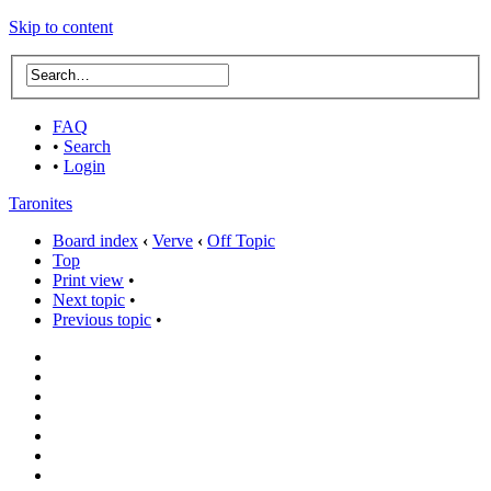
Skip to content
FAQ
•
Search
•
Login
Taronites
Board index
‹
Verve
‹
Off Topic
Top
Print view
•
Next topic
•
Previous topic
•