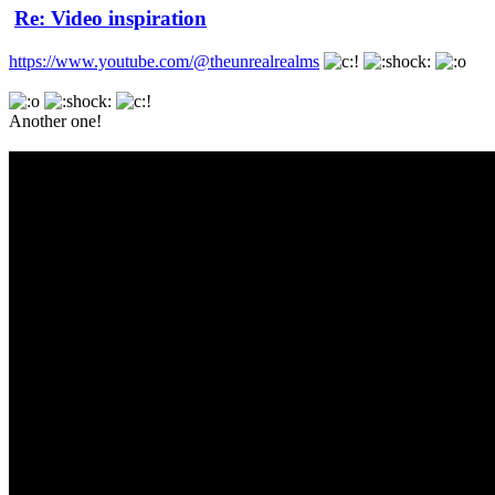
Re: Video inspiration
https://www.youtube.com/@theunrealrealms
Another one!