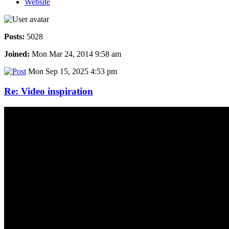
Website
Posts:
5028
Joined:
Mon Mar 24, 2014 9:58 am
Mon Sep 15, 2025 4:53 pm
Re: Video inspiration