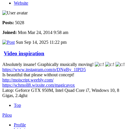
Website
Posts:
5028
Joined:
Mon Mar 24, 2014 9:58 am
Sun Sep 14, 2025 11:22 pm
Video inspiration
Absolutely insane! Graphically musically moving!
https://www.instagram.com/p/DNgBy_1IPD5
Is beautiful that please without concept!
http://moiscript.weebly.com/
https://schmoll8.wixsite.com/magicavox
Latop: Geforce GTX 950M, Intel Quad Core i7, Windows 10, 8
Gigas, 2.4ghz
Top
Pilou
Profile