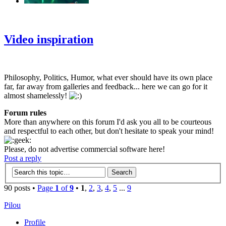
‹
›
g
Video inspiration
Philosophy, Politics, Humor, what ever should have its own place
far, far away from galleries and feedback... here we can go for it
almost shamelessly!
Forum rules
More than anywhere on this forum I'd ask you all to be courteous
and respectful to each other, but don't hesitate to speak your mind!
Please, do not advertise commercial software here!
Post a reply
90 posts •
Page
1
of
9
•
1
,
2
,
3
,
4
,
5
...
9
Pilou
Profile