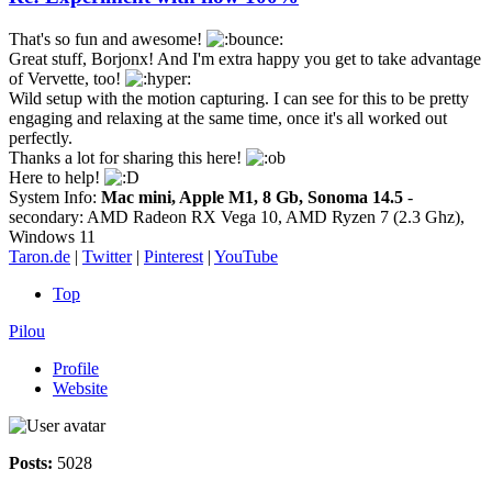
That's so fun and awesome!
Great stuff, Borjonx! And I'm extra happy you get to take advantage
of Vervette, too!
Wild setup with the motion capturing. I can see for this to be pretty
engaging and relaxing at the same time, once it's all worked out
perfectly.
Thanks a lot for sharing this here!
Here to help!
System Info:
Mac mini, Apple M1, 8 Gb, Sonoma 14.5
-
secondary: AMD Radeon RX Vega 10, AMD Ryzen 7 (2.3 Ghz),
Windows 11
Taron.de
|
Twitter
|
Pinterest
|
YouTube
Top
Pilou
Profile
Website
Posts:
5028