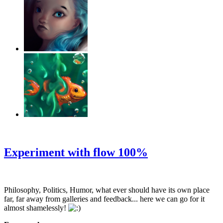
‹
›
g
Experiment with flow 100%
Philosophy, Politics, Humor, what ever should have its own place
far, far away from galleries and feedback... here we can go for it
almost shamelessly!