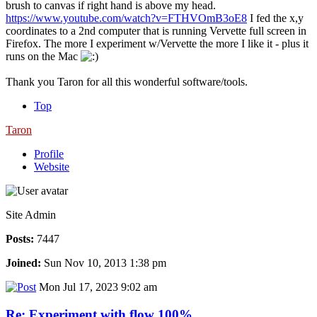
brush to canvas if right hand is above my head.
https://www.youtube.com/watch?v=FTHVOmB3oE8
I fed the x,y
coordinates to a 2nd computer that is running Vervette full screen in
Firefox. The more I experiment w/Vervette the more I like it - plus it
runs on the Mac
Thank you Taron for all this wonderful software/tools.
Top
Taron
Profile
Website
Site Admin
Posts:
7447
Joined:
Sun Nov 10, 2013 1:38 pm
Mon Jul 17, 2023 9:02 am
Re: Experiment with flow 100%