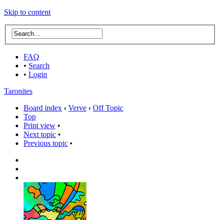
Skip to content
FAQ
•
Search
•
Login
Taronites
Board index
‹
Verve
‹
Off Topic
Top
Print view
•
Next topic
•
Previous topic
•