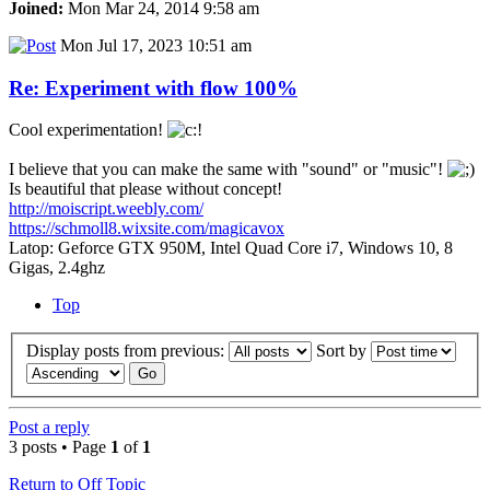
Joined:
Mon Mar 24, 2014 9:58 am
Mon Jul 17, 2023 10:51 am
Re: Experiment with flow 100%
Cool experimentation!
I believe that you can make the same with "sound" or "music"!
Is beautiful that please without concept!
http://moiscript.weebly.com/
https://schmoll8.wixsite.com/magicavox
Latop: Geforce GTX 950M, Intel Quad Core i7, Windows 10, 8
Gigas, 2.4ghz
Top
Display posts from previous:
Sort by
Post a reply
3 posts • Page
1
of
1
Return to Off Topic