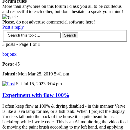
Forum rules
More than anywhere on this forum I'd ask you all to be courteous
and respectful to each other, but don't hesitate to speak your mind!
Please, do not advertise commercial software here!
Post a reply
3 posts • Page
1
of
1
borjonx
Posts:
45
Joined:
Mon Mar 25, 2019 5:41 pm
Sat Jul 15, 2023 3:04 pm
Experiment with flow 100%
I often keep flow at 100% & drying disabled - in this manner Verve
is like a lava lamp for me, or a fish tank. When I project the display
7 meters tall onto the back of the house it is quite beautiful as a
backdrop while I write code. This is an AI monitoring the video feed
& moving the paint brush according to my left hand, and applying