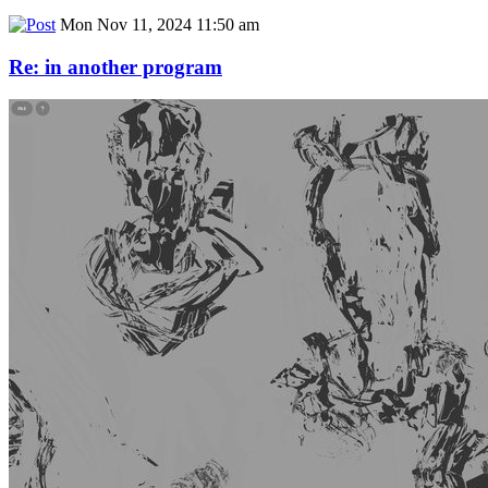
Mon Nov 11, 2024 11:50 am
Re: in another program