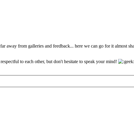
 far away from galleries and feedback... here we can go for it almost s
espectful to each other, but don't hesitate to speak your mind!