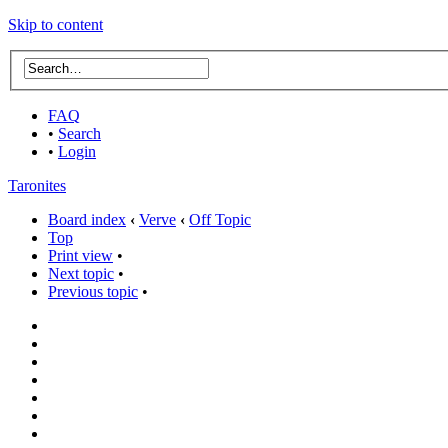
Skip to content
FAQ
•
Search
•
Login
Taronites
Board index
‹
Verve
‹
Off Topic
Top
Print view
•
Next topic
•
Previous topic
•