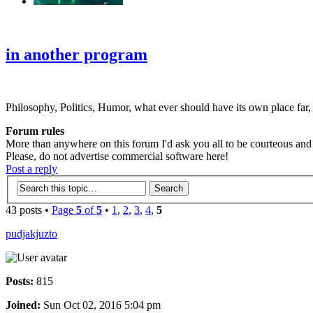
‹
›
g
in another program
Philosophy, Politics, Humor, what ever should have its own place far,
Forum rules
More than anywhere on this forum I'd ask you all to be courteous and r
Please, do not advertise commercial software here!
Post a reply
43 posts •
Page
5
of
5
•
1
,
2
,
3
,
4
,
5
pudjakjuzto
Posts:
815
Joined:
Sun Oct 02, 2016 5:04 pm