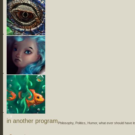
‹
›
g
in another program
Philosophy, Politics, Humor, what ever should have it