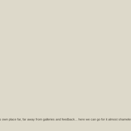
s own place far, far away from galleries and feedback... here we can go for it almost shamele