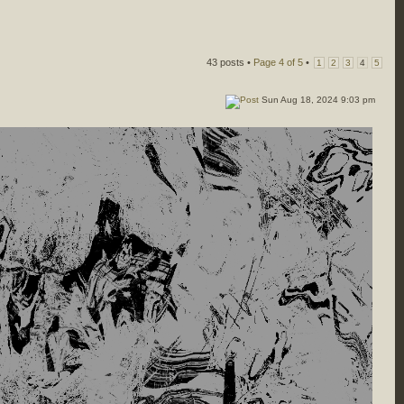
43 posts •
Page
4
of
5
•
1
2
3
4
5
Sun Aug 18, 2024 9:03 pm