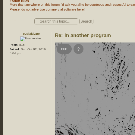
Forum rules
More than anywhere on this forum I'd ask you all to be courteous and respectful to eac
Please, do not advertise commercial software here!
Post a reply
pudjakjuzto
Re: in another program
Posts:
815
Joined:
Sun Oct 02, 2016
5:04 pm