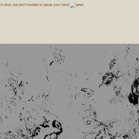
h other, but don't hesitate to speak your mind!