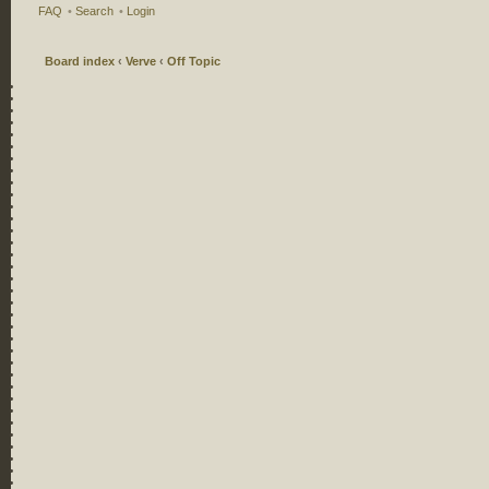
FAQ
•
Search
•
Login
Board index
‹
Verve
‹
Off Topic