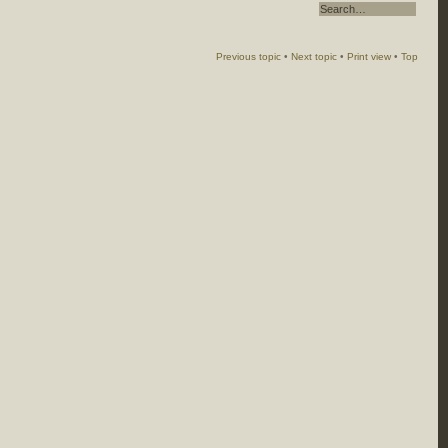
Previous topic
•
Next topic
•
Print view
•
Top