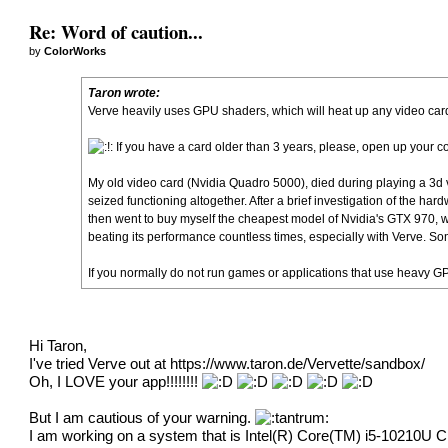
Re: Word of caution...
by
ColorWorks
Taron wrote:
Verve heavily uses GPU shaders, which will heat up any video card
If you have a card older than 3 years, please, open up your c
My old video card (Nvidia Quadro 5000), died during playing a 3d vid
seized functioning altogether. After a brief investigation of the har
then went to buy myself the cheapest model of Nvidia's GTX 970, whic
beating its performance countless times, especially with Verve. 
If you normally do not run games or applications that use heavy G
Hi Taron,
I've tried Verve out at
https://www.taron.de/Vervette/sandbox/
Oh, I LOVE your app!!!!!!!!
But I am cautious of your warning.
I am working on a system that is Intel(R) Core(TM) i5-10210