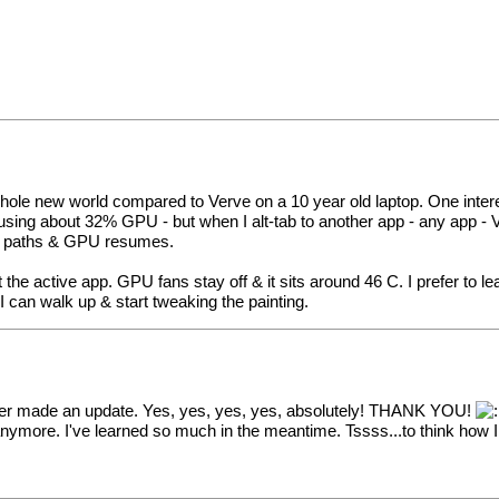
ole new world compared to Verve on a 10 year old laptop. One interestin
using about 32% GPU - but when I alt-tab to another app - any app -
heir paths & GPU resumes.
e active app. GPU fans stay off & it sits around 46 C. I prefer to lea
 can walk up & start tweaking the painting.
never made an update. Yes, yes, yes, yes, absolutely! THANK YOU!
nymore. I've learned so much in the meantime. Tssss...to think how 