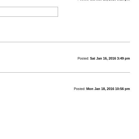
Posted:
Sat Jan 16, 2016 3:49 pm
Posted:
Mon Jan 18, 2016 10:56 pm