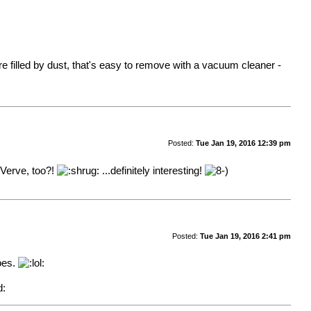
e filled by dust, that's easy to remove with a vacuum cleaner -
Posted:
Tue Jan 19, 2016 12:39 pm
 Verve, too?!
...definitely interesting!
Posted:
Tue Jan 19, 2016 2:41 pm
does.