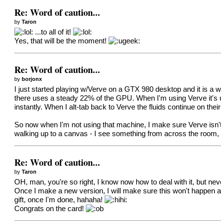
Re: Word of caution...
by
Taron
...to all of it!
Yes, that will be the moment!
Re: Word of caution...
by
borjonx
I just started playing w/Verve on a GTX 980 desktop and it is a wh
there uses a steady 22% of the GPU. When I'm using Verve it's 
instantly. When I alt-tab back to Verve the fluids continue on t
So now when I'm not using that machine, I make sure Verve isn't th
walking up to a canvas - I see something from across the room, I
Re: Word of caution...
by
Taron
OH, man, you're so right, I know now how to deal with it, but 
Once I make a new version, I will make sure this won't happen a
gift, once I'm done, hahaha!
Congrats on the card!