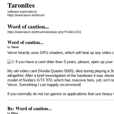
Taronites
software explorations
https://www.taron.de/forum/
Word of caution...
https://www.taron.de/forum/viewtopic.php?f=4&t=2341
Word of caution...
by
Taron
Verve heavily uses GPU shaders, which will heat up any video c
If you have a card older than 3 years, please, open up your
My old video card (Nvidia Quadro 5000), died during playing a 3d v
altogether. After a brief investigation of the hardware it was obvi
model of Nvidia's GTX 970, which has massive fans, yet, isn't real
Verve. Something I can happily recommend!
If you normally do not run games or applications that use heav
Re: Word of caution...
by
Pilou