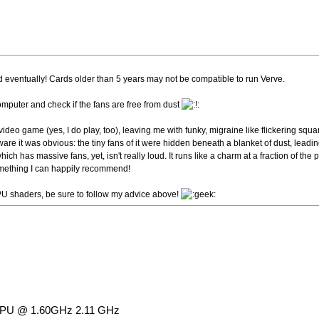
 eventually! Cards older than 5 years may not be compatible to run Verve.
omputer and check if the fans are free from dust
eo game (yes, I do play, too), leaving me with funky, migraine like flickering square
dware it was obvious: the tiny fans of it were hidden beneath a blanket of dust, leadin
h has massive fans, yet, isn't really loud. It runs like a charm at a fraction of the 
Something I can happily recommend!
PU shaders, be sure to follow my advice above!
U CPU @ 1.60GHz 2.11 GHz