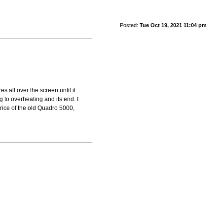
Posted:
Tue Oct 19, 2021 11:04 pm
s all over the screen until it
g to overheating and its end. I
price of the old Quadro 5000,