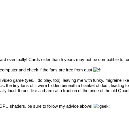
ard eventually! Cards older than 5 years may not be compatible to ru
 computer and check if the fans are free from dust
ideo game (yes, I do play, too), leaving me with funky, migraine like f
ous: the tiny fans of it were hidden beneath a blanket of dust, leading
ly loud. It runs like a charm at a fraction of the price of the old Qu
y GPU shaders, be sure to follow my advice above!