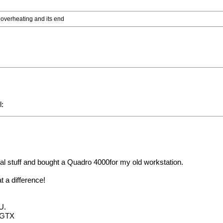
o overheating and its end
nal stuff and bought a Quadro 4000for my old workstation.
 a difference!
U.
0 GTX