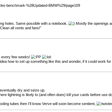
x-Cycles-benchmark-%28Updated-BMW%29/page109
ling holes. Same possible with a notebook.
Mostly the openings ar
Clean all vents and fans!"
ven every few weeks!
dea how to set up something like this and wonder, if it could work for
 eventually dry and seize up.
re lightning is likely to (and often does) kill your cards before use 
ooling tubes then I'll know Verve will soon become sentient,