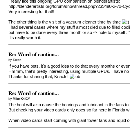
I really like this ongoing GPU comparison on blenderartists:
http://blenderartists.org/forum/showthread.php?239480-2-7
Very interesting for that!!
The other thing is the visit of a vacuum cleaner time by time
I had several cases where my stuff almost died due to filled coo
but have to be done every three month or so -> note to myself : "
It's really worth it.
Re: Word of caution...
by
Taron
If you have pets, it's a good idea to do that every months or e
Hmmm, that's pretty interesting, using multiple GPUs. I have no i
Thanks for sharing that, Knacki!
Re: Word of caution...
by
Mike K4ICY
The heat will also cause the bearings and lubricant in the fans to
But checking your video cards only goes so far here in Florida whe
When video cards start coming with giant tower fans and liquid c