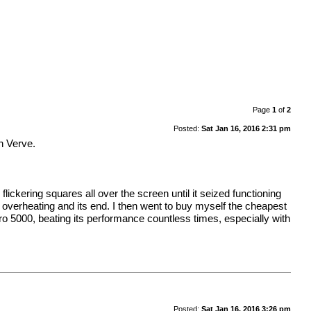
Page
1
of
2
Posted:
Sat Jan 16, 2016 2:31 pm
n Verve.
lickering squares all over the screen until it seized functioning
 to overheating and its end. I then went to buy myself the cheapest
adro 5000, beating its performance countless times, especially with
Posted:
Sat Jan 16, 2016 3:26 pm