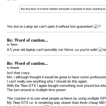
the tiny fans of it were hidden beneath a blanket of dust, leading t
Yes but on Latop we can't open it without lost guarantee!
Re: Word of caution...
by
Taron
A 5 year old laptop can't possibly run Verve, so you're safe!
Re: Word of caution...
by
Knacki
Isn't that crazy.
Me, I although thought it would be great to have some professio
I can't really see anything why I should do this again.
With the Titan GTX I again bought something over prized but what
The turn around is multiple time power.
The craziest is to see what people achieve by using multiple GP
My Titan GTX i.e. is rendering way slower than three cheap 58