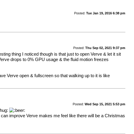
Posted:
Tue Jan 19, 2016 6:38 pm
Posted:
Thu Sep 02, 2021 9:37 pm
g thing I noticed though is that just to open Verve & let it sit
 Verve drops to 0% GPU usage & the fluid motion freezes
ve Verve open & fullscreen so that walking up to it is like
Posted:
Wed Sep 15, 2021 5:53 pm
I can improve Verve makes me feel like there will be a Christmas