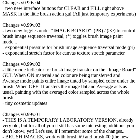
Changes v0.99v.04:
- two new interface buttons for CLEAR and FILL right above
MASK in the little brush action gui (All just temporary experiments)
Changes v0.99v.03:
- two new toggles under "IMAGE BOARD": (PR) / (>>) to control
brush image sequence traversal, (*) toggles brush image paint
mode...
- exponential pressure for brush image sequence traversal mode (pr)
- exponential stretch factor for canvas texture stretch parameter
Changes v0.99v.02:
- little mode indicator for brush image transfer on the "Image Board"
GUI. When ON material and color are being transferred and
Average mode paints entire image tinted by sampled color under the
brush. When OFF it transfers the image flat and Average acts as
usual, painting with the averaged color sampled across the whole
brush.
- tiny cosmetic updates
Changes v0.99v.01:
- THIS IS A TEMPORARY LABORATORY VERSION, already
very old, but for all of you it still has some interesting additions you
don't know, yet! Let's see, if I remember some of the changes...
- BRUSH IMAGES, work with brush #9 and brush #0 (the new