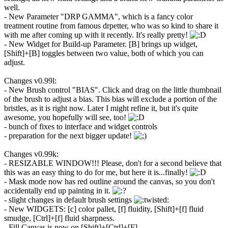
well.
- New Parameter "DRP GAMMA", which is a fancy color
treatment routine from famous drpetter, who was so kind to share it
with me after coming up with it recently. It's really pretty!
- New Widget for Build-up Parameter. [B] brings up widget,
[Shift]+[B] toggles between two value, both of which you can
adjust.
Changes v0.99l:
- New Brush control "BIAS". Click and drag on the little thumbnail
of the brush to adjust a bias. This bias will exclude a portion of the
bristles, as it is right now. Later I might refine it, but it's quite
awesome, you hopefully will see, too!
- bunch of fixes to interface and widget controls
- preparation for the next bigger update!
Changes v0.99k:
- RESIZABLE WINDOW!!! Please, don't for a second believe that
this was an easy thing to do for me, but here it is...finally!
- Mask mode now has red outline around the canvas, so you don't
accidentally end up painting in it.
- slight changes in default brush settings
- New WIDGETS: [c] color pallet, [f] fluidity, [Shift]+[f] fluid
smudge, [Ctrl]+[f] fluid sharpness.
- Fill Canvas is now on [Shift]+[Ctrl]+[F]