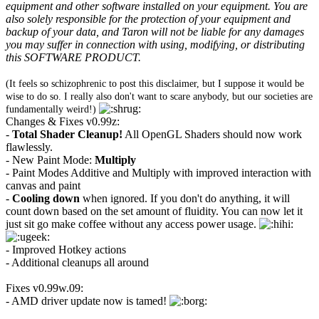
equipment and other software installed on your equipment. You are
also solely responsible for the protection of your equipment and
backup of your data, and Taron will not be liable for any damages
you may suffer in connection with using, modifying, or distributing
this SOFTWARE PRODUCT.
(It feels so schizophrenic to post this disclaimer, but I suppose it would be
wise to do so. I really also don't want to scare anybody, but our societies are
fundamentally weird!)
Changes & Fixes v0.99z:
-
Total Shader Cleanup!
All OpenGL Shaders should now work
flawlessly.
- New Paint Mode:
Multiply
- Paint Modes Additive and Multiply with improved interaction with
canvas and paint
-
Cooling down
when ignored. If you don't do anything, it will
count down based on the set amount of fluidity. You can now let it
just sit go make coffee without any access power usage.
- Improved Hotkey actions
- Additional cleanups all around
Fixes v0.99w.09:
- AMD driver update now is tamed!