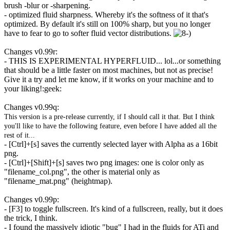
brush -blur or -sharpening.
- optimized fluid sharpness. Whereby it's the softness of it that's
optimized. By default it's still on 100% sharp, but you no longer
have to fear to go to softer fluid vector distributions.
Changes v0.99r:
- THIS IS EXPERIMENTAL HYPERFLUID... lol...or something
that should be a little faster on most machines, but not as precise!
Give it a try and let me know, if it works on your machine and to
your liking!:geek:
Changes v0.99q:
This version is a pre-release currently, if I should call it that. But I think
you'll like to have the following feature, even before I have added all the
rest of it...
- [Ctrl]+[s] saves the currently selected layer with Alpha as a 16bit
png.
- [Ctrl]+[Shift]+[s] saves two png images: one is color only as
"filename_col.png", the other is material only as
"filename_mat.png" (heightmap).
Changes v0.99p:
- [F3] to toggle fullscreen. It's kind of a fullscreen, really, but it does
the trick, I think.
- I found the massively idiotic "bug" I had in the fluids for ATi and