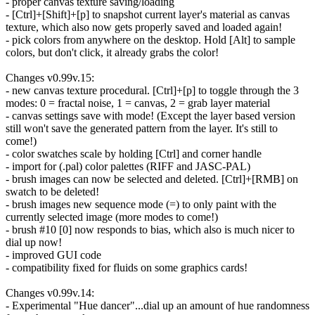
- proper canvas texture saving/loading
- [Ctrl]+[Shift]+[p] to snapshot current layer's material as canvas
texture, which also now gets properly saved and loaded again!
- pick colors from anywhere on the desktop. Hold [Alt] to sample
colors, but don't click, it already grabs the color!
Changes v0.99v.15:
- new canvas texture procedural. [Ctrl]+[p] to toggle through the 3
modes: 0 = fractal noise, 1 = canvas, 2 = grab layer material
- canvas settings save with mode! (Except the layer based version
still won't save the generated pattern from the layer. It's still to
come!)
- color swatches scale by holding [Ctrl] and corner handle
- import for (.pal) color palettes (RIFF and JASC-PAL)
- brush images can now be selected and deleted. [Ctrl]+[RMB] on
swatch to be deleted!
- brush images new sequence mode (=) to only paint with the
currently selected image (more modes to come!)
- brush #10 [0] now responds to bias, which also is much nicer to
dial up now!
- improved GUI code
- compatibility fixed for fluids on some graphics cards!
Changes v0.99v.14:
- Experimental "Hue dancer"...dial up an amount of hue randomness