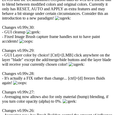
to blend between modified colors and original colors. Currently it
only has RESET, AUTO and APPLY as extra features and may
behave a bit strange under certain circumstances. Consider this an
introduction to a new paradigm!
Changes v0.99v.30:
- GUI cleanup
- Fixed Image Brush capture frame handles not to have paint
accidents!
Changes v0.99v.29:
- GUI Layer color by choice! [Ctrl]+[LMB] click anywhere on the
layer "blade" except the add/merge/hide buttons and the layer blade
will receive your currently chosen color!
Changes v0.99v.28:
- It's actually a FIX rather than change... [ctrl]+[d] freezes fluids
again!
Changes v0.99v.27:
- Averaging now allows also for only material (bump) blending, if
you turn color opacity (alpha) to 0%.
Changes v0.99v.26: