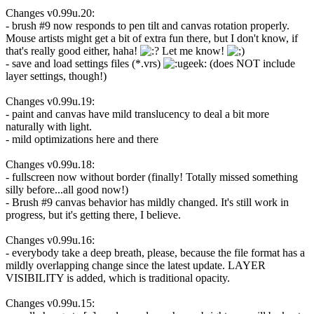
Changes v0.99u.20:
- brush #9 now responds to pen tilt and canvas rotation properly.
Mouse artists might get a bit of extra fun there, but I don't know, if
that's really good either, haha!
Let me know!
- save and load settings files (*.vrs)
(does NOT include
layer settings, though!)
Changes v0.99u.19:
- paint and canvas have mild translucency to deal a bit more
naturally with light.
- mild optimizations here and there
Changes v0.99u.18:
- fullscreen now without border (finally! Totally missed something
silly before...all good now!)
- Brush #9 canvas behavior has mildly changed. It's still work in
progress, but it's getting there, I believe.
Changes v0.99u.16:
- everybody take a deep breath, please, because the file format has a
mildly overlapping change since the latest update. LAYER
VISIBILITY is added, which is traditional opacity.
Changes v0.99u.15: