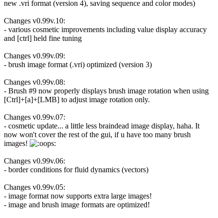
new .vri format (version 4), saving sequence and color modes)
Changes v0.99v.10:
- various cosmetic improvements including value display accuracy
and [ctrl] held fine tuning
Changes v0.99v.09:
- brush image format (.vri) optimized (version 3)
Changes v0.99v.08:
- Brush #9 now properly displays brush image rotation when using
[Ctrl]+[a]+[LMB] to adjust image rotation only.
Changes v0.99v.07:
- cosmetic update... a little less braindead image display, haha. It
now won't cover the rest of the gui, if u have too many brush
images!
Changes v0.99v.06:
- border conditions for fluid dynamics (vectors)
Changes v0.99v.05:
- image format now supports extra large images!
- image and brush image formats are optimized!