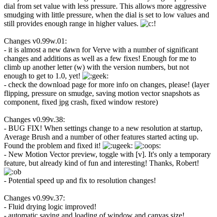
dial from set value with less pressure. This allows more aggressive
smudging with little pressure, when the dial is set to low values and
still provides enough range in higher values.
Changes v0.99w.01:
- it is almost a new dawn for Verve with a number of significant
changes and additions as well as a few fixes! Enough for me to
climb up another letter (w) with the version numbers, but not
enough to get to 1.0, yet!
- check the download page for more info on changes, please! (layer
flipping, pressure on smudge, saving motion vector snapshots as
component, fixed jpg crash, fixed window restore)
Changes v0.99v.38:
- BUG FIX! When settings change to a new resolution at startup,
Average Brush and a number of other features started acting up.
Found the problem and fixed it!
- New Motion Vector preview, toggle with [v]. It's only a temporary
feature, but already kind of fun and interesting! Thanks, Robert!
- Potential speed up and fix to resolution changes!
Changes v0.99v.37:
- Fluid drying logic improved!
- automatic saving and loading of window and canvas size!