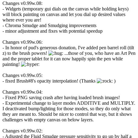
Changes v0.99w.08:
- Widgets (temporary gui dials on the canvas while holding keys)
will block painting on canvas and let you dial up desired values
where ever you are!
- Chroma Smudge and Smudging improvements
- minor adjustment and fixes with potential speedup
Changes v0.99w.06:
- In honor of pud's generous donation, I've added pen barrel roll (tilt
z) to the brush powers!
...those of you, who have an Art Pen
and the proper tablet for it can now happily spin the pen while
painting!
Changes v0.99w.05:
- fixed Brush#8's opacity interpolation! (Thanks
)
Changes v0.99w.04:
- Fixed PNG saving crash after having loaded brush images!
- Experimental change to layer modes ADDITIVE and MULTIPLY.
I deactivated bump/lighting for those modes, so they do only what
they are meant to. Should be nicer to control that way, but it shows
challenges with empty canvas on below layers.
Changes v0.99w.02:
- Adjusted the Fluid Smudge pressure sensitivity to go up by half a