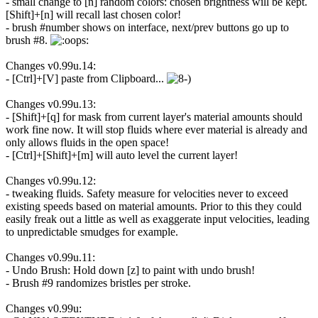
- small change to [n] random colors: chosen brightness will be kept.
[Shift]+[n] will recall last chosen color!
- brush #number shows on interface, next/prev buttons go up to
brush #8.
Changes v0.99u.14:
- [Ctrl]+[V] paste from Clipboard...
Changes v0.99u.13:
- [Shift]+[q] for mask from current layer's material amounts should
work fine now. It will stop fluids where ever material is already and
only allows fluids in the open space!
- [Ctrl]+[Shift]+[m] will auto level the current layer!
Changes v0.99u.12:
- tweaking fluids. Safety measure for velocities never to exceed
existing speeds based on material amounts. Prior to this they could
easily freak out a little as well as exaggerate input velocities, leading
to unpredictable smudges for example.
Changes v0.99u.11:
- Undo Brush: Hold down [z] to paint with undo brush!
- Brush #9 randomizes bristles per stroke.
Changes v0.99u: