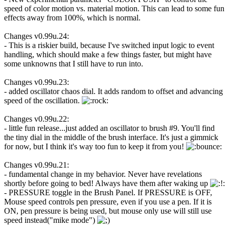
speed of color motion vs. material motion. This can lead to some fun
effects away from 100%, which is normal.
Changes v0.99u.24:
- This is a riskier build, because I've switched input logic to event
handling, which should make a few things faster, but might have
some unknowns that I still have to run into.
Changes v0.99u.23:
- added oscillator chaos dial. It adds random to offset and advancing
speed of the oscillation.
Changes v0.99u.22:
- little fun release...just added an oscillator to brush #9. You'll find
the tiny dial in the middle of the brush interface. It's just a gimmick
for now, but I think it's way too fun to keep it from you!
Changes v0.99u.21:
- fundamental change in my behavior. Never have revelations
shortly before going to bed! Always have them after waking up
- PRESSURE toggle in the Brush Panel. If PRESSURE is OFF,
Mouse speed controls pen pressure, even if you use a pen. If it is
ON, pen pressure is being used, but mouse only use will still use
speed instead("mike mode")