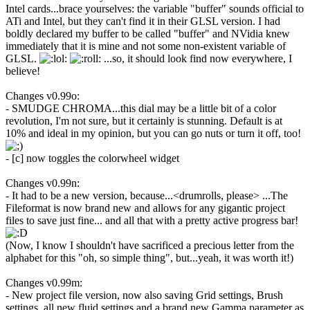
Intel cards...brace yourselves: the variable "buffer" sounds official to
ATi and Intel, but they can't find it in their GLSL version. I had
boldly declared my buffer to be called "buffer" and NVidia knew
immediately that it is mine and not some non-existent variable of
GLSL.
...so, it should look find now everywhere, I
believe!
Changes v0.99o:
- SMUDGE CHROMA...this dial may be a little bit of a color
revolution, I'm not sure, but it certainly is stunning. Default is at
10% and ideal in my opinion, but you can go nuts or turn it off, too!
- [c] now toggles the colorwheel widget
Changes v0.99n:
- It had to be a new version, because...<drumrolls, please> ...The
Fileformat is now brand new and allows for any gigantic project
files to save just fine... and all that with a pretty active progress bar!
(Now, I know I shouldn't have sacrificed a precious letter from the
alphabet for this "oh, so simple thing", but...yeah, it was worth it!)
Changes v0.99m:
- New project file version, now also saving Grid settings, Brush
settings, all new fluid settings and a brand new Gamma parameter as