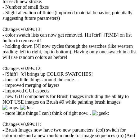
for each new stroke.
- Number of small fixes
- Slight alteration of fluids (improved material behavior, potentially
suggesting future parameters)
Changes v0.99v.13:
- color swatch lists can now get removed. Hit [ctrl]+[RMB] on list
button to remove it!
- holding down [N] now cycles through the swatches (like western
reading: left to right, top to bottom). Having only one swatch in a list
will use random colors as before!
Changes v0.99v.12:
- [Shift]+[c] brings up COLOR SWATCHES!
- tons of little things around the code...
- improved merging of layers
- improved GUI aspects
- new GUI components for Brush Images including the ability to
NOT USE images on Brush #9 while painting brush images
- more little things I can't think of right now...
Changes v0.99v.11:
- Brush Images now have two new parameters: (col) switch for
color mode and a new random mode for image sequences (rn) (And