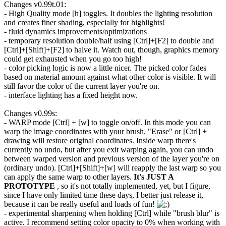
Changes v0.99t.01:
- High Quality mode [h] toggles. It doubles the lighting resolution
and creates finer shading, especially for highlights!
- fluid dynamics improvements/optimizations
- temporary resolution double/half using [Ctrl]+[F2] to double and
[Ctrl]+[Shift]+[F2] to halve it. Watch out, though, graphics memory
could get exhausted when you go too high!
- color picking logic is now a little nicer. The picked color fades
based on material amount against what other color is visible. It will
still favor the color of the current layer you're on.
- interface lighting has a fixed height now.
Changes v0.99s:
- WARP mode [Ctrl] + [w] to toggle on/off. In this mode you can
warp the image coordinates with your brush. "Erase" or [Ctrl] +
drawing will restore original coordinates. Inside warp there's
currently no undo, but after you exit warping again, you can undo
between warped version and previous version of the layer you're on
(ordinary undo). [Ctrl]+[Shift]+[w] will reapply the last warp so you
can apply the same warp to other layers.
It's JUST A
PROTOTYPE
, so it's not totally implemented, yet, but I figure,
since I have only limited time these days, I better just release it,
because it can be really useful and loads of fun!
- experimental sharpening when holding [Ctrl] while "brush blur" is
active. I recommend setting color opacity to 0% when working with