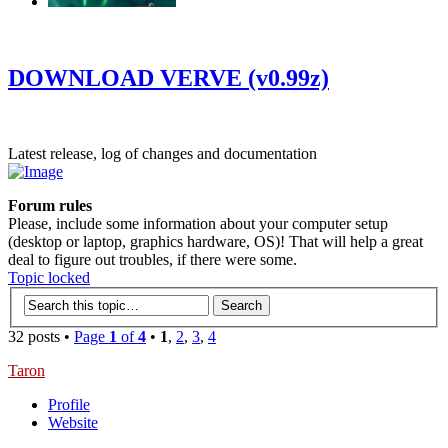
‹
›
g
DOWNLOAD VERVE (v0.99z)
Latest release, log of changes and documentation
Forum rules
Please, include some information about your computer setup
(desktop or laptop, graphics hardware, OS)! That will help a great
deal to figure out troubles, if there were some.
Topic locked
32 posts •
Page
1
of
4
•
1
,
2
,
3
,
4
Taron
Profile
Website