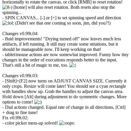
horizontally to rotate the canvas, or click [RMB] to reset rotation!
[home] will also reset rotation. Both resets also stop the
spinning...
- SPIN CANVAS... [-] or [=] to set spinning speed and direction
(Didn't see that one coming so soon, jim, did you?!)
Changes v0.99t.04:
- fluid improvements! "Drying turned off" now leaves much less
artifacts, if left running. It still may create some striations, but it
should be manageable now. I'll keep working on that!
- tablet/mouse actions are now somewhat improved. Funny how tiny
changes in the order of executions responds better to the input.
That's still a bit of magic to me, too.
Changes v0.99t.03:
- [Shift]+[F2] now turns on ADJUST CANVAS SIZE. Currently it
only crops. Resize will come later! You should see a cyan rectangle
with handles show up. Grab the handles to adjust the canvas area.
Hold down [Alt] during adjustment to do symmetric changes. More
options to come!
- Dial actions changed. Equal rate of change in all directions, [Ctrl]
+ drag to fine tune!
Fix v0.99t.02:
- color picker mess-up solved!