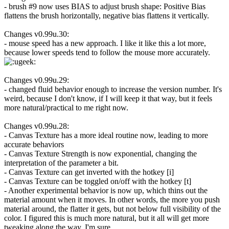
- brush #9 now uses BIAS to adjust brush shape: Positive Bias
flattens the brush horizontally, negative bias flattens it vertically.
Changes v0.99u.30:
- mouse speed has a new approach. I like it like this a lot more,
because lower speeds tend to follow the mouse more accurately.
Changes v0.99u.29:
- changed fluid behavior enough to increase the version number. It's
weird, because I don't know, if I will keep it that way, but it feels
more natural/practical to me right now.
Changes v0.99u.28:
- Canvas Texture has a more ideal routine now, leading to more
accurate behaviors
- Canvas Texture Strength is now exponential, changing the
interpretation of the parameter a bit.
- Canvas Texture can get inverted with the hotkey [i]
- Canvas Texture can be toggled on/off with the hotkey [t]
- Another experimental behavior is now up, which thins out the
material amount when it moves. In other words, the more you push
material around, the flatter it gets, but not below full visibility of the
color. I figured this is much more natural, but it all will get more
tweaking along the way, I'm sure.