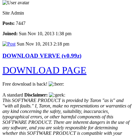
Site Admin
Posts:
7447
Joined:
Sun Nov 10, 2013 1:38 pm
Sun Nov 10, 2013 2:18 pm
DOWNLOAD VERVE (v0.99z)
DOWNLOAD PAGE
Free download is back!
A standard
Disclaimer:
This SOFTWARE PRODUCT is provided by Taron "as is" and
"with all faults." I, Taron, make no representations or warranties of
any kind concerning the safety, suitability, inaccuracies,
typographical errors, or other harmful components of this
SOFTWARE PRODUCT. There are inherent dangers in the use of
any software, and you are solely responsible for determining
whether this SOFTWARE PRODUCT is compatible with your