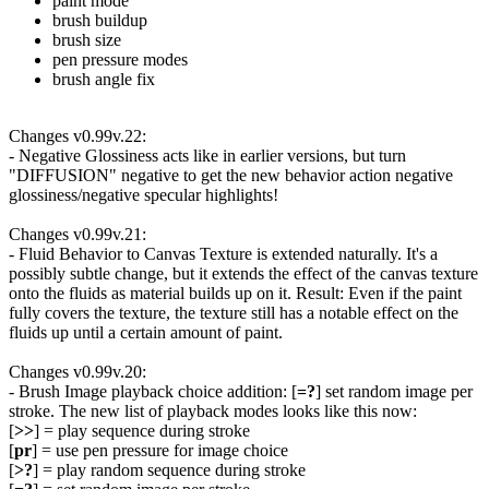
paint mode
brush buildup
brush size
pen pressure modes
brush angle fix
Changes v0.99v.22:
- Negative Glossiness acts like in earlier versions, but turn
"DIFFUSION" negative to get the new behavior action negative
glossiness/negative specular highlights!
Changes v0.99v.21:
- Fluid Behavior to Canvas Texture is extended naturally. It's a
possibly subtle change, but it extends the effect of the canvas texture
onto the fluids as material builds up on it. Result: Even if the paint
fully covers the texture, the texture still has a notable effect on the
fluids up until a certain amount of paint.
Changes v0.99v.20:
- Brush Image playback choice addition: [
=?
] set random image per
stroke. The new list of playback modes looks like this now:
[
>>
] = play sequence during stroke
[
pr
] = use pen pressure for image choice
[
>?
] = play random sequence during stroke