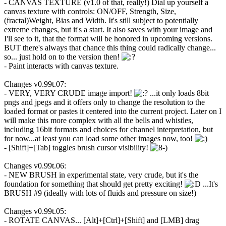
- CANVAS TEXTURE (v1.0 of that, really!) Dial up yourself a
canvas texture with controls: ON/OFF, Strength, Size,
(fractal)Weight, Bias and Width. It's still subject to potentially
extreme changes, but it's a start. It also saves with your image and
I'll see to it, that the format will be honored in upcoming versions.
BUT there's always that chance this thing could radically change...
so... just hold on to the version then!
- Paint interacts with canvas texture.
Changes v0.99t.07:
- VERY, VERY CRUDE image import!
...it only loads 8bit
pngs and jpegs and it offers only to change the resolution to the
loaded format or pastes it centered into the current project. Later on I
will make this more complex with all the bells and whistles,
including 16bit formats and choices for channel interpretation, but
for now...at least you can load some other images now, too!
- [Shift]+[Tab] toggles brush cursor visibility!
Changes v0.99t.06:
- NEW BRUSH in experimental state, very crude, but it's the
foundation for something that should get pretty exciting!
...It's
BRUSH #9 (ideally with lots of fluids and pressure on size!)
Changes v0.99t.05:
- ROTATE CANVAS... [Alt]+[Ctrl]+[Shift] and [LMB] drag