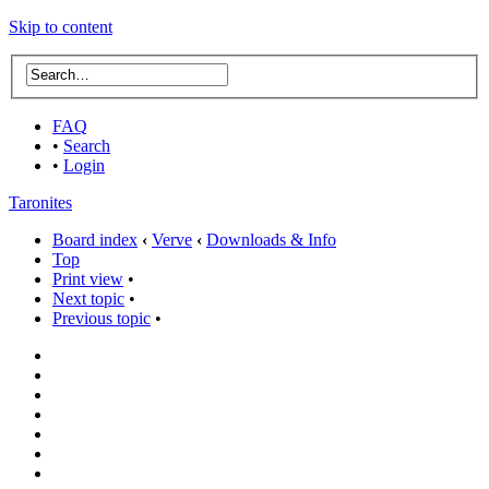
Skip to content
FAQ
•
Search
•
Login
Taronites
Board index
‹
Verve
‹
Downloads & Info
Top
Print view
•
Next topic
•
Previous topic
•