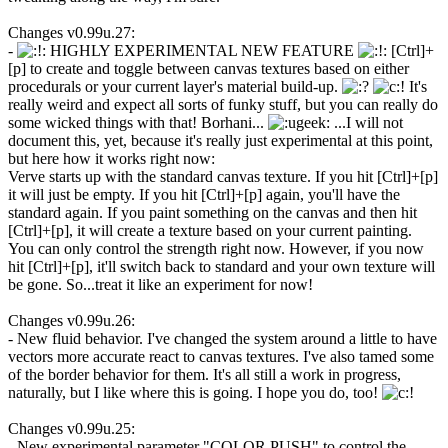
Changes v0.99u.27:
-
HIGHLY EXPERIMENTAL NEW FEATURE
[Ctrl]+
[p] to create and toggle between canvas textures based on either
procedurals or your current layer's material build-up.
It's
really weird and expect all sorts of funky stuff, but you can really do
some wicked things with that! Borhani...
...I will not
document this, yet, because it's really just experimental at this point,
but here how it works right now:
Verve starts up with the standard canvas texture. If you hit [Ctrl]+[p]
it will just be empty. If you hit [Ctrl]+[p] again, you'll have the
standard again. If you paint something on the canvas and then hit
[Ctrl]+[p], it will create a texture based on your current painting.
You can only control the strength right now. However, if you now
hit [Ctrl]+[p], it'll switch back to standard and your own texture will
be gone. So...treat it like an experiment for now!
Changes v0.99u.26:
- New fluid behavior. I've changed the system around a little to have
vectors more accurate react to canvas textures. I've also tamed some
of the border behavior for them. It's all still a work in progress,
naturally, but I like where this is going. I hope you do, too!
Changes v0.99u.25:
- New experimental parameter "COLOR PUSH" to control the