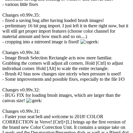
- various little fixes
Changes v0.99v.35:
- fixed a saving bug after having loaded brush images!
- preliminary 16 bit png import. I just left it in there right now, but it
will still get proper import features (choose color channel for
material amount and how much and so on....)
- cropping into a mirrored image is fixed!
Changes v0.99v.34:
- Image Brush Selection Rectangle acts now more familiar.
Grabbing the corners will adjust all corners. Hold [Ctrl] to adjust
individual corner. Hold [Alt] to scale the entire rectangle.
- Brush #2 bias now changes size nicely when pressure is used!
- Some improvements and possible fixes, especially to the file I/O
Changes v0.99v.32:
- BUG FIX for loading brush images, which are larger than the
canvas size!
Changes v0.99v.31:
- Faster your seat belt and welcome to 2018! COLOR
CORRECTION in Verve! [Ctrl]+[L] brings up the first version of
the brand new Color Correction Unit. It contains a unique take on
Levels and the Desaturation/Perception dials as well as a Blend dial