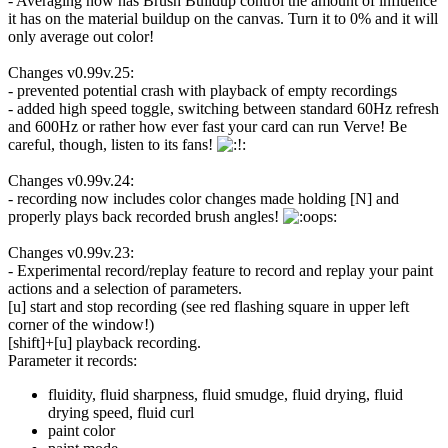
- Averaging now has Brush Buildup control the amount of influence
it has on the material buildup on the canvas. Turn it to 0% and it will
only average out color!
Changes v0.99v.25:
- prevented potential crash with playback of empty recordings
- added high speed toggle, switching between standard 60Hz refresh
and 600Hz or rather how ever fast your card can run Verve! Be
careful, though, listen to its fans!
Changes v0.99v.24:
- recording now includes color changes made holding [N] and
properly plays back recorded brush angles!
Changes v0.99v.23:
- Experimental record/replay feature to record and replay your paint
actions and a selection of parameters.
[u] start and stop recording (see red flashing square in upper left
corner of the window!)
[shift]+[u] playback recording.
Parameter it records:
fluidity, fluid sharpness, fluid smudge, fluid drying, fluid
drying speed, fluid curl
paint color