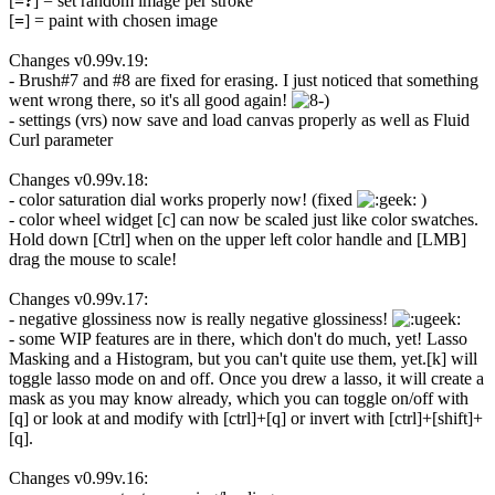
[
=?
] = set random image per stroke
[
=
] = paint with chosen image
Changes v0.99v.19:
- Brush#7 and #8 are fixed for erasing. I just noticed that something
went wrong there, so it's all good again!
- settings (vrs) now save and load canvas properly as well as Fluid
Curl parameter
Changes v0.99v.18:
- color saturation dial works properly now! (fixed
)
- color wheel widget [c] can now be scaled just like color swatches.
Hold down [Ctrl] when on the upper left color handle and [LMB]
drag the mouse to scale!
Changes v0.99v.17:
- negative glossiness now is really negative glossiness!
- some WIP features are in there, which don't do much, yet! Lasso
Masking and a Histogram, but you can't quite use them, yet.[k] will
toggle lasso mode on and off. Once you drew a lasso, it will create a
mask as you may know already, which you can toggle on/off with
[q] or look at and modify with [ctrl]+[q] or invert with [ctrl]+[shift]+
[q].
Changes v0.99v.16: