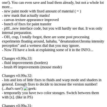
one!). You can even save and load them already, but not a whole lot
more...
- new paint mode with fixed amount of material ( = )
- new mask that actually masks!
- canvas texture appearance improved
- bunch of fixes for paint transfer
- pfff...new interface code, but you will hardly see that. It was only
internal preparation.
- OH, crap, I totally forgot, there are some post processing
experiments floating around, hahaha, "desaturation/chroma intensity
perception" and a wetness dial that you may ignore.
- Now I'll have a look at explaining some of it in the INFO...
Changes v0.99u.33:
- fluid improvements (borders)
- brush #9 improvements (mouse mode)
Changes v0.99u.32:
- lots and lots of little fixes to fluids and warp mode and shaders in
general. Enough fixes to decide to increase the version number!
(...that's rare!)
- temporarily you have two color storages. Switch between them
with [x]. (like in PS)
Changes v0.99u.31: