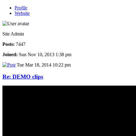
Profile
Website
Site Admin
Posts:
7447
Joined:
Sun Nov 10, 2013 1:38 pm
Tue Mar 18, 2014 10:22 pm
Re: DEMO clips