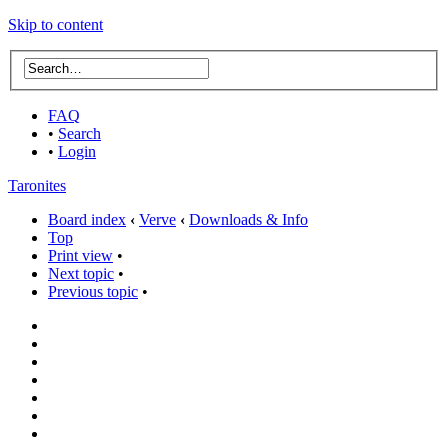
Skip to content
FAQ
•
Search
•
Login
Taronites
Board index
‹
Verve
‹
Downloads & Info
Top
Print view
•
Next topic
•
Previous topic
•