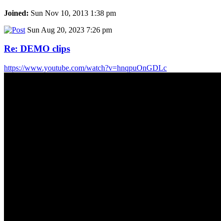
Joined:
Sun Nov 10, 2013 1:38 pm
Sun Aug 20, 2023 7:26 pm
Re: DEMO clips
https://www.youtube.com/watch?v=hnqpuOnGDLc