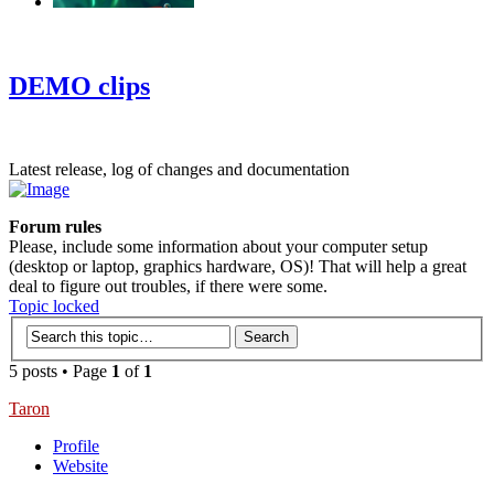
‹
›
g
DEMO clips
Latest release, log of changes and documentation
Forum rules
Please, include some information about your computer setup
(desktop or laptop, graphics hardware, OS)! That will help a great
deal to figure out troubles, if there were some.
Topic locked
5 posts • Page
1
of
1
Taron
Profile
Website