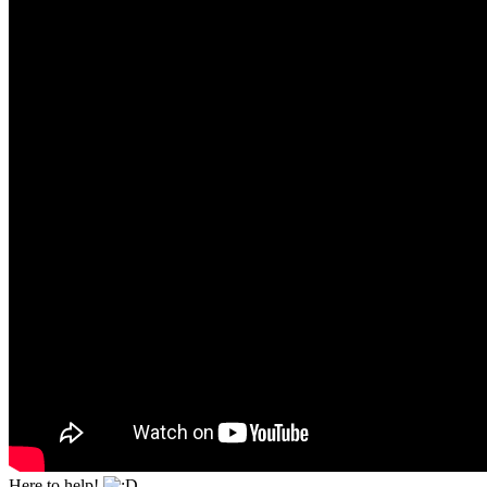
Here to help!