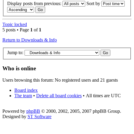
Display posts from previous:
Sort by
Topic locked
5 posts • Page
1
of
1
Return to Downloads & Info
Jump to:
Who is online
Users browsing this forum: No registered users and 21 guests
Board index
The team
•
Delete all board cookies
•
All times are UTC
Powered by
phpBB
© 2000, 2002, 2005, 2007 phpBB Group.
Designed by
ST Software