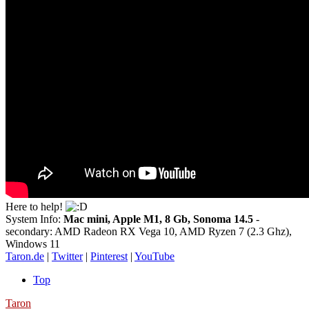
Here to help!
System Info:
Mac mini, Apple M1, 8 Gb, Sonoma 14.5
-
secondary: AMD Radeon RX Vega 10, AMD Ryzen 7 (2.3 Ghz),
Windows 11
Taron.de
|
Twitter
|
Pinterest
|
YouTube
Top
Taron