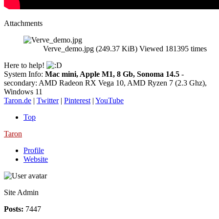
Attachments
Verve_demo.jpg (249.37 KiB) Viewed 181395 times
Here to help!
System Info:
Mac mini, Apple M1, 8 Gb, Sonoma 14.5
-
secondary: AMD Radeon RX Vega 10, AMD Ryzen 7 (2.3 Ghz),
Windows 11
Taron.de
|
Twitter
|
Pinterest
|
YouTube
Top
Taron
Profile
Website
Site Admin
Posts:
7447