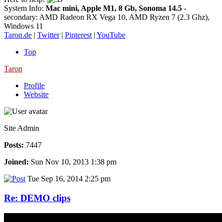
System Info:
Mac mini, Apple M1, 8 Gb, Sonoma 14.5
-
secondary: AMD Radeon RX Vega 10, AMD Ryzen 7 (2.3 Ghz),
Windows 11
Taron.de
|
Twitter
|
Pinterest
|
YouTube
Top
Taron
Profile
Website
Site Admin
Posts:
7447
Joined:
Sun Nov 10, 2013 1:38 pm
Tue Sep 16, 2014 2:25 pm
Re: DEMO clips