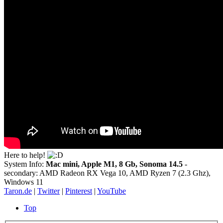
Here to help!
System Info:
Mac mini, Apple M1, 8 Gb, Sonoma 14.5
-
secondary: AMD Radeon RX Vega 10, AMD Ryzen 7 (2.3 Ghz),
Windows 11
Taron.de
|
Twitter
|
Pinterest
|
YouTube
Top