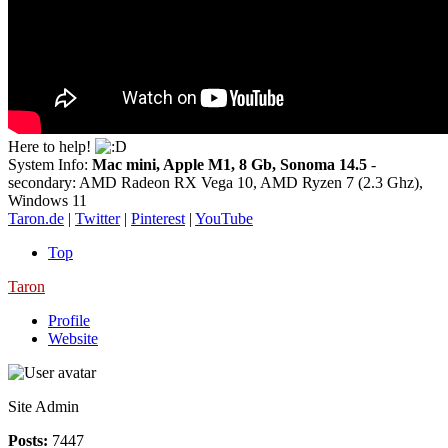
Here to help!
System Info:
Mac mini, Apple M1, 8 Gb, Sonoma 14.5
-
secondary: AMD Radeon RX Vega 10, AMD Ryzen 7 (2.3 Ghz),
Windows 11
Taron.de
|
Twitter
|
Pinterest
|
YouTube
Top
Taron
Profile
Website
Site Admin
Posts:
7447