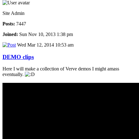
Site Admin
Posts:
7447
Joined:
Sun Nov 10, 2013 1:38 pm
Wed Mar 12, 2014 10:53 am
DEMO clips
Here I will make a collection of Verve demos I might amass
eventually.