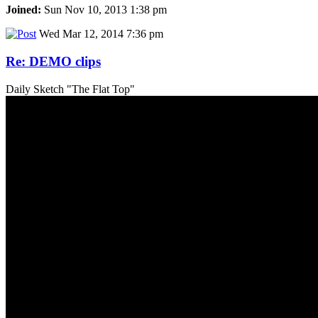
Joined:
Sun Nov 10, 2013 1:38 pm
Wed Mar 12, 2014 7:36 pm
Re: DEMO clips
Daily Sketch "The Flat Top"