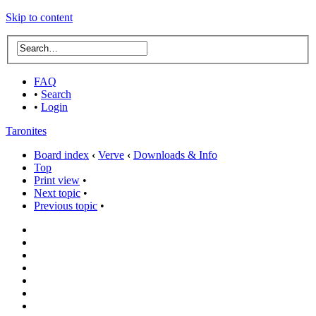
Skip to content
FAQ
•
Search
•
Login
Taronites
Board index
‹
Verve
‹
Downloads & Info
Top
Print view
•
Next topic
•
Previous topic
•