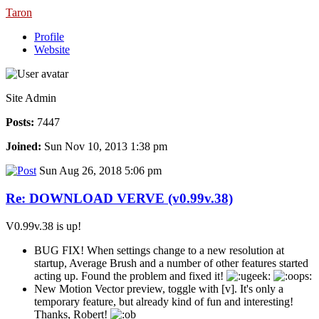
Taron
Profile
Website
Site Admin
Posts:
7447
Joined:
Sun Nov 10, 2013 1:38 pm
Sun Aug 26, 2018 5:06 pm
Re: DOWNLOAD VERVE (v0.99v.38)
V0.99v.38 is up!
BUG FIX! When settings change to a new resolution at
startup, Average Brush and a number of other features started
acting up. Found the problem and fixed it!
New Motion Vector preview, toggle with [v]. It's only a
temporary feature, but already kind of fun and interesting!
Thanks, Robert!