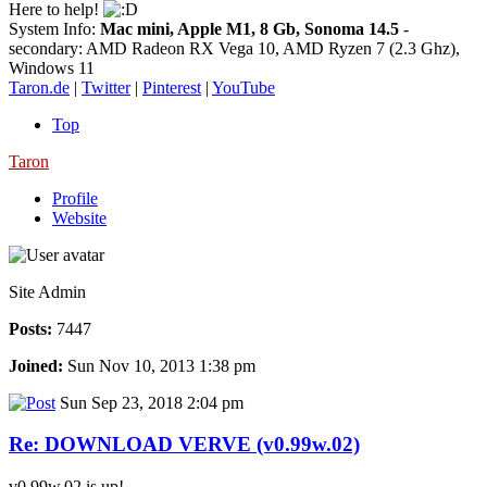
Here to help!
System Info:
Mac mini, Apple M1, 8 Gb, Sonoma 14.5
-
secondary: AMD Radeon RX Vega 10, AMD Ryzen 7 (2.3 Ghz),
Windows 11
Taron.de
|
Twitter
|
Pinterest
|
YouTube
Top
Taron
Profile
Website
Site Admin
Posts:
7447
Joined:
Sun Nov 10, 2013 1:38 pm
Sun Sep 23, 2018 2:04 pm
Re: DOWNLOAD VERVE (v0.99w.02)
v0.99w.02 is up!