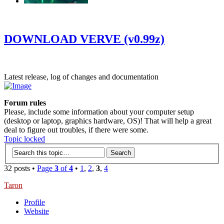
‹
›
g
DOWNLOAD VERVE (v0.99z)
Latest release, log of changes and documentation
Forum rules
Please, include some information about your computer setup
(desktop or laptop, graphics hardware, OS)! That will help a great
deal to figure out troubles, if there were some.
Topic locked
32 posts •
Page
3
of
4
•
1
,
2
,
3
,
4
Taron
Profile
Website