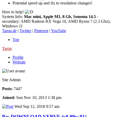
Potential speed up and fix to resolution changes!
Here to help!
System Info:
Mac mini, Apple M1, 8 Gb, Sonoma 14.5
-
secondary: AMD Radeon RX Vega 10, AMD Ryzen 7 (2.3 Ghz),
Windows 11
Taron.de
|
Twitter
|
Pinterest
|
YouTube
Top
Taron
Profile
Website
Site Admin
Posts:
7447
Joined:
Sun Nov 10, 2013 1:38 pm
Wed Sep 12, 2018 9:57 am
Re: DOWNLOAD VERVE (v0.99w.01)