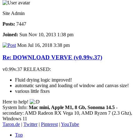
Site Admin
Posts:
7447
Joined:
Sun Nov 10, 2013 1:38 pm
Mon Jul 16, 2018 3:38 pm
Re: DOWNLOAD VERVE (v0.99v.37)
v0.99v.37 RELEASED:
Fluid drying logic improved!
automatic saving and loading of window and canvas size!
various little fixes
Here to help!
System Info:
Mac mini, Apple M1, 8 Gb, Sonoma 14.5
-
secondary: AMD Radeon RX Vega 10, AMD Ryzen 7 (2.3 Ghz),
Windows 11
Taron.de
|
Twitter
|
Pinterest
|
YouTube
Top