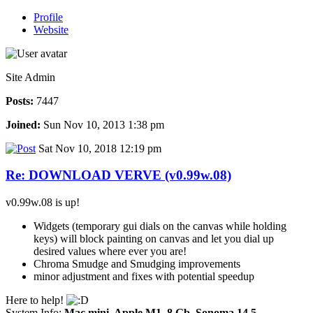
Profile
Website
Site Admin
Posts:
7447
Joined:
Sun Nov 10, 2013 1:38 pm
Sat Nov 10, 2018 12:19 pm
Re: DOWNLOAD VERVE (v0.99w.08)
v0.99w.08 is up!
Widgets (temporary gui dials on the canvas while holding
keys) will block painting on canvas and let you dial up
desired values where ever you are!
Chroma Smudge and Smudging improvements
minor adjustment and fixes with potential speedup
Here to help!
System Info:
Mac mini, Apple M1, 8 Gb, Sonoma 14.5
-