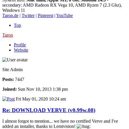
secondary: AMD Radeon RX Vega 10, AMD Ryzen 7 (2.3 Ghz),
Windows 11
Taron.de
|
Twitter
|
Pinterest
|
YouTube
Top
Taron
Profile
Website
Site Admin
Posts:
7447
Joined:
Sun Nov 10, 2013 1:38 pm
Fri May 01, 2020 10:24 am
Re: DOWNLOAD VERVE (v0.99w.08)
I almost forgot to mention... we have no certified Verve and I've
added an installer, thanks to Lemivision!