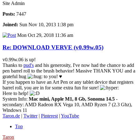
Site Admin
Posts:
7447
Joined:
Sun Nov 10, 2013 1:38 pm
Mon Oct 29, 2018 11:36 am
Re: DOWNLOAD VERVE (v0.99w.05)
v0.99w.06 is up!
Thanks to
pud's
and his generosity, I've now had the chance to add
pen barrel roll to the brush behavior! Massive THANK YOU and a
grateful hug
to you! ♥
If you happen to have an Art Pen or any tablet device that registers
barrel roll, you are in for some extra fun for sure!
Here to help!
System Info:
Mac mini, Apple M1, 8 Gb, Sonoma 14.5
-
secondary: AMD Radeon RX Vega 10, AMD Ryzen 7 (2.3 Ghz),
Windows 11
Taron.de
|
Twitter
|
Pinterest
|
YouTube
Top
Taron