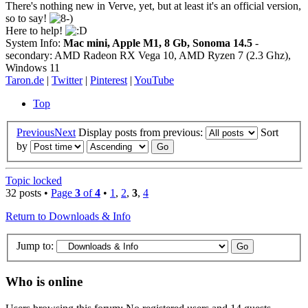
There's nothing new in Verve, yet, but at least it's an official version,
so to say!
Here to help!
System Info:
Mac mini, Apple M1, 8 Gb, Sonoma 14.5
-
secondary: AMD Radeon RX Vega 10, AMD Ryzen 7 (2.3 Ghz),
Windows 11
Taron.de
|
Twitter
|
Pinterest
|
YouTube
Top
Previous
Next
Display posts from previous:
Sort
by
Topic locked
32 posts •
Page
3
of
4
•
1
,
2
,
3
,
4
Return to Downloads & Info
Jump to:
Who is online