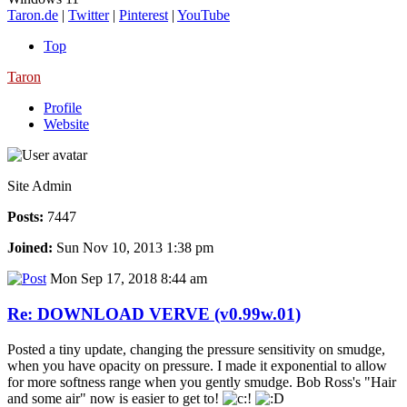
Taron.de
|
Twitter
|
Pinterest
|
YouTube
Top
Taron
Profile
Website
Site Admin
Posts:
7447
Joined:
Sun Nov 10, 2013 1:38 pm
Mon Sep 17, 2018 8:44 am
Re: DOWNLOAD VERVE (v0.99w.01)
Posted a tiny update, changing the pressure sensitivity on smudge,
when you have opacity on pressure. I made it exponential to allow
for more softness range when you gently smudge. Bob Ross's "Hair
and some air" now is easier to get to!