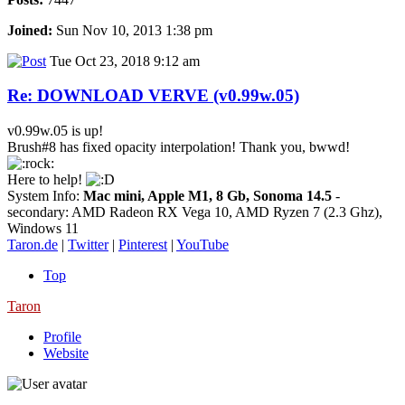
Joined:
Sun Nov 10, 2013 1:38 pm
Tue Oct 23, 2018 9:12 am
Re: DOWNLOAD VERVE (v0.99w.05)
v0.99w.05 is up!
Brush#8 has fixed opacity interpolation! Thank you, bwwd!
Here to help!
System Info:
Mac mini, Apple M1, 8 Gb, Sonoma 14.5
-
secondary: AMD Radeon RX Vega 10, AMD Ryzen 7 (2.3 Ghz),
Windows 11
Taron.de
|
Twitter
|
Pinterest
|
YouTube
Top
Taron
Profile
Website