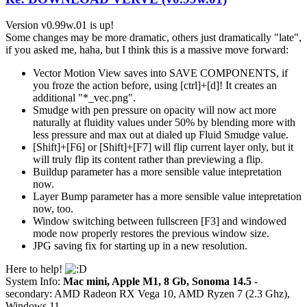
Version v0.99w.01 is up!
Some changes may be more dramatic, others just dramatically "late",
if you asked me, haha, but I think this is a massive move forward:
Vector Motion View saves into SAVE COMPONENTS, if
you froze the action before, using [ctrl]+[d]! It creates an
additional "*_vec.png".
Smudge with pen pressure on opacity will now act more
naturally at fluidity values under 50% by blending more with
less pressure and max out at dialed up Fluid Smudge value.
[Shift]+[F6] or [Shift]+[F7] will flip current layer only, but it
will truly flip its content rather than previewing a flip.
Buildup parameter has a more sensible value intepretation
now.
Layer Bump parameter has a more sensible value intepretation
now, too.
Window switching between fullscreen [F3] and windowed
mode now properly restores the previous window size.
JPG saving fix for starting up in a new resolution.
Here to help!
System Info:
Mac mini, Apple M1, 8 Gb, Sonoma 14.5
-
secondary: AMD Radeon RX Vega 10, AMD Ryzen 7 (2.3 Ghz),
Windows 11