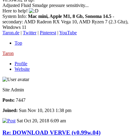
Adjusted Fluid Smudge pressure sensitivity...
Here to help!
System Info:
Mac mini, Apple M1, 8 Gb, Sonoma 14.5
-
secondary: AMD Radeon RX Vega 10, AMD Ryzen 7 (2.3 Ghz),
Windows 11
Taron.de
|
Twitter
|
Pinterest
|
YouTube
Top
Taron
Profile
Website
Site Admin
Posts:
7447
Joined:
Sun Nov 10, 2013 1:38 pm
Sat Oct 20, 2018 6:09 am
Re: DOWNLOAD VERVE (v0.99w.04)