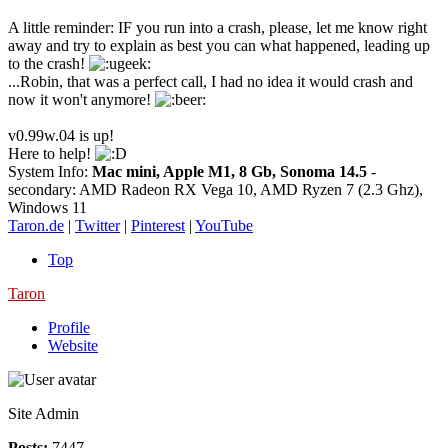
A little reminder: IF you run into a crash, please, let me know right
away and try to explain as best you can what happened, leading up
to the crash!
...Robin, that was a perfect call, I had no idea it would crash and
now it won't anymore!
v0.99w.04 is up!
Here to help!
System Info:
Mac mini, Apple M1, 8 Gb, Sonoma 14.5
-
secondary: AMD Radeon RX Vega 10, AMD Ryzen 7 (2.3 Ghz),
Windows 11
Taron.de
|
Twitter
|
Pinterest
|
YouTube
Top
Taron
Profile
Website
Site Admin
Posts:
7447