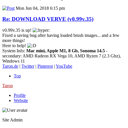
Mon Jun 04, 2018 6:15 pm
Re: DOWNLOAD VERVE (v0.99v.35)
v0.99v.35 is up!
Fixed a saving bug after having loaded brush images... and a few
more things!
Here to help!
System Info:
Mac mini, Apple M1, 8 Gb, Sonoma 14.5
-
secondary: AMD Radeon RX Vega 10, AMD Ryzen 7 (2.3 Ghz),
Windows 11
Taron.de
|
Twitter
|
Pinterest
|
YouTube
Top
Taron
Profile
Website
Site Admin