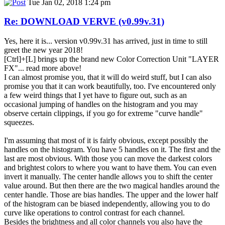
Tue Jan 02, 2018 1:24 pm
Re: DOWNLOAD VERVE (v0.99v.31)
Yes, here it is... version v0.99v.31 has arrived, just in time to still
greet the new year 2018!
[Ctrl]+[L] brings up the brand new Color Correction Unit "LAYER
FX"... read more above!
I can almost promise you, that it will do weird stuff, but I can also
promise you that it can work beautifully, too. I've encountered only
a few weird things that I yet have to figure out, such as an
occasional jumping of handles on the histogram and you may
observe certain clippings, if you go for extreme "curve handle"
squeezes.
I'm assuming that most of it is fairly obvious, except possibly the
handles on the histogram. You have 5 handles on it. The first and the
last are most obvious. With those you can move the darkest colors
and brightest colors to where you want to have them. You can even
invert it manually. The center handle allows you to shift the center
value around. But then there are the two magical handles around the
center handle. Those are bias handles. The upper and the lower half
of the histogram can be biased independently, allowing you to do
curve like operations to control contrast for each channel.
Besides the brightness and all color channels you also have the