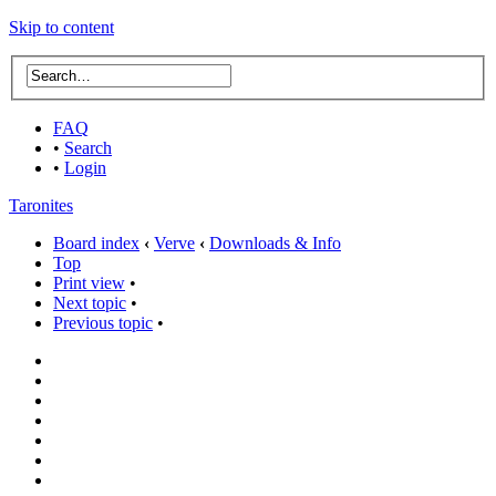
Skip to content
FAQ
•
Search
•
Login
Taronites
Board index
‹
Verve
‹
Downloads & Info
Top
Print view
•
Next topic
•
Previous topic
•