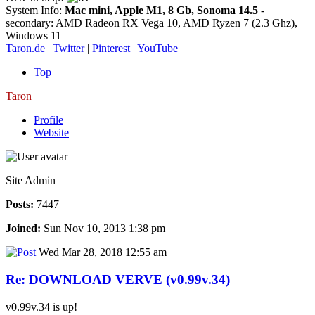
System Info:
Mac mini, Apple M1, 8 Gb, Sonoma 14.5
-
secondary: AMD Radeon RX Vega 10, AMD Ryzen 7 (2.3 Ghz),
Windows 11
Taron.de
|
Twitter
|
Pinterest
|
YouTube
Top
Taron
Profile
Website
Site Admin
Posts:
7447
Joined:
Sun Nov 10, 2013 1:38 pm
Wed Mar 28, 2018 12:55 am
Re: DOWNLOAD VERVE (v0.99v.34)
v0.99v.34 is up!