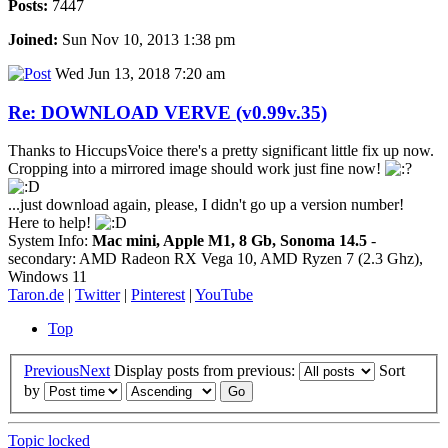
Posts:
7447
Joined:
Sun Nov 10, 2013 1:38 pm
Wed Jun 13, 2018 7:20 am
Re: DOWNLOAD VERVE (v0.99v.35)
Thanks to HiccupsVoice there's a pretty significant little fix up now.
Cropping into a mirrored image should work just fine now!
...just download again, please, I didn't go up a version number!
Here to help!
System Info:
Mac mini, Apple M1, 8 Gb, Sonoma 14.5
-
secondary: AMD Radeon RX Vega 10, AMD Ryzen 7 (2.3 Ghz),
Windows 11
Taron.de
|
Twitter
|
Pinterest
|
YouTube
Top
Previous
Next
Display posts from previous:
Sort
by
Topic locked