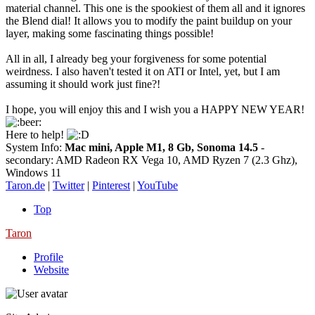
material channel. This one is the spookiest of them all and it ignores
the Blend dial! It allows you to modify the paint buildup on your
layer, making some fascinating things possible!
All in all, I already beg your forgiveness for some potential
weirdness. I also haven't tested it on ATI or Intel, yet, but I am
assuming it should work just fine?!
I hope, you will enjoy this and I wish you a HAPPY NEW YEAR!
Here to help!
System Info:
Mac mini, Apple M1, 8 Gb, Sonoma 14.5
-
secondary: AMD Radeon RX Vega 10, AMD Ryzen 7 (2.3 Ghz),
Windows 11
Taron.de
|
Twitter
|
Pinterest
|
YouTube
Top
Taron
Profile
Website