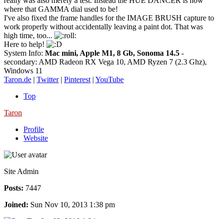
really was also merely a test. Instead the HUE DANCER is now
where that GAMMA dial used to be!
I've also fixed the frame handles for the IMAGE BRUSH capture to
work properly without accidentally leaving a paint dot. That was
high time, too...
Here to help!
System Info:
Mac mini, Apple M1, 8 Gb, Sonoma 14.5
-
secondary: AMD Radeon RX Vega 10, AMD Ryzen 7 (2.3 Ghz),
Windows 11
Taron.de
|
Twitter
|
Pinterest
|
YouTube
Top
Taron
Profile
Website
Site Admin
Posts:
7447
Joined:
Sun Nov 10, 2013 1:38 pm