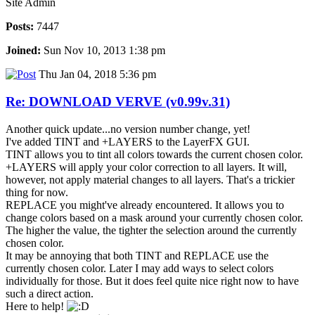
Site Admin
Posts:
7447
Joined:
Sun Nov 10, 2013 1:38 pm
Thu Jan 04, 2018 5:36 pm
Re: DOWNLOAD VERVE (v0.99v.31)
Another quick update...no version number change, yet!
I've added TINT and +LAYERS to the LayerFX GUI.
TINT allows you to tint all colors towards the current chosen color.
+LAYERS will apply your color correction to all layers. It will,
however, not apply material changes to all layers. That's a trickier
thing for now.
REPLACE you might've already encountered. It allows you to
change colors based on a mask around your currently chosen color.
The higher the value, the tighter the selection around the currently
chosen color.
It may be annoying that both TINT and REPLACE use the
currently chosen color. Later I may add ways to select colors
individually for those. But it does feel quite nice right now to have
such a direct action.
Here to help!