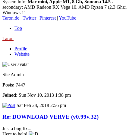
System Info:
Mac mini, Apple M1, 8 Gb, Sonoma 14.5
-
secondary: AMD Radeon RX Vega 10, AMD Ryzen 7 (2.3 Ghz),
Windows 11
Taron.de
|
Twitter
|
Pinterest
|
YouTube
Top
Taron
Profile
Website
Site Admin
Posts:
7447
Joined:
Sun Nov 10, 2013 1:38 pm
Sat Feb 24, 2018 2:56 pm
Re: DOWNLOAD VERVE (v0.99v.32)
Just a bug fix...
Here to help!