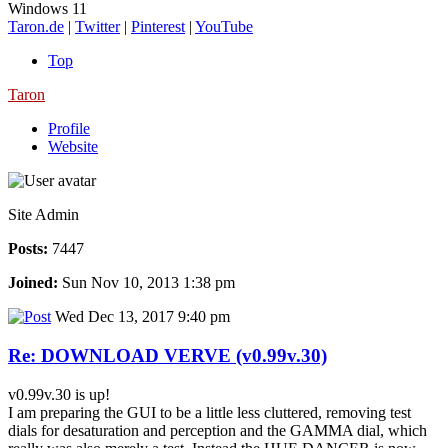
Windows 11
Taron.de
|
Twitter
|
Pinterest
|
YouTube
Top
Taron
Profile
Website
Site Admin
Posts:
7447
Joined:
Sun Nov 10, 2013 1:38 pm
Wed Dec 13, 2017 9:40 pm
Re: DOWNLOAD VERVE (v0.99v.30)
v0.99v.30 is up!
I am preparing the GUI to be a little less cluttered, removing test
dials for desaturation and perception and the GAMMA dial, which