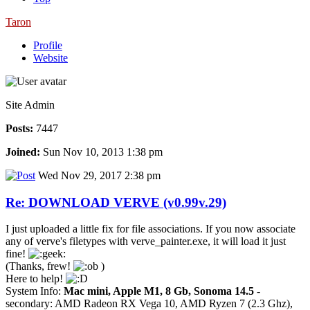
Taron
Profile
Website
Site Admin
Posts:
7447
Joined:
Sun Nov 10, 2013 1:38 pm
Wed Nov 29, 2017 2:38 pm
Re: DOWNLOAD VERVE (v0.99v.29)
I just uploaded a little fix for file associations. If you now associate
any of verve's filetypes with verve_painter.exe, it will load it just
fine!
(Thanks, frew!
)
Here to help!
System Info:
Mac mini, Apple M1, 8 Gb, Sonoma 14.5
-
secondary: AMD Radeon RX Vega 10, AMD Ryzen 7 (2.3 Ghz),