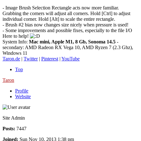
- Image Brush Selection Rectangle acts now more familiar.
Grabbing the corners will adjust all corners. Hold [Ctrl] to adjust
individual corner. Hold [Alt] to scale the entire rectangle.
- Brush #2 bias now changes size nicely when pressure is used!
- Some improvements and possible fixes, especially to the file I/O
Here to help!
System Info:
Mac mini, Apple M1, 8 Gb, Sonoma 14.5
-
secondary: AMD Radeon RX Vega 10, AMD Ryzen 7 (2.3 Ghz),
Windows 11
Taron.de
|
Twitter
|
Pinterest
|
YouTube
Top
Taron
Profile
Website
Site Admin
Posts:
7447
Joined:
Sun Nov 10, 2013 1:38 pm