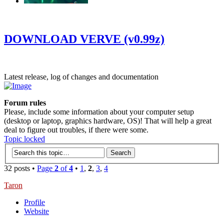
‹
›
g
DOWNLOAD VERVE (v0.99z)
Latest release, log of changes and documentation
Forum rules
Please, include some information about your computer setup
(desktop or laptop, graphics hardware, OS)! That will help a great
deal to figure out troubles, if there were some.
Topic locked
32 posts •
Page
2
of
4
•
1
,
2
,
3
,
4
Taron
Profile
Website