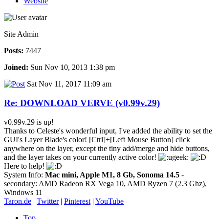
Website
Site Admin
Posts:
7447
Joined:
Sun Nov 10, 2013 1:38 pm
Sat Nov 11, 2017 11:09 am
Re: DOWNLOAD VERVE (v0.99v.29)
v0.99v.29 is up!
Thanks to Celeste's wonderful input, I've added the ability to set the
GUI's Layer Blade's color! [Ctrl]+[Left Mouse Button] click
anywhere on the layer, except the tiny add/merge and hide buttons,
and the layer takes on your currently active color!
Here to help!
System Info:
Mac mini, Apple M1, 8 Gb, Sonoma 14.5
-
secondary: AMD Radeon RX Vega 10, AMD Ryzen 7 (2.3 Ghz),
Windows 11
Taron.de
|
Twitter
|
Pinterest
|
YouTube
Top