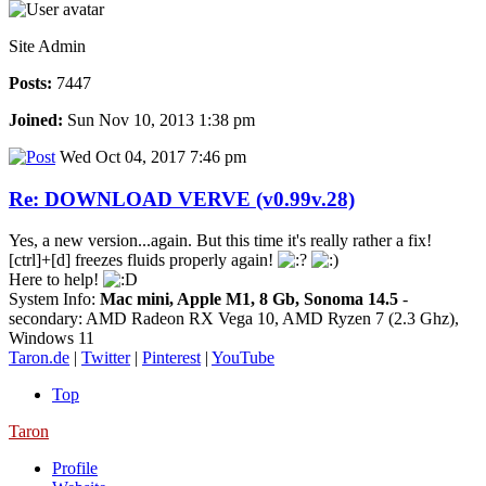
Site Admin
Posts:
7447
Joined:
Sun Nov 10, 2013 1:38 pm
Wed Oct 04, 2017 7:46 pm
Re: DOWNLOAD VERVE (v0.99v.28)
Yes, a new version...again. But this time it's really rather a fix!
[ctrl]+[d] freezes fluids properly again!
Here to help!
System Info:
Mac mini, Apple M1, 8 Gb, Sonoma 14.5
-
secondary: AMD Radeon RX Vega 10, AMD Ryzen 7 (2.3 Ghz),
Windows 11
Taron.de
|
Twitter
|
Pinterest
|
YouTube
Top
Taron
Profile