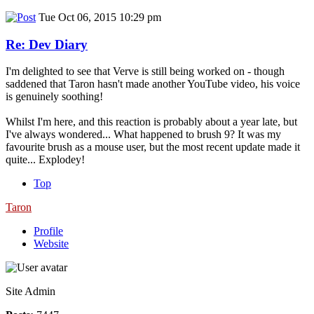
Tue Oct 06, 2015 10:29 pm
Re: Dev Diary
I'm delighted to see that Verve is still being worked on - though
saddened that Taron hasn't made another YouTube video, his voice
is genuinely soothing!
Whilst I'm here, and this reaction is probably about a year late, but
I've always wondered... What happened to brush 9? It was my
favourite brush as a mouse user, but the most recent update made it
quite... Explodey!
Top
Taron
Profile
Website
Site Admin