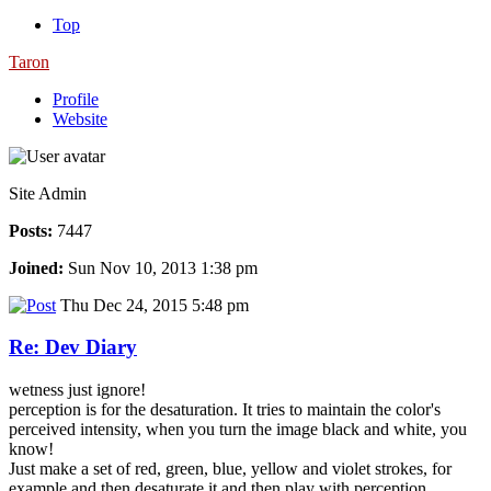
Top
Taron
Profile
Website
Site Admin
Posts:
7447
Joined:
Sun Nov 10, 2013 1:38 pm
Thu Dec 24, 2015 5:48 pm
Re: Dev Diary
wetness just ignore!
perception is for the desaturation. It tries to maintain the color's
perceived intensity, when you turn the image black and white, you
know!
Just make a set of red, green, blue, yellow and violet strokes, for
example and then desaturate it and then play with perception.