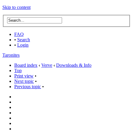
Skip to content
FAQ
•
Search
•
Login
Taronites
Board index
‹
Verve
‹
Downloads & Info
Top
Print view
•
Next topic
•
Previous topic
•