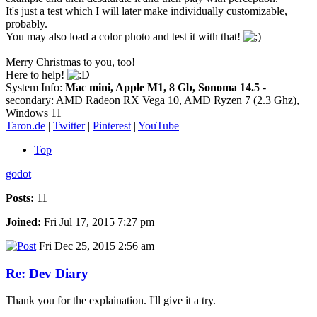
It's just a test which I will later make individually customizable,
probably.
You may also load a color photo and test it with that!
Merry Christmas to you, too!
Here to help!
System Info:
Mac mini, Apple M1, 8 Gb, Sonoma 14.5
-
secondary: AMD Radeon RX Vega 10, AMD Ryzen 7 (2.3 Ghz),
Windows 11
Taron.de
|
Twitter
|
Pinterest
|
YouTube
Top
godot
Posts:
11
Joined:
Fri Jul 17, 2015 7:27 pm
Fri Dec 25, 2015 2:56 am
Re: Dev Diary
Thank you for the explaination. I'll give it a try.