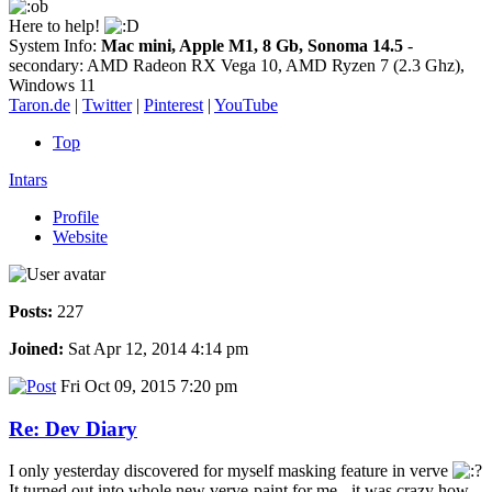
Here to help!
System Info:
Mac mini, Apple M1, 8 Gb, Sonoma 14.5
-
secondary: AMD Radeon RX Vega 10, AMD Ryzen 7 (2.3 Ghz),
Windows 11
Taron.de
|
Twitter
|
Pinterest
|
YouTube
Top
Intars
Profile
Website
Posts:
227
Joined:
Sat Apr 12, 2014 4:14 pm
Fri Oct 09, 2015 7:20 pm
Re: Dev Diary
I only yesterday discovered for myself masking feature in verve
It turned out into whole new verve-paint for me - it was crazy how