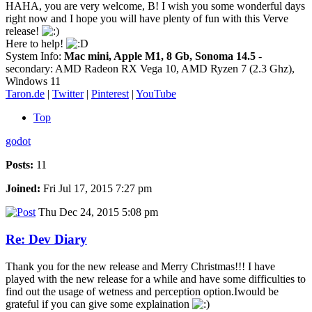
HAHA, you are very welcome, B! I wish you some wonderful days
right now and I hope you will have plenty of fun with this Verve
release!
Here to help!
System Info:
Mac mini, Apple M1, 8 Gb, Sonoma 14.5
-
secondary: AMD Radeon RX Vega 10, AMD Ryzen 7 (2.3 Ghz),
Windows 11
Taron.de
|
Twitter
|
Pinterest
|
YouTube
Top
godot
Posts:
11
Joined:
Fri Jul 17, 2015 7:27 pm
Thu Dec 24, 2015 5:08 pm
Re: Dev Diary
Thank you for the new release and Merry Christmas!!! I have
played with the new release for a while and have some difficulties to
find out the usage of wetness and perception option.Iwould be
grateful if you can give some explaination