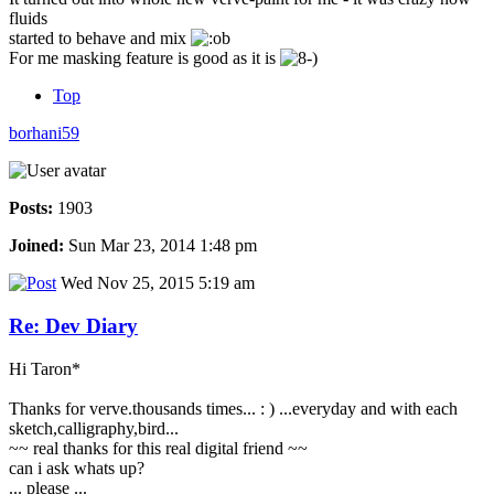
fluids
started to behave and mix
For me masking feature is good as it is
Top
borhani59
Posts:
1903
Joined:
Sun Mar 23, 2014 1:48 pm
Wed Nov 25, 2015 5:19 am
Re: Dev Diary
Hi Taron*
Thanks for verve.thousands times... : ) ...everyday and with each
sketch,calligraphy,bird...
~~ real thanks for this real digital friend ~~
can i ask whats up?
... please ...