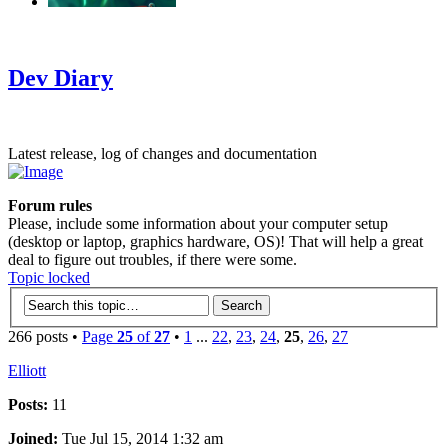
‹
›
g
Dev Diary
Latest release, log of changes and documentation
Forum rules
Please, include some information about your computer setup
(desktop or laptop, graphics hardware, OS)! That will help a great
deal to figure out troubles, if there were some.
Topic locked
266 posts •
Page
25
of
27
•
1
...
22
,
23
,
24
,
25
,
26
,
27
Elliott
Posts:
11
Joined:
Tue Jul 15, 2014 1:32 am