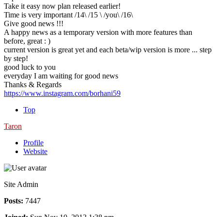
Take it easy now plan released earlier!
Time is very important /14\ /15 \ /you\ /16\
Give good news !!!
A happy news as a temporary version with more features than
before, great : )
current version is great yet and each beta/wip version is more ... step
by step!
good luck to you
everyday I am waiting for good news
Thanks & Regards
https://www.instagram.com/borhani59
Top
Taron
Profile
Website
Site Admin
Posts:
7447