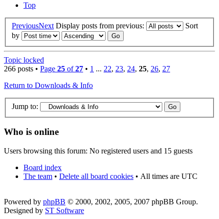
Top
Previous
Next
Display posts from previous:
Sort
by
Topic locked
266 posts •
Page
25
of
27
•
1
...
22
,
23
,
24
,
25
,
26
,
27
Return to Downloads & Info
Jump to:
Who is online
Users browsing this forum: No registered users and 15 guests
Board index
The team
•
Delete all board cookies
•
All times are UTC
Powered by
phpBB
© 2000, 2002, 2005, 2007 phpBB Group.
Designed by
ST Software