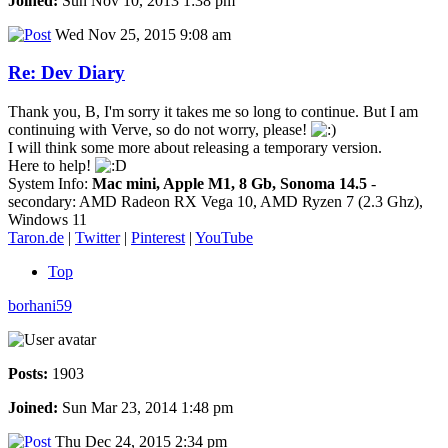
Joined:
Sun Nov 10, 2013 1:38 pm
Wed Nov 25, 2015 9:08 am
Re: Dev Diary
Thank you, B, I'm sorry it takes me so long to continue. But I am
continuing with Verve, so do not worry, please!
I will think some more about releasing a temporary version.
Here to help!
System Info:
Mac mini, Apple M1, 8 Gb, Sonoma 14.5
-
secondary: AMD Radeon RX Vega 10, AMD Ryzen 7 (2.3 Ghz),
Windows 11
Taron.de
|
Twitter
|
Pinterest
|
YouTube
Top
borhani59
Posts:
1903
Joined:
Sun Mar 23, 2014 1:48 pm
Thu Dec 24, 2015 2:34 pm