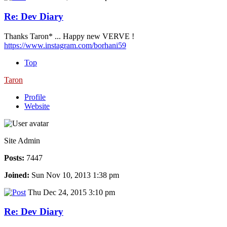
Re: Dev Diary
Thanks Taron* ... Happy new VERVE !
https://www.instagram.com/borhani59
Top
Taron
Profile
Website
Site Admin
Posts:
7447
Joined:
Sun Nov 10, 2013 1:38 pm
Thu Dec 24, 2015 3:10 pm
Re: Dev Diary