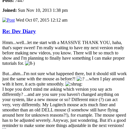
Posts:
7447
Joined:
Sun Nov 10, 2013 1:38 pm
Wed Oct 07, 2015 12:12 am
Re: Dev Diary
Hmm...well...let me start with a MASSIVE THANK YOU, haha,
that's super sweet! I'm really waiting to have my next version ready
before making new videos, you know. There will be so much to
show and I'm planning to finally have something I can make proper
tutorials for.
But...ahm...I'm not sure what happened there, but it should still work
just the same with the mouse as before?!
...when I play around
with it here, it acts quite smoothly.
I hope you don't mind me asking which version you say acts
differently? ...and are you sure you haven't changed anything on
your system, like a new mouse or so? Different mice (?) can act
very, very differently. My Logitech mouse acts much finer and
smoother than an old DELL mouse (I somehow still have flying
around here for unknown reasons?!), for example. The mouse speed
has to be adjusted severely. Anyway, just wondering. But it's a good
reminder to make some more things adjustable in the next versions!