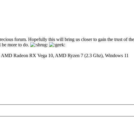
ous forum. Hopefully this will bring us closer to gain the trust of the 
ll be more to do.
y: AMD Radeon RX Vega 10, AMD Ryzen 7 (2.3 Ghz), Windows 11