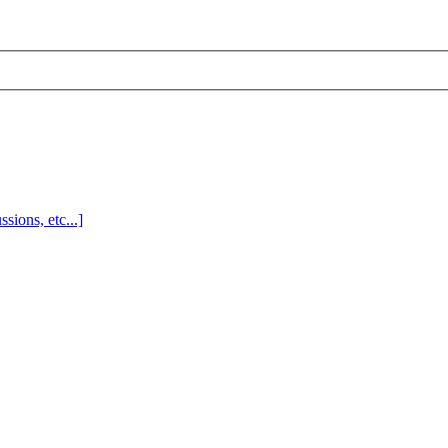
sions, etc...]