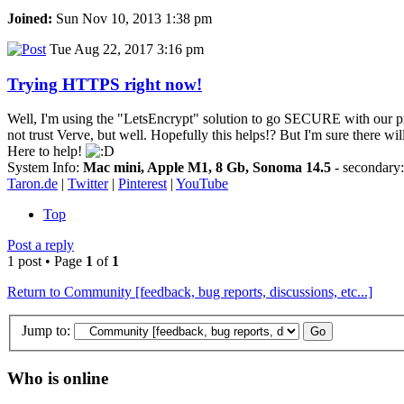
Joined:
Sun Nov 10, 2013 1:38 pm
Tue Aug 22, 2017 3:16 pm
Trying HTTPS right now!
Well, I'm using the "LetsEncrypt" solution to go SECURE with our preci
not trust Verve, but well. Hopefully this helps!? But I'm sure there wi
Here to help!
System Info:
Mac mini, Apple M1, 8 Gb, Sonoma 14.5
- secondar
Taron.de
|
Twitter
|
Pinterest
|
YouTube
Top
Post a reply
1 post • Page
1
of
1
Return to Community [feedback, bug reports, discussions, etc...]
Jump to:
Who is online