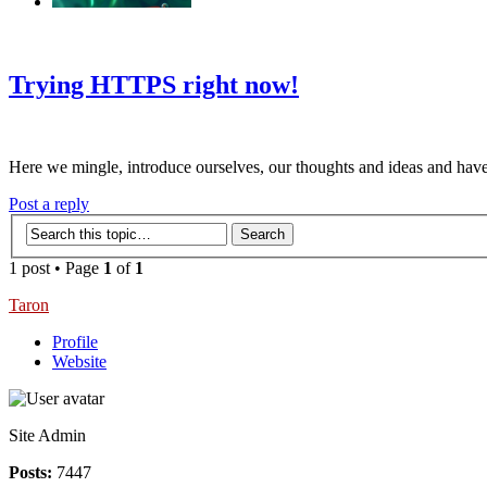
‹
›
g
Trying HTTPS right now!
Here we mingle, introduce ourselves, our thoughts and ideas and have
Post a reply
1 post • Page
1
of
1
Taron
Profile
Website
Site Admin
Posts:
7447