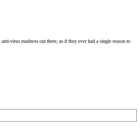
anti-virus madness out there, as if they ever had a single reason to