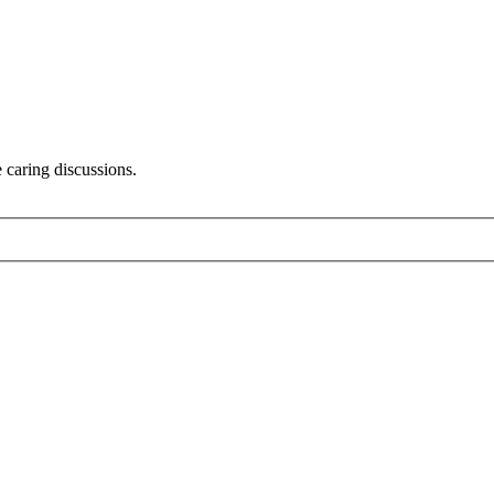
 caring discussions.