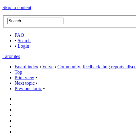
Skip to content
FAQ
•
Search
•
Login
Taronites
Board index
‹
Verve
‹
Community [feedback, bug reports, discus
Top
Print view
•
Next topic
•
Previous topic
•