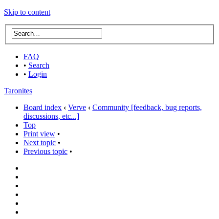
Skip to content
FAQ
•
Search
•
Login
Taronites
Board index
‹
Verve
‹
Community [feedback, bug reports,
discussions, etc...]
Top
Print view
•
Next topic
•
Previous topic
•