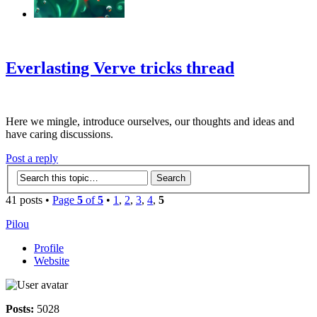
‹
›
g
Everlasting Verve tricks thread
Here we mingle, introduce ourselves, our thoughts and ideas and
have caring discussions.
Post a reply
41 posts •
Page
5
of
5
•
1
,
2
,
3
,
4
,
5
Pilou
Profile
Website
Posts:
5028