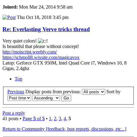
Joined:
Mon Mar 24, 2014 9:58 am
Thu Oct 18, 2018 3:45 pm
Re: Everlasting Verve tricks thread
Very quiet colors!
Is beautiful that please without concept!
http://moiscript.weebly.com/
https://schmoll8.wixsite.com/magicavox
Latop: Geforce GTX 950M, Intel Quad Core i7, Windows 10, 8
Gigas, 2.4ghz
Top
Previous
Display posts from previous:
Sort by
Post a reply
41 posts •
Page
5
of
5
•
1
,
2
,
3
,
4
,
5
Return to Community [feedback, bug reports, discussions, etc...]