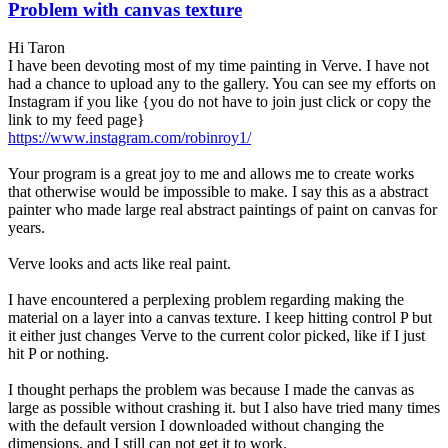
Problem with canvas texture
Hi Taron
I have been devoting most of my time painting in Verve. I have not
had a chance to upload any to the gallery. You can see my efforts on
Instagram if you like {you do not have to join just click or copy the
link to my feed page}
https://www.instagram.com/robinroy1/
Your program is a great joy to me and allows me to create works
that otherwise would be impossible to make. I say this as a abstract
painter who made large real abstract paintings of paint on canvas for
years.
Verve looks and acts like real paint.
I have encountered a perplexing problem regarding making the
material on a layer into a canvas texture. I keep hitting control P but
it either just changes Verve to the current color picked, like if I just
hit P or nothing.
I thought perhaps the problem was because I made the canvas as
large as possible without crashing it. but I also have tried many times
with the default version I downloaded without changing the
dimensions, and I still can not get it to work.