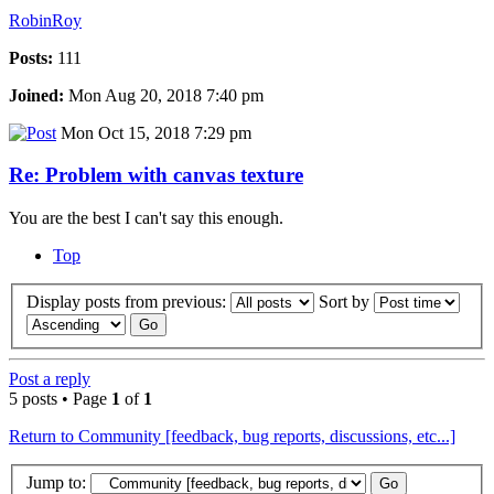
RobinRoy
Posts:
111
Joined:
Mon Aug 20, 2018 7:40 pm
Mon Oct 15, 2018 7:29 pm
Re: Problem with canvas texture
You are the best I can't say this enough.
Top
Display posts from previous:
Sort by
Post a reply
5 posts • Page
1
of
1
Return to Community [feedback, bug reports, discussions, etc...]
Jump to: