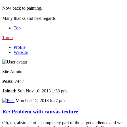
Now back to painting.
Many thanks and best regards
Top
Taron
Profile
Website
Site Admin
Posts:
7447
Joined:
Sun Nov 10, 2013 1:38 pm
Mon Oct 15, 2018 6:27 pm
Re: Problem with canvas texture
Oh, no, abstract art is completely part of the target audience and we