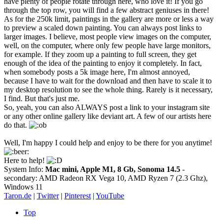
have plenty of people rotate through here, who love it! If you go
through the top row, you will find a few abstract geniuses in there!
As for the 250k limit, paintings in the gallery are more or less a way
to preview a scaled down painting. You can always post links to
larger images. I believe, most people view images on the computer,
well, on the computer, where only few people have large monitors,
for example. If they zoom up a painting to full screen, they get
enough of the idea of the painting to enjoy it completely. In fact,
when somebody posts a 5k image here, I'm almost annoyed,
because I have to wait for the download and then have to scale it to
my desktop resolution to see the whole thing. Rarely is it necessary,
I find. But that's just me.
So, yeah, you can also ALWAYS post a link to your instagram site
or any other online gallery like deviant art. A few of our artists here
do that.
Well, I'm happy I could help and enjoy to be there for you anytime!
Here to help!
System Info:
Mac mini, Apple M1, 8 Gb, Sonoma 14.5
-
secondary: AMD Radeon RX Vega 10, AMD Ryzen 7 (2.3 Ghz),
Windows 11
Taron.de
|
Twitter
|
Pinterest
|
YouTube
Top