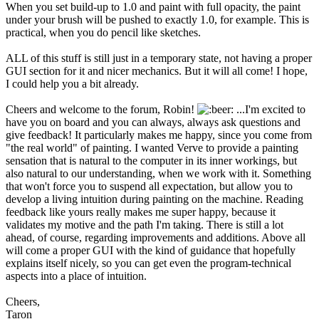
When you set build-up to 1.0 and paint with full opacity, the paint
under your brush will be pushed to exactly 1.0, for example. This is
practical, when you do pencil like sketches.
ALL of this stuff is still just in a temporary state, not having a proper
GUI section for it and nicer mechanics. But it will all come! I hope,
I could help you a bit already.
Cheers and welcome to the forum, Robin!
...I'm excited to
have you on board and you can always, always ask questions and
give feedback! It particularly makes me happy, since you come from
"the real world" of painting. I wanted Verve to provide a painting
sensation that is natural to the computer in its inner workings, but
also natural to our understanding, when we work with it. Something
that won't force you to suspend all expectation, but allow you to
develop a living intuition during painting on the machine. Reading
feedback like yours really makes me super happy, because it
validates my motive and the path I'm taking. There is still a lot
ahead, of course, regarding improvements and additions. Above all
will come a proper GUI with the kind of guidance that hopefully
explains itself nicely, so you can get even the program-technical
aspects into a place of intuition.
Cheers,
Taron