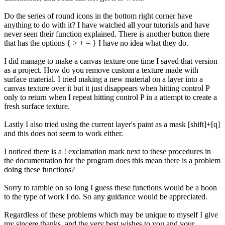
Do the series of round icons in the bottom right corner have
anything to do with it? I have watched all your tutorials and have
never seen their function explained. There is another button there
that has the options { > + = } I have no idea what they do.
I did manage to make a canvas texture one time I saved that version
as a project. How do you remove custom a texture made with
surface material. I tried making a new material on a layer into a
canvas texture over it but it just disappears when hitting control P
only to return when I repeat hitting control P in a attempt to create a
fresh surface texture.
Lastly I also tried using the current layer's paint as a mask [shift]+[q]
and this does not seem to work either.
I noticed there is a ! exclamation mark next to these procedures in
the documentation for the program does this mean there is a problem
doing these functions?
Sorry to ramble on so long I guess these functions would be a boon
to the type of work I do. So any guidance would be appreciated.
Regardless of these problems which may be unique to myself I give
my sincere thanks, and the very best wishes to you and your