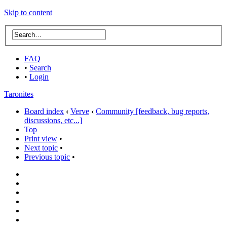
Skip to content
FAQ
•
Search
•
Login
Taronites
Board index
‹
Verve
‹
Community [feedback, bug reports,
discussions, etc...]
Top
Print view
•
Next topic
•
Previous topic
•