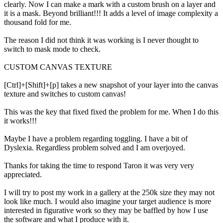
clearly. Now I can make a mark with a custom brush on a layer and
it is a mask. Beyond brilliant!!! It adds a level of image complexity a
thousand fold for me.
The reason I did not think it was working is I never thought to
switch to mask mode to check.
CUSTOM CANVAS TEXTURE
[Ctrl]+[Shift]+[p] takes a new snapshot of your layer into the canvas
texture and switches to custom canvas!
This was the key that fixed fixed the problem for me. When I do this
it works!!!
Maybe I have a problem regarding toggling. I have a bit of
Dyslexia. Regardless problem solved and I am overjoyed.
Thanks for taking the time to respond Taron it was very very
appreciated.
I will try to post my work in a gallery at the 250k size they may not
look like much. I would also imagine your target audience is more
interested in figurative work so they may be baffled by how I use
the software and what I produce with it.