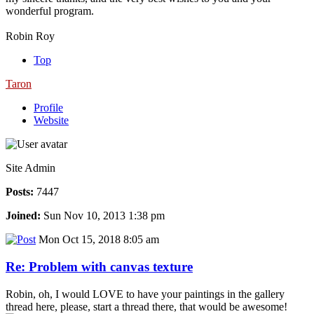
wonderful program.
Robin Roy
Top
Taron
Profile
Website
Site Admin
Posts:
7447
Joined:
Sun Nov 10, 2013 1:38 pm
Mon Oct 15, 2018 8:05 am
Re: Problem with canvas texture
Robin, oh, I would LOVE to have your paintings in the gallery
thread here, please, start a thread there, that would be awesome!