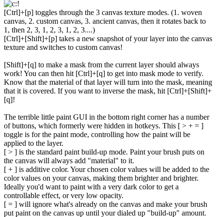
[Ctrl]+[p] toggles through the 3 canvas texture modes. (1. woven
canvas, 2. custom canvas, 3. ancient canvas, then it rotates back to
1, then 2, 3, 1, 2, 3, 1, 2, 3....)
[Ctrl]+[Shift]+[p] takes a new snapshot of your layer into the canvas
texture and switches to custom canvas!
[Shift]+[q] to make a mask from the current layer should always
work! You can then hit [Ctrl]+[q] to get into mask mode to verify.
Know that the material of that layer will turn into the mask, meaning
that it is covered. If you want to inverse the mask, hit [Ctrl]+[Shift]+
[q]!
The terrible little paint GUI in the bottom right corner has a number
of buttons, which formerly were hidden in hotkeys. This [ > + = ]
toggle is for the paint mode, controlling how the paint will be
applied to the layer.
[ > ] is the standard paint build-up mode. Paint your brush puts on
the canvas will always add "material" to it.
[ + ] is additive color. Your chosen color values will be added to the
color values on your canvas, making them brighter and brighter.
Ideally you'd want to paint with a very dark color to get a
controllable effect, or very low opacity.
[ = ] will ignore what's already on the canvas and make your brush
put paint on the canvas up until your dialed up "build-up" amount.