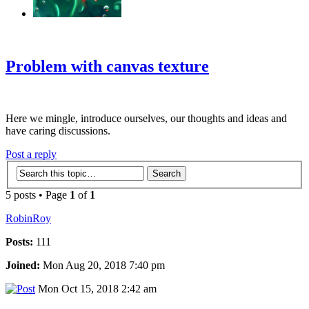
‹
›
g
Problem with canvas texture
Here we mingle, introduce ourselves, our thoughts and ideas and
have caring discussions.
Post a reply
5 posts • Page
1
of
1
RobinRoy
Posts:
111
Joined:
Mon Aug 20, 2018 7:40 pm
Mon Oct 15, 2018 2:42 am