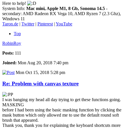
Here to help!
System Info:
Mac mini, Apple M1, 8 Gb, Sonoma 14.5
-
secondary: AMD Radeon RX Vega 10, AMD Ryzen 7 (2.3 Ghz),
Windows 11
Taron.de
|
Twitter
|
Pinterest
|
YouTube
Top
RobinRoy
Posts:
111
Joined:
Mon Aug 20, 2018 7:40 pm
Mon Oct 15, 2018 5:28 pm
Re: Problem with canvas texture
I was banging my head all day trying to get these functions going.
MASKING
before I had been using the basic masking function by clicking the
mask button which only allowed me to use the default round soft
brush that appeared.
Thank you, thank you for explaining the keyboard shortcuts more