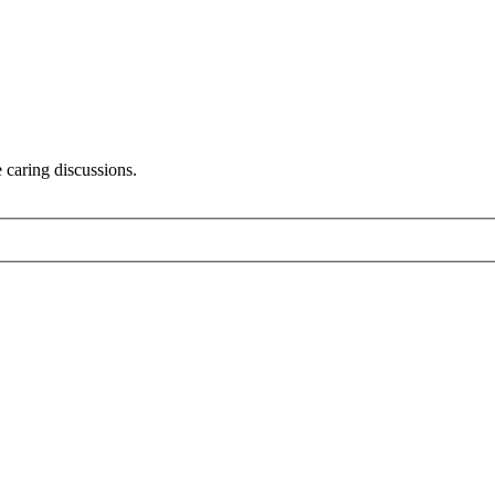
 caring discussions.