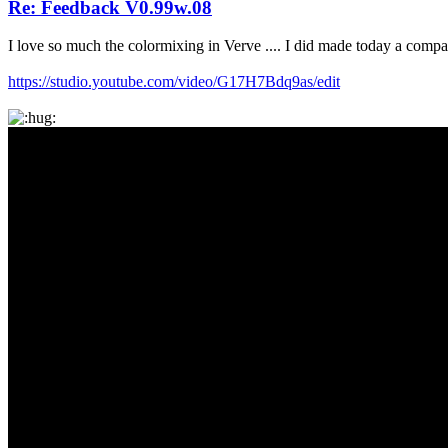
Re: Feedback V0.99w.08
I love so much the colormixing in Verve .... I did made today a compa
https://studio.youtube.com/video/G17H7Bdq9as/edit