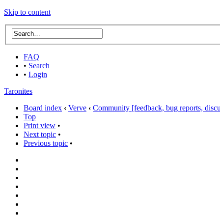
Skip to content
FAQ
•
Search
•
Login
Taronites
Board index
‹
Verve
‹
Community [feedback, bug reports, discus
Top
Print view
•
Next topic
•
Previous topic
•