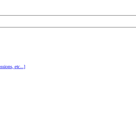
sions, etc...]