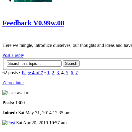
‹
›
g
Feedback V0.99w.08
Here we mingle, introduce ourselves, our thoughts and ideas and have
Post a reply
62 posts •
Page
4
of
7
•
1
,
2
,
3
,
4
,
5
,
6
,
7
Zeropainter
Posts:
1300
Joined:
Sat May 31, 2014 12:35 pm
Sat Apr 20, 2019 10:57 am