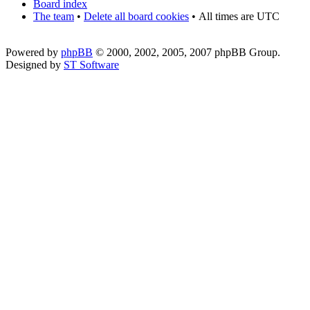
Board index
The team
•
Delete all board cookies
•
All times are UTC
Powered by
phpBB
© 2000, 2002, 2005, 2007 phpBB Group.
Designed by
ST Software