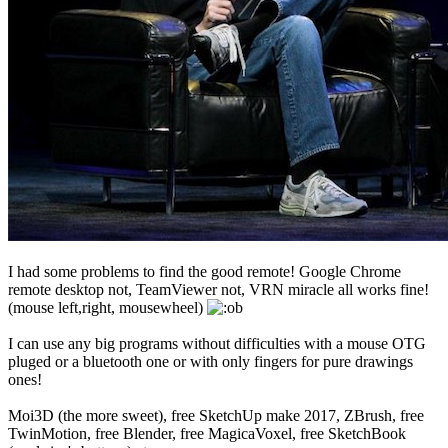
I had some problems to find the good remote! Google Chrome
remote desktop not, TeamViewer not, VRN miracle all works fine!
(mouse left,right, mousewheel)
I can use any big programs without difficulties with a mouse OTG
pluged or a bluetooth one or with only fingers for pure drawings
ones!
Moi3D (the more sweet), free SketchUp make 2017, ZBrush, free
TwinMotion, free Blender, free MagicaVoxel, free SketchBook