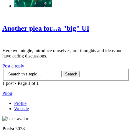
‹
›
g
Another plea for...a "big" UI
Here we mingle, introduce ourselves, our thoughts and ideas and
have caring discussions.
Post a reply
1 post • Page
1
of
1
Pilou
Profile
Website
Posts:
5028