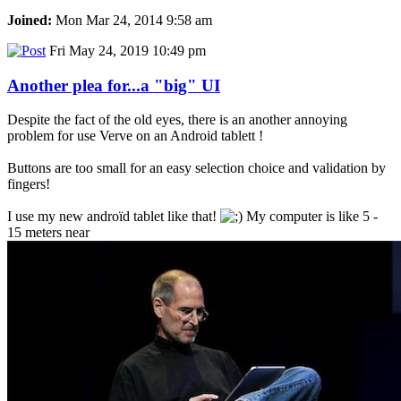
Joined:
Mon Mar 24, 2014 9:58 am
Fri May 24, 2019 10:49 pm
Another plea for...a "big" UI
Despite the fact of the old eyes, there is an another annoying
problem for use Verve on an Android tablett !
Buttons are too small for an easy selection choice and validation by
fingers!
I use my new androïd tablet like that!
My computer is like 5 -
15 meters near