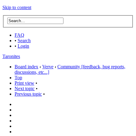
Skip to content
FAQ
•
Search
•
Login
Taronites
Board index
‹
Verve
‹
Community [feedback, bug reports,
discussions, etc...]
Top
Print view
•
Next topic
•
Previous topic
•