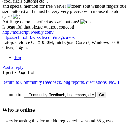
(cool size's buttons) etc...
and special mention for free Verve!
(but without fingers due
size buttons) and i must be very very precise with mouse due old
eyes!
Art Rage demo is perfect as size's buttons!
Is beautiful that please without concept!
http://moiscript.weebly.com/
https://schmoll8.wixsite.com/magicavox
Latop: Geforce GTX 950M, Intel Quad Core i7, Windows 10, 8
Gigas, 2.4ghz
Top
Post a reply
1 post • Page
1
of
1
Return to Community [feedback, bug reports, discussions, etc...]
Jump to:
Who is online
Users browsing this forum: No registered users and 55 guests