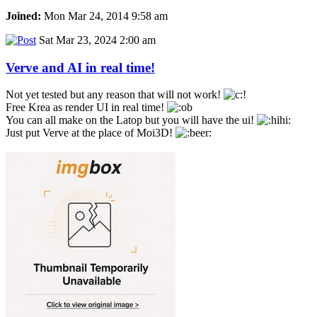
Joined:
Mon Mar 24, 2014 9:58 am
Sat Mar 23, 2024 2:00 am
Verve and AI in real time!
Not yet tested but any reason that will not work!
Free Krea as render UI in real time!
You can all make on the Latop but you will have the ui!
Just put Verve at the place of Moi3D!