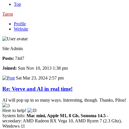
Top
Taron
Profile
Website
Site Admin
Posts:
7447
Joined:
Sun Nov 10, 2013 1:38 pm
Sat Mar 23, 2024 2:57 pm
Re: Verve and AI in real time!
AI will pop up in so many ways. Interesting, though. Thanks, Pilou!
Here to help!
System Info:
Mac mini, Apple M1, 8 Gb, Sonoma 14.5
-
secondary: AMD Radeon RX Vega 10, AMD Ryzen 7 (2.3 Ghz),
Windows 11