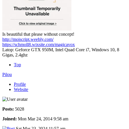
Is beautiful that please without concept!
http://moiscript.weebly.com/
https://schmoll8.wixsite.com/magicavox
Latop: Geforce GTX 950M, Intel Quad Core i7, Windows 10, 8
Gigas, 2.4ghz
Top
Pilou
Profile
Website
Posts:
5028
Joined:
Mon Mar 24, 2014 9:58 am
Sat Mar 23, 2024 11:57 am