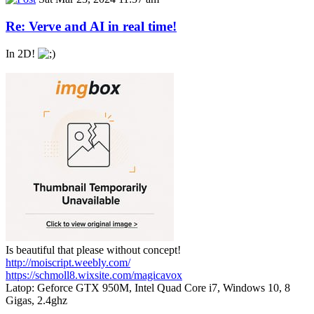
Re: Verve and AI in real time!
In 2D!
Is beautiful that please without concept!
http://moiscript.weebly.com/
https://schmoll8.wixsite.com/magicavox
Latop: Geforce GTX 950M, Intel Quad Core i7, Windows 10, 8
Gigas, 2.4ghz