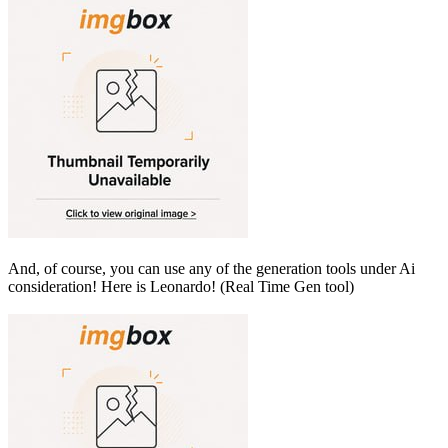
And, of course, you can use any of the generation tools under Ai
consideration! Here is Leonardo! (Real Time Gen tool)