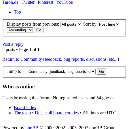
Taron.de
|
Twitter
|
Pinterest
|
YouTube
Top
Display posts from previous:
Sort by
Post a reply
5 posts • Page
1
of
1
Return to Community [feedback, bug reports, discussions, etc...]
Jump to:
Who is online
Users browsing this forum: No registered users and 54 guests
Board index
The team
•
Delete all board cookies
•
All times are UTC
Powered by
phpBB
© 2000, 2002, 2005, 2007 phpBB Group.