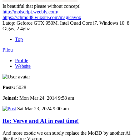
Is beautiful that please without concept!
http://moiscript.weebly.com/
https://schmoll8.wixsite.com/magicavox
Latop: Geforce GTX 950M, Intel Quad Core i7, Windows 10, 8
Gigas, 2.4ghz
Top
Pilou
Profile
Website
Posts:
5028
Joined:
Mon Mar 24, 2014 9:58 am
Sat Mar 23, 2024 9:00 am
Re: Verve and AI in real time!
And more exotic we can surely replace the Moi3D by another Ai
like the free Vizcom