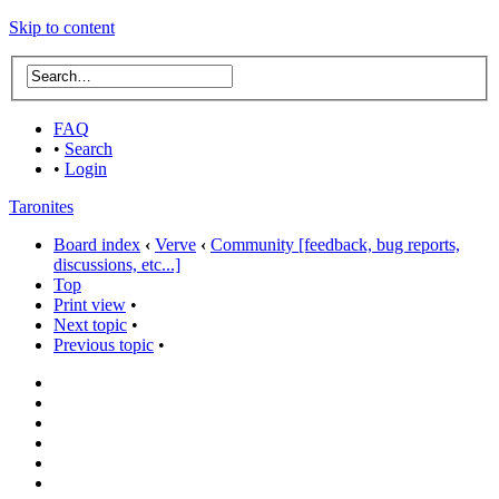
Skip to content
FAQ
•
Search
•
Login
Taronites
Board index
‹
Verve
‹
Community [feedback, bug reports,
discussions, etc...]
Top
Print view
•
Next topic
•
Previous topic
•