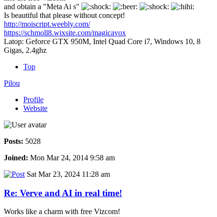
and obtain a "Meta Ai s"
Is beautiful that please without concept!
http://moiscript.weebly.com/
https://schmoll8.wixsite.com/magicavox
Latop: Geforce GTX 950M, Intel Quad Core i7, Windows 10, 8
Gigas, 2.4ghz
Top
Pilou
Profile
Website
Posts:
5028
Joined:
Mon Mar 24, 2014 9:58 am
Sat Mar 23, 2024 11:28 am
Re: Verve and AI in real time!
Works like a charm with free Vizcom!