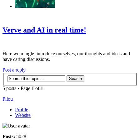
‹
›
g
Verve and AI in real time!
Here we mingle, introduce ourselves, our thoughts and ideas and
have caring discussions.
Post a reply
5 posts • Page
1
of
1
Pilou
Profile
Website
Posts:
5028