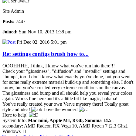
Site Admin
Posts:
7447
Joined:
Sun Nov 10, 2013 1:38 pm
Fri Dec 02, 2016 5:01 pm
Re: settings configs brush how to...
OOOHHHH, I think, I know what you've run into there!!!
Check your "glossiness", "diffusion" and "metallic" settings and
"bump", too. I don't know what exactly you've done, but you went
for some really extreme material build-up and something else, I don't
know, but you've created very extreme conditions on the canvas.
The glossiness and bump and all should help you reveal your colors
again. Works fine here and it's a little bit like magic, hahaha!
You've really created your own Verve mystery there! Totally great
style and idea!
Love the wonder!
Here to help!
System Info:
Mac mini, Apple M1, 8 Gb, Sonoma 14.5
-
secondary: AMD Radeon RX Vega 10, AMD Ryzen 7 (2.3 Ghz),
Windows 11