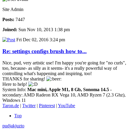
Site Admin
Posts:
7447
Joined:
Sun Nov 10, 2013 1:38 pm
Fri Dec 02, 2016 3:24 pm
Re: settings configs brush how to...
Nice, pud, very artistic use! I'm happy you're going for "no curls",
too, because- as silly as it seems- it's a really powerful way of
controlling what's happening and inspiring, too!
THANKS for sharing!
Here to help!
System Info:
Mac mini, Apple M1, 8 Gb, Sonoma 14.5
-
secondary: AMD Radeon RX Vega 10, AMD Ryzen 7 (2.3 Ghz),
Windows 11
Taron.de
|
Twitter
|
Pinterest
|
YouTube
Top
pudjakjuzto