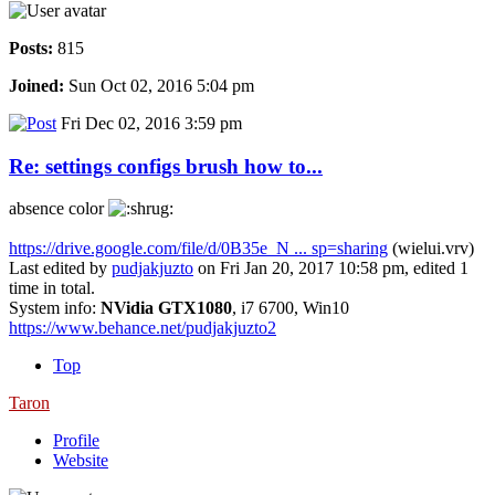
Posts:
815
Joined:
Sun Oct 02, 2016 5:04 pm
Fri Dec 02, 2016 3:59 pm
Re: settings configs brush how to...
absence color
https://drive.google.com/file/d/0B35e_N ... sp=sharing
(wielui.vrv)
Last edited by
pudjakjuzto
on Fri Jan 20, 2017 10:58 pm, edited 1
time in total.
System info:
NVidia GTX1080
, i7 6700, Win10
https://www.behance.net/pudjakjuzto2
Top
Taron
Profile
Website