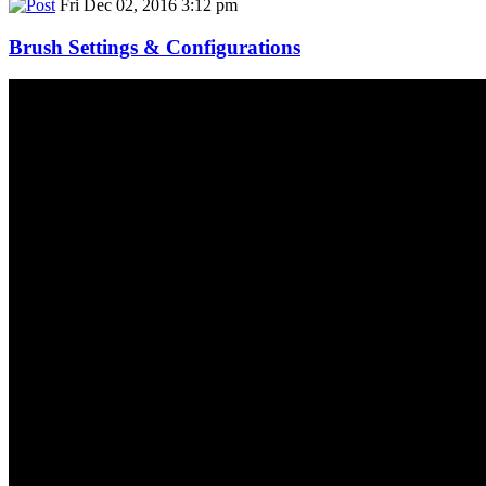
Fri Dec 02, 2016 3:12 pm
Brush Settings & Configurations