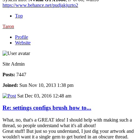
https://www.behance.net/pudjakjuzto2
Top
Taron
Profile
Website
Site Admin
Posts:
7447
Joined:
Sun Nov 10, 2013 1:38 pm
Sat Dec 03, 2016 12:48 am
Re: settings configs brush how to...
What, no, that's a GREAT idea! I should help with making such a
thread, so people understand what it's all about!
Great stuff! But just so you understand, I just dig your artwork and
wouldn't want it a single gem to get buried in an obscure thread.