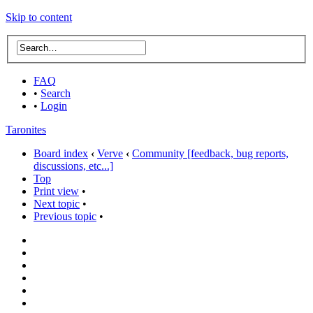
Skip to content
FAQ
•
Search
•
Login
Taronites
Board index
‹
Verve
‹
Community [feedback, bug reports,
discussions, etc...]
Top
Print view
•
Next topic
•
Previous topic
•