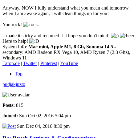
Anyway, NOW I fully understand what you mean and tomorrow,
when I am awake again, I will clean things up for you!
You rock!
...made it sticky and renamed it. I hope you don't mind!
Here to help!
System Info:
Mac mini, Apple M1, 8 Gb, Sonoma 14.5
-
secondary: AMD Radeon RX Vega 10, AMD Ryzen 7 (2.3 Ghz),
Windows 11
Taron.de
|
Twitter
|
Pinterest
|
YouTube
Top
pudjakjuzto
Posts:
815
Joined:
Sun Oct 02, 2016 5:04 pm
Sun Dec 04, 2016 8:30 pm