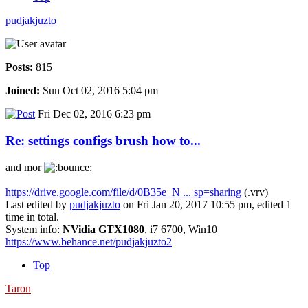
pudjakjuzto
Posts:
815
Joined:
Sun Oct 02, 2016 5:04 pm
Fri Dec 02, 2016 6:23 pm
Re: settings configs brush how to...
and mor
https://drive.google.com/file/d/0B35e_N ... sp=sharing
(.vrv)
Last edited by
pudjakjuzto
on Fri Jan 20, 2017 10:55 pm, edited 1
time in total.
System info:
NVidia GTX1080
, i7 6700, Win10
https://www.behance.net/pudjakjuzto2
Top
Taron