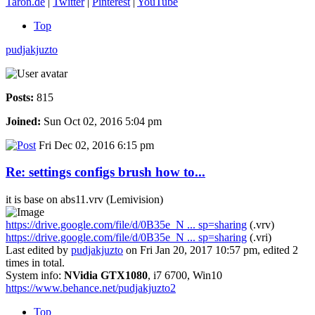
Taron.de
|
Twitter
|
Pinterest
|
YouTube
Top
pudjakjuzto
Posts:
815
Joined:
Sun Oct 02, 2016 5:04 pm
Fri Dec 02, 2016 6:15 pm
Re: settings configs brush how to...
it is base on abs11.vrv (Lemivision)
https://drive.google.com/file/d/0B35e_N ... sp=sharing
(.vrv)
https://drive.google.com/file/d/0B35e_N ... sp=sharing
(.vri)
Last edited by
pudjakjuzto
on Fri Jan 20, 2017 10:57 pm, edited 2
times in total.
System info:
NVidia GTX1080
, i7 6700, Win10
https://www.behance.net/pudjakjuzto2
Top