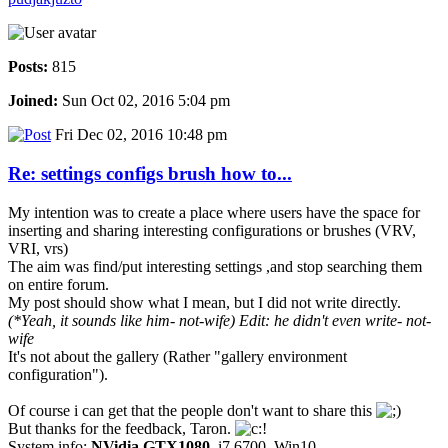
Posts:
815
Joined:
Sun Oct 02, 2016 5:04 pm
Fri Dec 02, 2016 10:48 pm
Re: settings configs brush how to...
My intention was to create a place where users have the space for
inserting and sharing interesting configurations or brushes (VRV,
VRI, vrs)
The aim was find/put interesting settings ,and stop searching them
on entire forum.
My post should show what I mean, but I did not write directly.
(*Yeah, it sounds like him- not-wife)
Edit: he didn't even write- not-
wife
It's not about the gallery (Rather "gallery environment
configuration").
Of course i can get that the people don't want to share this
But thanks for the feedback, Taron.
System info:
NVidia GTX1080
, i7 6700, Win10