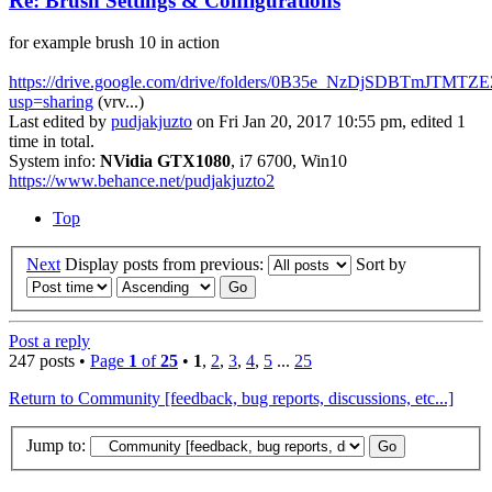
Re: Brush Settings & Configurations
for example brush 10 in action
https://drive.google.com/drive/folders/0B35e_NzDjSDBTmJTM
usp=sharing
(vrv...)
Last edited by
pudjakjuzto
on Fri Jan 20, 2017 10:55 pm, edited 1
time in total.
System info:
NVidia GTX1080
, i7 6700, Win10
https://www.behance.net/pudjakjuzto2
Top
Next
Display posts from previous:
Sort by
Post a reply
247 posts •
Page
1
of
25
•
1
,
2
,
3
,
4
,
5
...
25
Return to Community [feedback, bug reports, discussions, etc...]
Jump to: