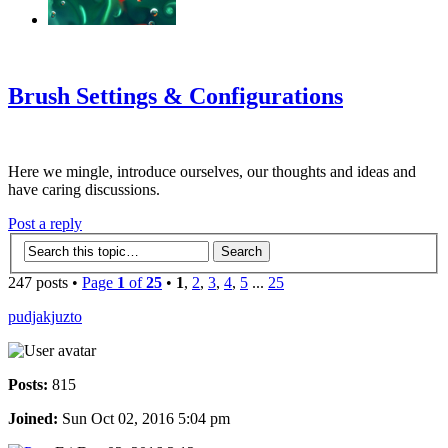
‹
›
g
Brush Settings & Configurations
Here we mingle, introduce ourselves, our thoughts and ideas and
have caring discussions.
Post a reply
247 posts •
Page
1
of
25
•
1
,
2
,
3
,
4
,
5
...
25
pudjakjuzto
Posts:
815
Joined:
Sun Oct 02, 2016 5:04 pm