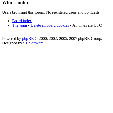
Who is online
Users browsing this forum: No registered users and 36 guests
Board index
The team
•
Delete all board cookies
•
All times are UTC
Powered by
phpBB
© 2000, 2002, 2005, 2007 phpBB Group.
Designed by
ST Software