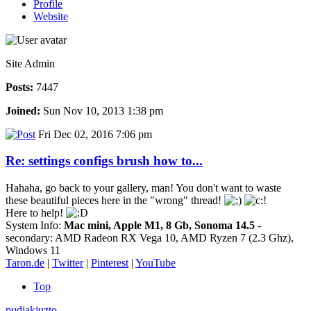
Profile
Website
Site Admin
Posts:
7447
Joined:
Sun Nov 10, 2013 1:38 pm
Fri Dec 02, 2016 7:06 pm
Re: settings configs brush how to...
Hahaha, go back to your gallery, man! You don't want to waste
these beautiful pieces here in the "wrong" thread!
Here to help!
System Info:
Mac mini, Apple M1, 8 Gb, Sonoma 14.5
-
secondary: AMD Radeon RX Vega 10, AMD Ryzen 7 (2.3 Ghz),
Windows 11
Taron.de
|
Twitter
|
Pinterest
|
YouTube
Top
pudjakjuzto