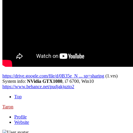
https://drive.google.com/file/d/0B35e_N ... sp=sharing
(1.vrs)
System info:
NVidia GTX1080
, i7 6700, Win10
https://www.behance.net/pudjakjuzto2
Top
Taron
Profile
Website