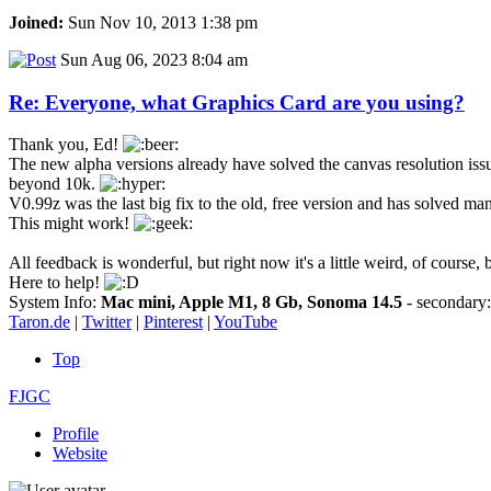
Joined:
Sun Nov 10, 2013 1:38 pm
Sun Aug 06, 2023 8:04 am
Re: Everyone, what Graphics Card are you using?
Thank you, Ed!
The new alpha versions already have solved the canvas resolution issues
beyond 10k.
V0.99z was the last big fix to the old, free version and has solved many 
This might work!
All feedback is wonderful, but right now it's a little weird, of course,
Here to help!
System Info:
Mac mini, Apple M1, 8 Gb, Sonoma 14.5
- secondar
Taron.de
|
Twitter
|
Pinterest
|
YouTube
Top
FJGC
Profile
Website