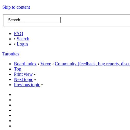
Skip to content
FAQ
•
Search
•
Login
Taronites
Board index
‹
Verve
‹
Community [feedback, bug reports, discus
Top
Print view
•
Next topic
•
Previous topic
•