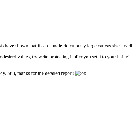
sts have shown that it can handle ridiculously large canvas sizes, well
esired values, try write protecting it after you set it to your liking!
y. Still, thanks for the detailed report!