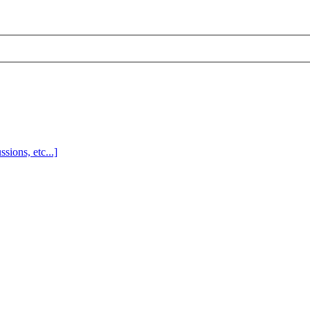
sions, etc...]