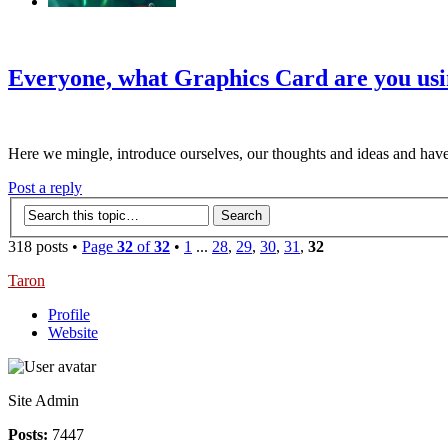
‹
›
g
Everyone, what Graphics Card are you us
Here we mingle, introduce ourselves, our thoughts and ideas and have
Post a reply
318 posts •
Page
32
of
32
•
1
...
28
,
29
,
30
,
31
,
32
Taron
Profile
Website
Site Admin
Posts:
7447