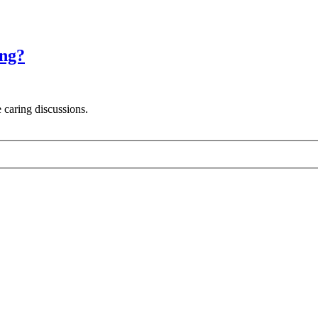
ing?
 caring discussions.