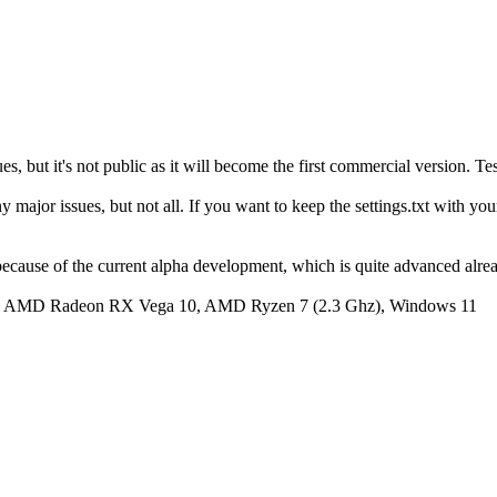
, but it's not public as it will become the first commercial version. Te
major issues, but not all. If you want to keep the settings.txt with your d
 because of the current alpha development, which is quite advanced alread
y: AMD Radeon RX Vega 10, AMD Ryzen 7 (2.3 Ghz), Windows 11