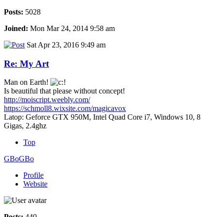
Posts:
5028
Joined:
Mon Mar 24, 2014 9:58 am
Sat Apr 23, 2016 9:49 am
Re: My Art
Man on Earth!
Is beautiful that please without concept!
http://moiscript.weebly.com/
https://schmoll8.wixsite.com/magicavox
Latop: Geforce GTX 950M, Intel Quad Core i7, Windows 10, 8
Gigas, 2.4ghz
Top
GBoGBo
Profile
Website
Posts:
440