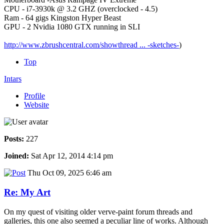
CPU - i7-3930k @ 3.2 GHZ (overclocked - 4.5)
Ram - 64 gigs Kingston Hyper Beast
GPU - 2 Nvidia 1080 GTX running in SLI
http://www.zbrushcentral.com/showthread ... -sketches-
)
Top
Intars
Profile
Website
Posts:
227
Joined:
Sat Apr 12, 2014 4:14 pm
Thu Oct 09, 2025 6:46 am
Re: My Art
On my quest of visiting older verve-paint forum threads and
galleries, this one also seemed a peculiar line of works. Although