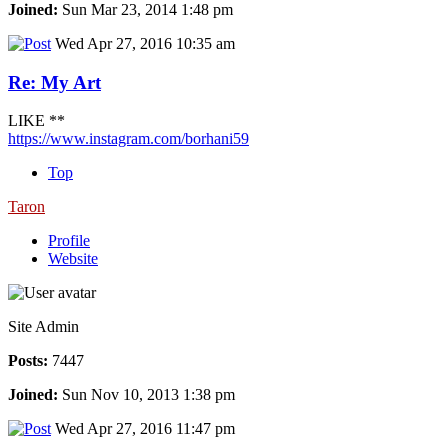
Joined:
Sun Mar 23, 2014 1:48 pm
Wed Apr 27, 2016 10:35 am
Re: My Art
LIKE **
https://www.instagram.com/borhani59
Top
Taron
Profile
Website
Site Admin
Posts:
7447
Joined:
Sun Nov 10, 2013 1:38 pm
Wed Apr 27, 2016 11:47 pm