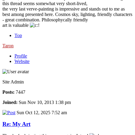
this thread seems somewhat very short-lived,
the very last verve-painting is impressive and stands out to me as
best among presented here. Cosmos sky, lighting, friendly characters
- great combination. Philosophycally friendly
art is valuable
Top
Taron
Profile
Website
Site Admin
Posts:
7447
Joined:
Sun Nov 10, 2013 1:38 pm
Sun Oct 12, 2025 7:52 am
Re: My Art