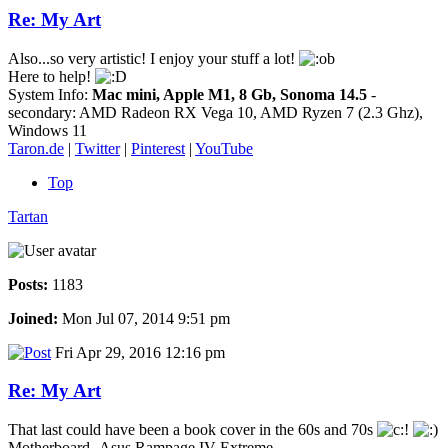
Re: My Art
Also...so very artistic! I enjoy your stuff a lot!
Here to help!
System Info:
Mac mini, Apple M1, 8 Gb, Sonoma 14.5
-
secondary: AMD Radeon RX Vega 10, AMD Ryzen 7 (2.3 Ghz),
Windows 11
Taron.de
|
Twitter
|
Pinterest
|
YouTube
Top
Tartan
Posts:
1183
Joined:
Mon Jul 07, 2014 9:51 pm
Fri Apr 29, 2016 12:16 pm
Re: My Art
That last could have been a book cover in the 60s and 70s
Motherboard -Asus Rampage IV Extreme