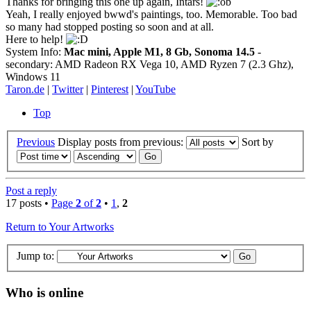
Thanks for bringing this one up again, Intars!
Yeah, I really enjoyed bwwd's paintings, too. Memorable. Too bad
so many had stopped posting so soon and at all.
Here to help!
System Info:
Mac mini, Apple M1, 8 Gb, Sonoma 14.5
-
secondary: AMD Radeon RX Vega 10, AMD Ryzen 7 (2.3 Ghz),
Windows 11
Taron.de
|
Twitter
|
Pinterest
|
YouTube
Top
Previous
Display posts from previous:
Sort by
Post a reply
17 posts •
Page
2
of
2
•
1
,
2
Return to Your Artworks
Jump to:
Who is online