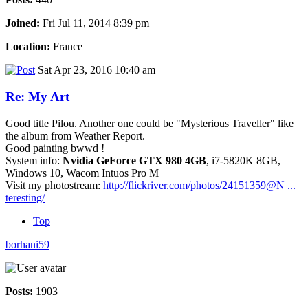
Joined:
Fri Jul 11, 2014 8:39 pm
Location:
France
Sat Apr 23, 2016 10:40 am
Re: My Art
Good title Pilou. Another one could be "Mysterious Traveller" like
the album from Weather Report.
Good painting bwwd !
System info:
Nvidia GeForce GTX 980 4GB
, i7-5820K 8GB,
Windows 10, Wacom Intuos Pro M
Visit my photostream:
http://flickriver.com/photos/24151359@N ...
teresting/
Top
borhani59
Posts:
1903