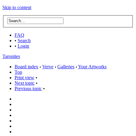
Skip to content
FAQ
•
Search
•
Login
Taronites
Board index
‹
Verve
‹
Galleries
‹
Your Artworks
Top
Print view
•
Next topic
•
Previous topic
•