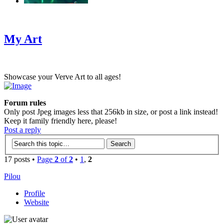
‹
›
g
My Art
Showcase your Verve Art to all ages!
Forum rules
Only post Jpeg images less that 256kb in size, or post a link instead!
Keep it family friendly here, please!
Post a reply
17 posts •
Page
2
of
2
•
1
,
2
Pilou
Profile
Website