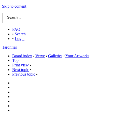
Skip to content
FAQ
•
Search
•
Login
Taronites
Board index
‹
Verve
‹
Galleries
‹
Your Artworks
Top
Print view
•
Next topic
•
Previous topic
•