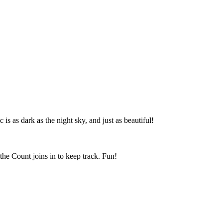
is as dark as the night sky, and just as beautiful!
the Count joins in to keep track. Fun!