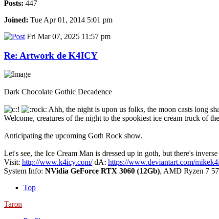
Posts:
447
Joined:
Tue Apr 01, 2014 5:01 pm
Fri Mar 07, 2025 11:57 pm
Re: Artwork de K4ICY
Dark Chocolate Gothic Decadence
Ahh, the night is upon us folks, the moon casts long sha
Welcome, creatures of the night to the spookiest ice cream truck of the
Anticipating the upcoming Goth Rock show.
Let's see, the Ice Cream Man is dressed up in goth, but there's invers
Visit:
http://www.k4icy.com/
dA:
https://www.deviantart.com/mikek4
System Info:
NVidia GeForce RTX 3060 (12Gb)
, AMD Ryzen 7 57
Top
Taron