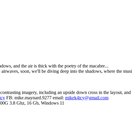
dows, and the air is thick with the poetry of the macabre...
 airwaves, soon, we'll be diving deep into the shadows, where the music 
e contrasting imagery, including an upside down cross in the layout, and 
icy
FB: mike.maynard.9277 email:
mikek4icy@gmail.com
00G 3.8 Ghz, 16 Gb, Windows 11