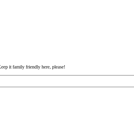
eep it family friendly here, please!