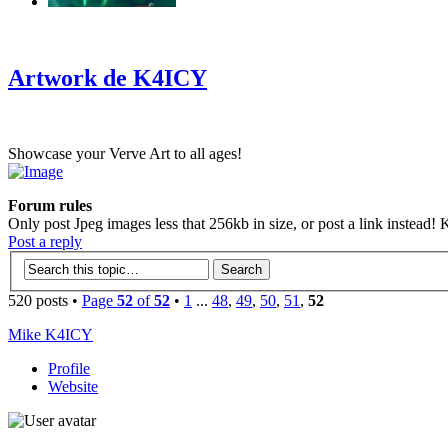
‹
›
g
Artwork de K4ICY
Showcase your Verve Art to all ages!
Forum rules
Only post Jpeg images less that 256kb in size, or post a link instead! K
Post a reply
520 posts •
Page
52
of
52
•
1
...
48
,
49
,
50
,
51
,
52
Mike K4ICY
Profile
Website