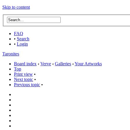
Skip to content
FAQ
•
Search
•
Login
Taronites
Board index
‹
Verve
‹
Galleries
‹
Your Artworks
Top
Print view
•
Next topic
•
Previous topic
•