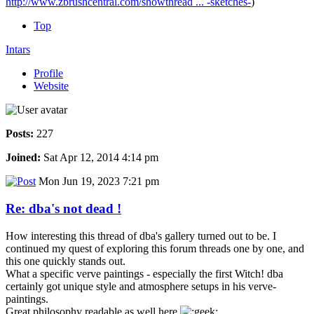
http://www.zbrushcentral.com/showthread ... -sketches-
)
Top
Intars
Profile
Website
Posts:
227
Joined:
Sat Apr 12, 2014 4:14 pm
Mon Jun 19, 2023 7:21 pm
Re: dba's not dead !
How interesting this thread of dba's gallery turned out to be. I
continued my quest of exploring this forum threads one by one, and
this one quickly stands out.
What a specific verve paintings - especially the first Witch! dba
certainly got unique style and atmosphere setups in his verve-
paintings.
Great philosophy readable as well here