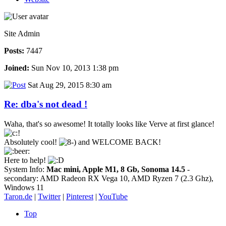
Site Admin
Posts:
7447
Joined:
Sun Nov 10, 2013 1:38 pm
Sat Aug 29, 2015 8:30 am
Re: dba's not dead !
Waha, that's so awesome! It totally looks like Verve at first glance!
Absolutely cool!
and WELCOME BACK!
Here to help!
System Info:
Mac mini, Apple M1, 8 Gb, Sonoma 14.5
-
secondary: AMD Radeon RX Vega 10, AMD Ryzen 7 (2.3 Ghz),
Windows 11
Taron.de
|
Twitter
|
Pinterest
|
YouTube
Top