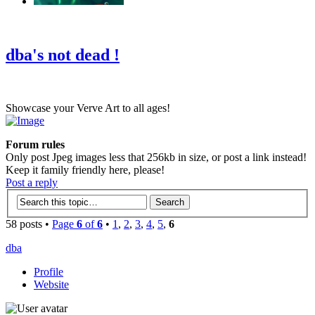
‹
›
g
dba's not dead !
Showcase your Verve Art to all ages!
Forum rules
Only post Jpeg images less that 256kb in size, or post a link instead!
Keep it family friendly here, please!
Post a reply
58 posts •
Page
6
of
6
•
1
,
2
,
3
,
4
,
5
,
6
dba
Profile
Website