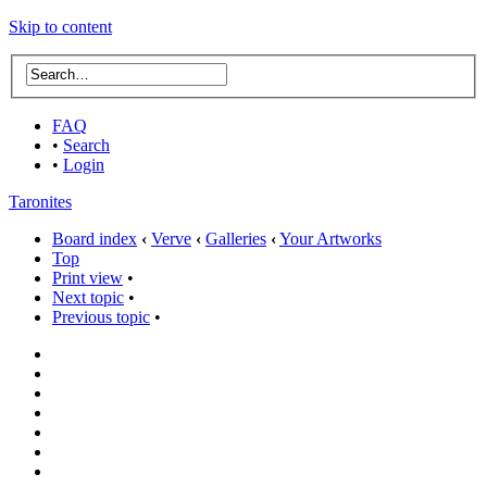
Skip to content
FAQ
•
Search
•
Login
Taronites
Board index
‹
Verve
‹
Galleries
‹
Your Artworks
Top
Print view
•
Next topic
•
Previous topic
•