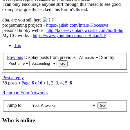
I can only encourage anyone surf through this thread to see good
example of greatly 'packed' this forum's thread.
dba, are you still here
?
programming projects -
https://gitlab.com/Intars-Kocesevs
personal hobby webie -
http://kocesevsintars.wixsite.com/portfolio
My CG works -
https://www.youtube.com/user/Intars5d/
Top
Previous
Display posts from previous:
Sort by
Post a reply
58 posts •
Page
6
of
6
•
1
,
2
,
3
,
4
,
5
,
6
Return to Your Artworks
Jump to:
Who is online