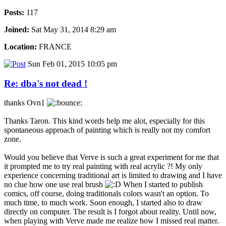
Posts:
117
Joined:
Sat May 31, 2014 8:29 am
Location:
FRANCE
Sun Feb 01, 2015 10:05 pm
Re: dba's not dead !
thanks Ovn1
Thanks Taron. This kind words help me alot, especially for this
spontaneous approach of painting which is really not my comfort
zone.
Would you believe that Verve is such a great experiment for me that
it prompted me to try real painting with real acrylic ?! My only
experience concerning traditional art is limited to drawing and I have
no clue how one use real brush
When I started to publish
comics, off course, doing traditionals colors wasn't an option. To
much time, to much work. Soon enough, I started also to draw
directly on computer. The result is I forgot about reality. Until now,
when playing with Verve made me realize how I missed real matter.