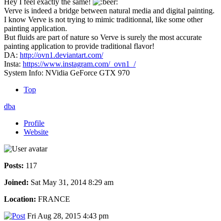
Hey I feel exactly the same!
Verve is indeed a bridge between natural media and digital painting.
I know Verve is not trying to mimic traditionnal, like some other
painting application.
But fluids are part of nature so Verve is surely the most accurate
painting application to provide traditional flavor!
DA:
http://ovn1.deviantart.com/
Insta:
https://www.instagram.com/_ovn1_/
System Info: NVidia GeForce GTX 970
Top
dba
Profile
Website
Posts:
117
Joined:
Sat May 31, 2014 8:29 am
Location:
FRANCE
Fri Aug 28, 2015 4:43 pm