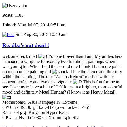
Posts:
1183
Joined:
Mon Jul 07, 2014 9:51 pm
Sun Aug 30, 2015 10:49 am
Re: dba's not dead !
welcome back dba!
You are braver than I am. My art teachers
managed to whip me for exactly two traditional paintings when I
was young lol. When I did the second one I think I had more paint
on me than the painting did
I like the theme and the story
within the painting. The title "Adams Return" meshes with the
content perfectly and evokes a vignette
This is fun for me to
see. It seems to have a hint of Jeff Jones in a brighter, more colorful
mood and definitely Metal Hurlant? (I know it as Heavy Metal).
Motherboard -Asus Rampage IV Extreme
CPU - i7-3930k @ 3.2 GHZ (overclocked - 4.5)
Ram - 64 gigs Kingston Hyper Beast
GPU - 2 Nvidia 1080 GTX running in SLI