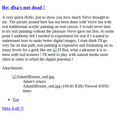
Re: dba's not dead !
A very quick Hello, just to show you how much Verve brought to
me. The picture posted here has not been done with Verve but with
real traditionnal acrylic painting on real canvas. I would never dare
to try real painting without the pleasure Verve gave me first. At some
point I suddenly felt I needed to experiment for real if I wanted to
understand how to make better digital images. I dont think I'll go
very far on that path, real painting is expensive and frustrating on so
many levels for a geek like me
But, what a pleasure it is to
mess with real textures ! I'll need to play with natural media more
often in order to refuel the digital potential !
Attachments
Adam's return
AdamSReturn_sml.jpg (199.81 KiB) Viewed 45950
times
Top
Mike K4ICY