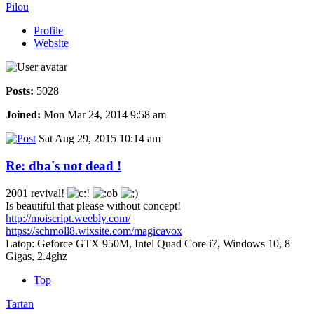
Pilou
Profile
Website
Posts:
5028
Joined:
Mon Mar 24, 2014 9:58 am
Sat Aug 29, 2015 10:14 am
Re: dba's not dead !
2001 revival!
Is beautiful that please without concept!
http://moiscript.weebly.com/
https://schmoll8.wixsite.com/magicavox
Latop: Geforce GTX 950M, Intel Quad Core i7, Windows 10, 8
Gigas, 2.4ghz
Top
Tartan