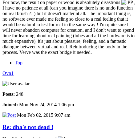
For now, the result on paper or wood is absolutely disastrous
,
I have no patience at all (can you imagine there is no undo function
on real brush ?! ) but it doesn't matter at all. The important thing is,
no software ever made me feeling so close to a real feeling that it
would be natural to test for real in the same way ! I'm quite sure I
will never abandon computer for creation, and I don't want to spend
time for learning about real painting (tubes and all the hardware is to
much expansive), it's just about pleasure, feeling, and a fantastic
dialogue between virtual and real. Reintroducing the body in the
process. Verve was the exact bridge it needed.
Top
Ovn1
Posts:
248
Joined:
Mon Nov 24, 2014 1:06 pm
Mon Feb 02, 2015 9:07 am
Re: dba's not dead !