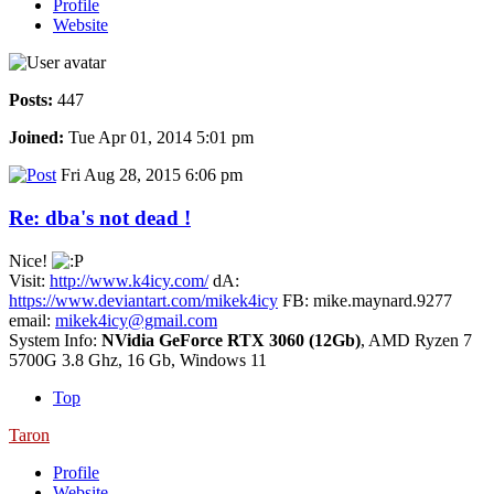
Profile
Website
Posts:
447
Joined:
Tue Apr 01, 2014 5:01 pm
Fri Aug 28, 2015 6:06 pm
Re: dba's not dead !
Nice!
Visit:
http://www.k4icy.com/
dA:
https://www.deviantart.com/mikek4icy
FB: mike.maynard.9277
email:
mikek4icy@gmail.com
System Info:
NVidia GeForce RTX 3060 (12Gb)
, AMD Ryzen 7
5700G 3.8 Ghz, 16 Gb, Windows 11
Top
Taron
Profile
Website