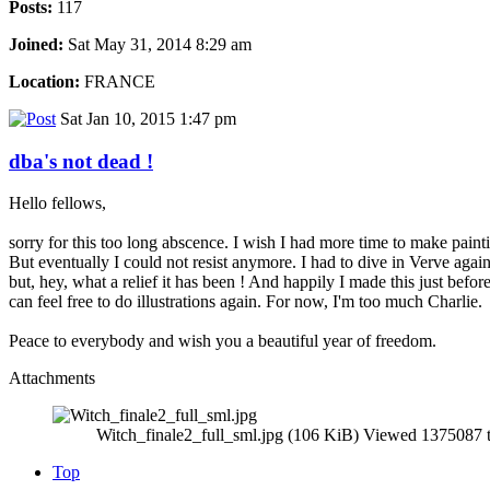
Posts:
117
Joined:
Sat May 31, 2014 8:29 am
Location:
FRANCE
Sat Jan 10, 2015 1:47 pm
dba's not dead !
Hello fellows,
sorry for this too long abscence. I wish I had more time to make paint
But eventually I could not resist anymore. I had to dive in Verve agai
but, hey, what a relief it has been ! And happily I made this just bef
can feel free to do illustrations again. For now, I'm too much Charlie.
Peace to everybody and wish you a beautiful year of freedom.
Attachments
Witch_finale2_full_sml.jpg (106 KiB) Viewed 1375087 
Top