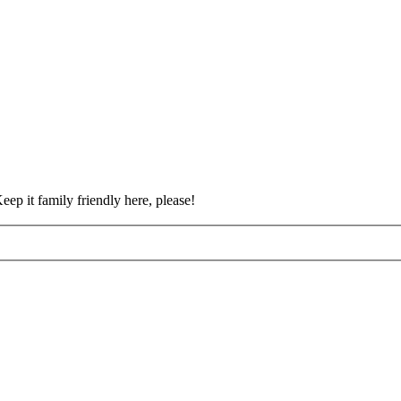
eep it family friendly here, please!