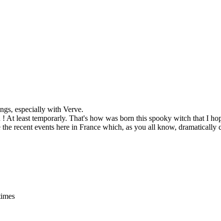
ings, especially with Verve.
n ! At least temporarly. That's how was born this spooky witch that I ho
ore the recent events here in France which, as you all know, dramaticall
times