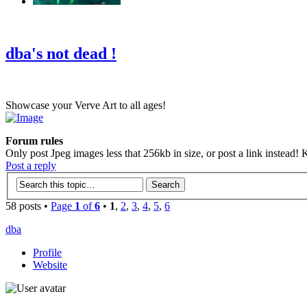
‹
›
g
dba's not dead !
Showcase your Verve Art to all ages!
Forum rules
Only post Jpeg images less that 256kb in size, or post a link instead! K
Post a reply
58 posts •
Page
1
of
6
•
1
,
2
,
3
,
4
,
5
,
6
dba
Profile
Website