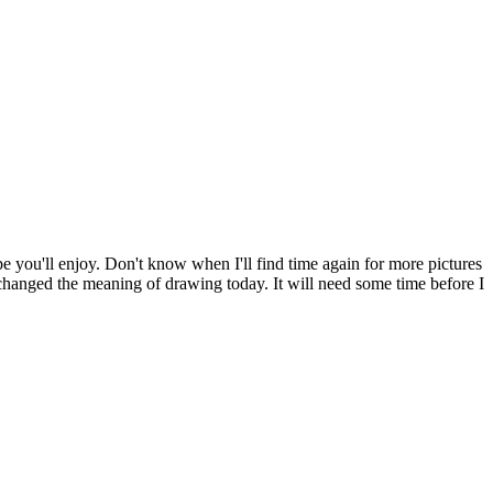
pe you'll enjoy. Don't know when I'll find time again for more pictures
y changed the meaning of drawing today. It will need some time before I