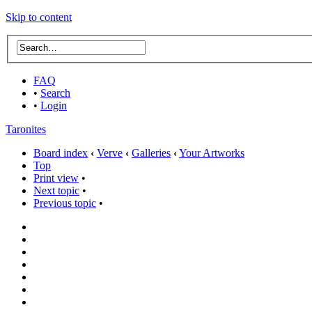
Skip to content
FAQ
•
Search
•
Login
Taronites
Board index
‹
Verve
‹
Galleries
‹
Your Artworks
Top
Print view
•
Next topic
•
Previous topic
•