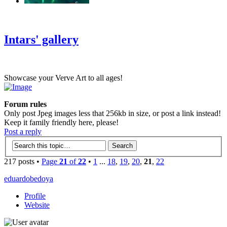
‹
›
g
Intars' gallery
Showcase your Verve Art to all ages!
Forum rules
Only post Jpeg images less that 256kb in size, or post a link instead!
Keep it family friendly here, please!
Post a reply
217 posts •
Page
21
of
22
•
1
...
18
,
19
,
20
,
21
,
22
eduardobedoya
Profile
Website