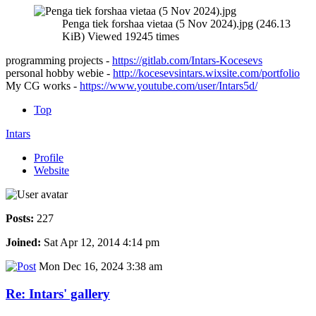
Penga tiek forshaa vietaa (5 Nov 2024).jpg (246.13
KiB) Viewed 19245 times
programming projects -
https://gitlab.com/Intars-Kocesevs
personal hobby webie -
http://kocesevsintars.wixsite.com/portfolio
My CG works -
https://www.youtube.com/user/Intars5d/
Top
Intars
Profile
Website
Posts:
227
Joined:
Sat Apr 12, 2014 4:14 pm
Mon Dec 16, 2024 3:38 am
Re: Intars' gallery