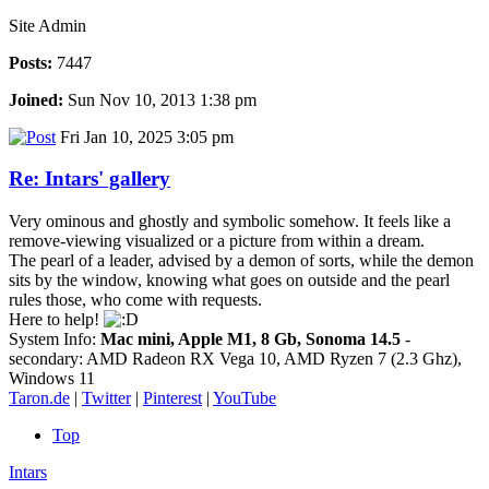
Site Admin
Posts:
7447
Joined:
Sun Nov 10, 2013 1:38 pm
Fri Jan 10, 2025 3:05 pm
Re: Intars' gallery
Very ominous and ghostly and symbolic somehow. It feels like a
remove-viewing visualized or a picture from within a dream.
The pearl of a leader, advised by a demon of sorts, while the demon
sits by the window, knowing what goes on outside and the pearl
rules those, who come with requests.
Here to help!
System Info:
Mac mini, Apple M1, 8 Gb, Sonoma 14.5
-
secondary: AMD Radeon RX Vega 10, AMD Ryzen 7 (2.3 Ghz),
Windows 11
Taron.de
|
Twitter
|
Pinterest
|
YouTube
Top
Intars