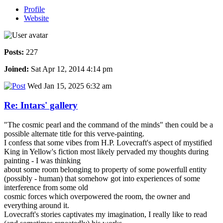
Profile
Website
Posts:
227
Joined:
Sat Apr 12, 2014 4:14 pm
Wed Jan 15, 2025 6:32 am
Re: Intars' gallery
"The cosmic pearl and the command of the minds" then could be a
possible alternate title for this verve-painting.
I confess that some vibes from H.P. Lovecraft's aspect of mystified
King in Yellow's fiction most likely pervaded my thoughts during
painting - I was thinking
about some room belonging to property of some powerfull entity
(possibly - human) that somehow got into experiences of some
interference from some old
cosmic forces which overpowered the room, the owner and
everything around it.
Lovecraft's stories captivates my imagination, I really like to read