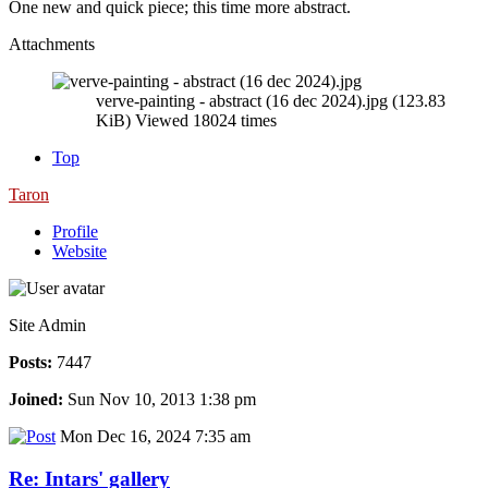
One new and quick piece; this time more abstract.
Attachments
verve-painting - abstract (16 dec 2024).jpg (123.83
KiB) Viewed 18024 times
Top
Taron
Profile
Website
Site Admin
Posts:
7447
Joined:
Sun Nov 10, 2013 1:38 pm
Mon Dec 16, 2024 7:35 am
Re: Intars' gallery