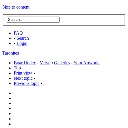
Skip to content
FAQ
•
Search
•
Login
Taronites
Board index
‹
Verve
‹
Galleries
‹
Your Artworks
Top
Print view
•
Next topic
•
Previous topic
•