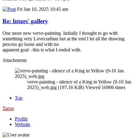
Fri Jan 10, 2025 10:45 am
Re: Intars' gallery
One more new verve-painting. Initially I thought to go with
something very Lovecraftian but at the end I let all the drawing
process go loose and with no
apparent goal - this is what I ended with.
Attachments
verve-painting - silence of a King in Yellow (9-10 Jan
2025)_web.jpg (197.16 KiB) Viewed 16906 times
Top
Taron
Profile
Website