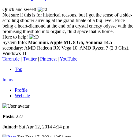
Quick and sweet!
Not sure if this is for historical reasons, but I get the sense of a side-
scrolling shooter arriving at the grand finale of a big level. Price
being a heart-diamond at the end of a crystal energy odysse with the
promising threshold into organic, fluid space that is home.
Here to help!
System Info:
Mac mini, Apple M1, 8 Gb, Sonoma 14.5
-
secondary: AMD Radeon RX Vega 10, AMD Ryzen 7 (2.3 Ghz),
Windows 11
Taron.de
|
Twitter
|
Pinterest
|
YouTube
Top
Intars
Profile
Website
Posts:
227
Joined:
Sat Apr 12, 2014 4:14 pm