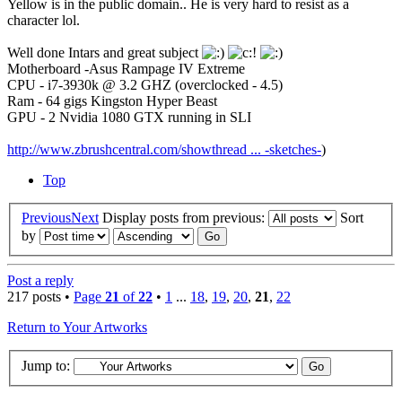
Yellow is in the public domain.. He is very hard to resist as a
character lol.
Well done Intars and great subject
Motherboard -Asus Rampage IV Extreme
CPU - i7-3930k @ 3.2 GHZ (overclocked - 4.5)
Ram - 64 gigs Kingston Hyper Beast
GPU - 2 Nvidia 1080 GTX running in SLI
http://www.zbrushcentral.com/showthread ... -sketches-
)
Top
Previous
Next
Display posts from previous:
Sort
by
Post a reply
217 posts •
Page
21
of
22
•
1
...
18
,
19
,
20
,
21
,
22
Return to Your Artworks
Jump to: