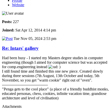
Profile
Website
Posts:
227
Joined:
Sat Apr 12, 2014 4:14 pm
Tue Nov 05, 2024 2:53 pm
Re: Intars' gallery
Had been busy - I started my Masters degree studies in computer
engineering (though I aimed for computer science but was accepted
for comp.engineering instead
)
I still found time and finished this one new piece. Created slowly
during three sessions (7th August, 13th October and today, 5th
November, so you get "warm cookie" right out of ''oven''.
-------------------------------------
"Penga gets to the cool place" (a place of a friendly buddhist monks,
educated personas, chess, cookies, infinite vacation time, grandiose
architecture and level of civilisation)
Attachments