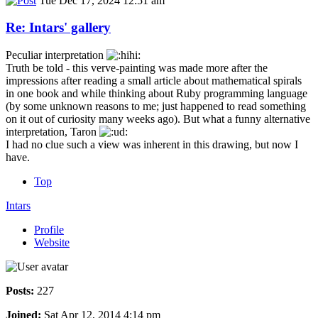
Tue Dec 17, 2024 12:51 am
Re: Intars' gallery
Peculiar interpretation
Truth be told - this verve-painting was made more after the
impressions after reading a small article about mathematical spirals
in one book and while thinking about Ruby programming language
(by some unknown reasons to me; just happened to read something
on it out of curiosity many weeks ago). But what a funny alternative
interpretation, Taron
I had no clue such a view was inherent in this drawing, but now I
have.
Top
Intars
Profile
Website
Posts:
227
Joined:
Sat Apr 12, 2014 4:14 pm