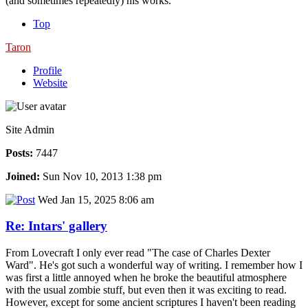
(and sometimes repeatedly) his works.
Top
Taron
Profile
Website
Site Admin
Posts:
7447
Joined:
Sun Nov 10, 2013 1:38 pm
Wed Jan 15, 2025 8:06 am
Re: Intars' gallery
From Lovecraft I only ever read "The case of Charles Dexter
Ward". He's got such a wonderful way of writing. I remember how I
was first a little annoyed when he broke the beautiful atmosphere
with the usual zombie stuff, but even then it was exciting to read.
However, except for some ancient scriptures I haven't been reading