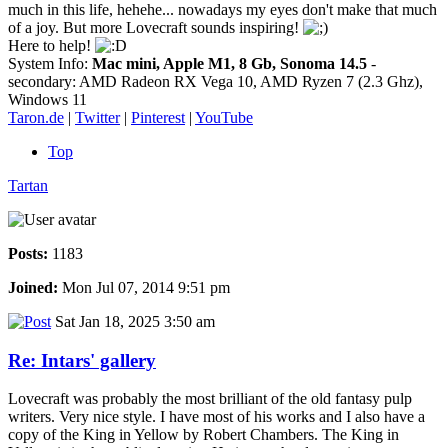
much in this life, hehehe... nowadays my eyes don't make that much
of a joy. But more Lovecraft sounds inspiring!
Here to help!
System Info:
Mac mini, Apple M1, 8 Gb, Sonoma 14.5
-
secondary: AMD Radeon RX Vega 10, AMD Ryzen 7 (2.3 Ghz),
Windows 11
Taron.de
|
Twitter
|
Pinterest
|
YouTube
Top
Tartan
Posts:
1183
Joined:
Mon Jul 07, 2014 9:51 pm
Sat Jan 18, 2025 3:50 am
Re: Intars' gallery
Lovecraft was probably the most brilliant of the old fantasy pulp
writers. Very nice style. I have most of his works and I also have a
copy of the King in Yellow by Robert Chambers. The King in