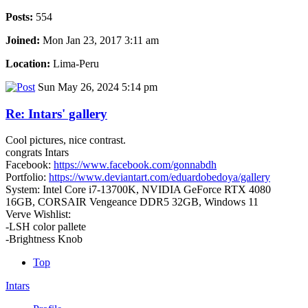
Posts:
554
Joined:
Mon Jan 23, 2017 3:11 am
Location:
Lima-Peru
Sun May 26, 2024 5:14 pm
Re: Intars' gallery
Cool pictures, nice contrast.
congrats Intars
Facebook:
https://www.facebook.com/gonnabdh
Portfolio:
https://www.deviantart.com/eduardobedoya/gallery
System: Intel Core i7-13700K, NVIDIA GeForce RTX 4080
16GB, CORSAIR Vengeance DDR5 32GB, Windows 11
Verve Wishlist:
-LSH color pallete
-Brightness Knob
Top
Intars