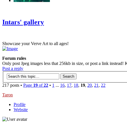
‹
›
g
Intars' gallery
Showcase your Verve Art to all ages!
Forum rules
Only post Jpeg images less that 256kb in size, or post a link instead! K
Post a reply
217 posts •
Page
19
of
22
•
1
...
16
,
17
,
18
,
19
,
20
,
21
,
22
Taron
Profile
Website