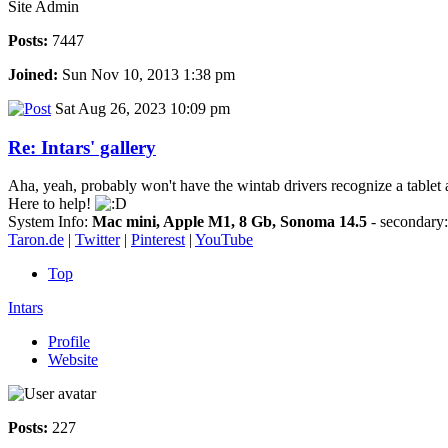
Site Admin
Posts:
7447
Joined:
Sun Nov 10, 2013 1:38 pm
Sat Aug 26, 2023 10:09 pm
Re: Intars' gallery
Aha, yeah, probably won't have the wintab drivers recognize a tablet a
Here to help!
System Info:
Mac mini, Apple M1, 8 Gb, Sonoma 14.5
- secondar
Taron.de
|
Twitter
|
Pinterest
|
YouTube
Top
Intars
Profile
Website
Posts:
227