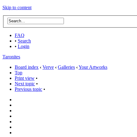
Skip to content
FAQ
•
Search
•
Login
Taronites
Board index
‹
Verve
‹
Galleries
‹
Your Artworks
Top
Print view
•
Next topic
•
Previous topic
•