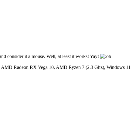
nd consider it a mouse. Well, at least it works! Yay!
y: AMD Radeon RX Vega 10, AMD Ryzen 7 (2.3 Ghz), Windows 11