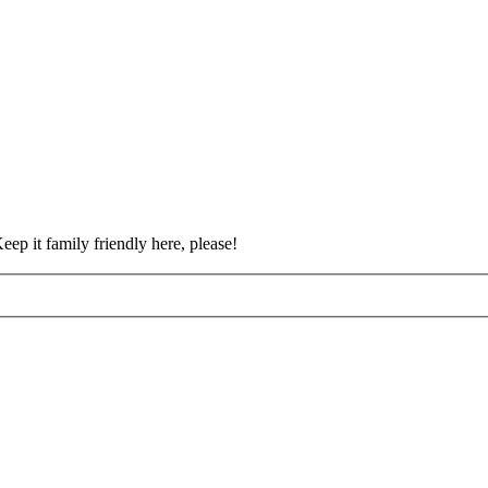
eep it family friendly here, please!