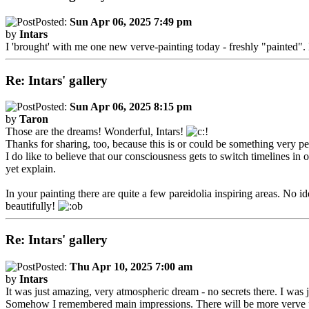
Posted:
Sun Apr 06, 2025 7:49 pm
by
Intars
I 'brought' with me one new verve-painting today - freshly "painted".
Re: Intars' gallery
Posted:
Sun Apr 06, 2025 8:15 pm
by
Taron
Those are the dreams! Wonderful, Intars!
Thanks for sharing, too, because this is or could be something very per
I do like to believe that our consciousness gets to switch timelines 
yet explain.
In your painting there are quite a few pareidolia inspiring areas. No i
beautifully!
Re: Intars' gallery
Posted:
Thu Apr 10, 2025 7:00 am
by
Intars
It was just amazing, very atmospheric dream - no secrets there. I was j
Somehow I remembered main impressions. There will be more verve pain