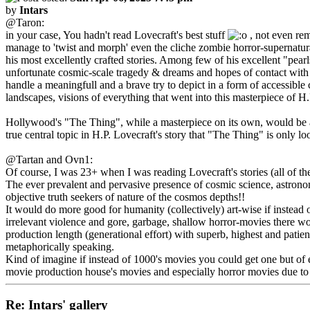
by
Intars
@Taron:
in your case, You hadn't read Lovecraft's best stuff
, not even re
manage to 'twist and morph' even the cliche zombie horror-supernatural 
his most excellently crafted stories. Among few of his excellent "pea
unfortunate cosmic-scale tragedy & dreams and hopes of contact with ex
handle a meaningfull and a brave try to depict in a form of accessible 
landscapes, visions of everything that went into this masterpiece of H.
Hollywood's "The Thing", while a masterpiece on its own, would be a k
true central topic in H.P. Lovecraft's story that "The Thing" is only 
@Tartan and Ovn1:
Of course, I was 23+ when I was reading Lovecraft's stories (all of t
The ever prevalent and pervasive presence of cosmic science, astronom
objective truth seekers of nature of the cosmos depths!!
It would do more good for humanity (collectively) art-wise if instead 
irrelevant violence and gore, garbage, shallow horror-movies there wo
production length (generational effort) with superb, highest and patient
metaphorically speaking.
Kind of imagine if instead of 1000's movies you could get one but of ex
movie production house's movies and especially horror movies due to t
Re: Intars' gallery