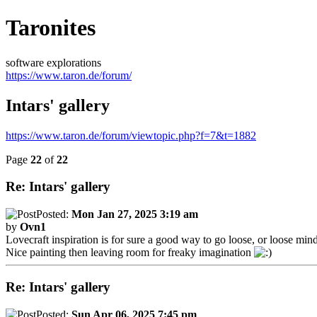
Taronites
software explorations
https://www.taron.de/forum/
Intars' gallery
https://www.taron.de/forum/viewtopic.php?f=7&t=1882
Page
22
of
22
Re: Intars' gallery
Posted:
Mon Jan 27, 2025 3:19 am
by
Ovn1
Lovecraft inspiration is for sure a good way to go loose, or loose min
Nice painting then leaving room for freaky imagination
Re: Intars' gallery
Posted:
Sun Apr 06, 2025 7:45 pm