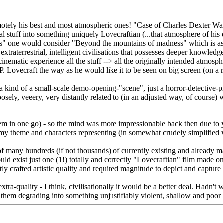
motely his best and most atmospheric ones! "Case of Charles Dexter Wa
stuff into something uniquely Lovecraftian (...that atmosphere of his de
rls" one would consider "Beyond the mountains of madness" which is asto
traterrestrial, intelligent civilisations that possesses deeper knowledg
cinematic experience all the stuff --> all the originally intended atmosph
P. Lovecraft the way as he would like it to be seen on big screen (on a r
ind of a small-scale demo-opening-"scene", just a horror-detective-prol
looosely, veeery, very distantly related to (in an adjusted way, of cours
hem in one go) - so the mind was more impressionable back then due to 
y theme and characters representing (in somewhat crudely simplified wa
of many hundreds (if not thousands) of currently existing and already ma
uld exist just one (1!) totally and correctly "Lovecraftian" film made 
ly crafted artistic quality and required magnitude to depict and capture t
tra-quality - I think, civilisationally it would be a better deal. Hadn'
hem degrading into something unjustifiably violent, shallow and poor in