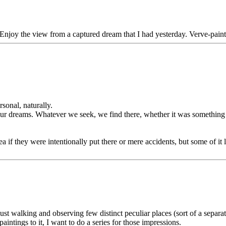
 Enjoy the view from a captured dream that I had yesterday. Verve-paint
sonal, naturally.
in our dreams. Whatever we seek, we find there, whether it was somethin
dea if they were intentionally put there or mere accidents, but some of i
ust walking and observing few distinct peculiar places (sort of a separate
tings to it, I want to do a series for those impressions.