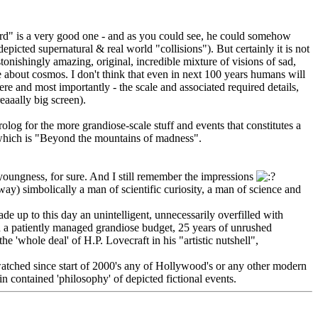
rd" is a very good one - and as you could see, he could somehow
picted supernatural & real world "collisions"). But certainly it is not
nishingly amazing, original, incredible mixture of visions of sad,
e about cosmos. I don't think that even in next 100 years humans will
ere and most importantly - the scale and associated required details,
eaaally big screen).
og for the more grandiose-scale stuff and events that constitutes a
e) which is "Beyond the mountains of madness".
youngness, for sure. And I still remember the impressions
y) simbolically a man of scientific curiosity, a man of science and
de up to this day an unintelligent, unnecessarily overfilled with
on a patiently managed grandiose budget, 25 years of unrushed
he 'whole deal' of H.P. Lovecraft in his "artistic nutshell",
t watched since start of 2000's any of Hollywood's or any other modern
 contained 'philosophy' of depicted fictional events.