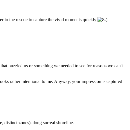
er to the rescue to capture the vivid moments quickly
g that puzzled us or something we needed to see for reasons we can't
t looks rather intentional to me. Anyway, your impression is captured
, distinct zones) along surreal shoreline.