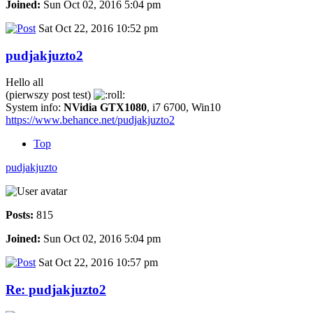
Joined:
Sun Oct 02, 2016 5:04 pm
Sat Oct 22, 2016 10:52 pm
pudjakjuzto2
Hello all
(pierwszy post test)
System info:
NVidia GTX1080
, i7 6700, Win10
https://www.behance.net/pudjakjuzto2
Top
pudjakjuzto
Posts:
815
Joined:
Sun Oct 02, 2016 5:04 pm
Sat Oct 22, 2016 10:57 pm
Re: pudjakjuzto2