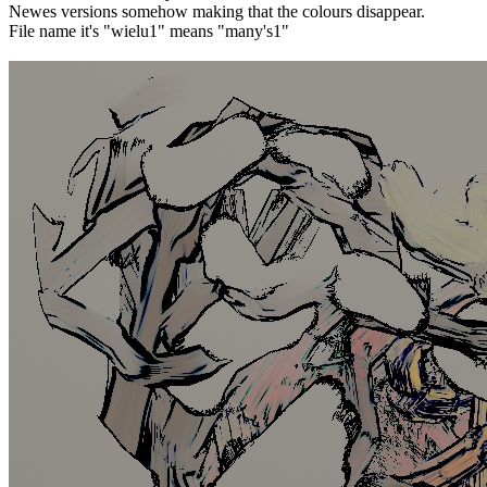
Newes versions somehow making that the colours disappear.
File name it's "wielu1" means "many's1"