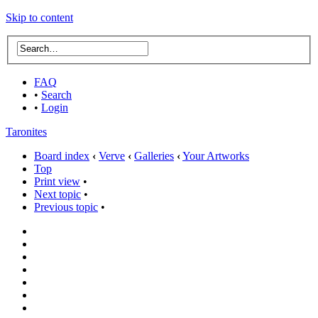
Skip to content
FAQ
•
Search
•
Login
Taronites
Board index
‹
Verve
‹
Galleries
‹
Your Artworks
Top
Print view
•
Next topic
•
Previous topic
•