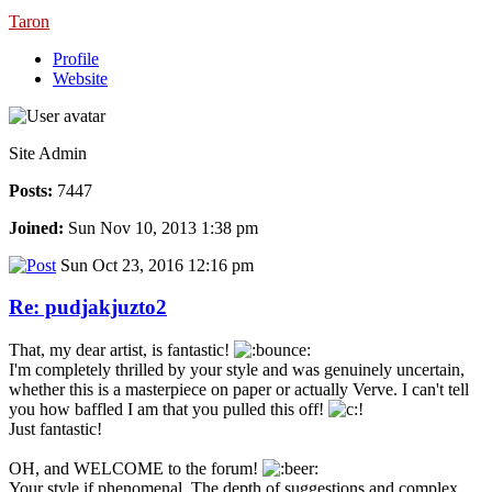
Taron
Profile
Website
Site Admin
Posts:
7447
Joined:
Sun Nov 10, 2013 1:38 pm
Sun Oct 23, 2016 12:16 pm
Re: pudjakjuzto2
That, my dear artist, is fantastic!
I'm completely thrilled by your style and was genuinely uncertain,
whether this is a masterpiece on paper or actually Verve. I can't tell
you how baffled I am that you pulled this off!
Just fantastic!
OH, and WELCOME to the forum!
Your style if phenomenal. The depth of suggestions and complex