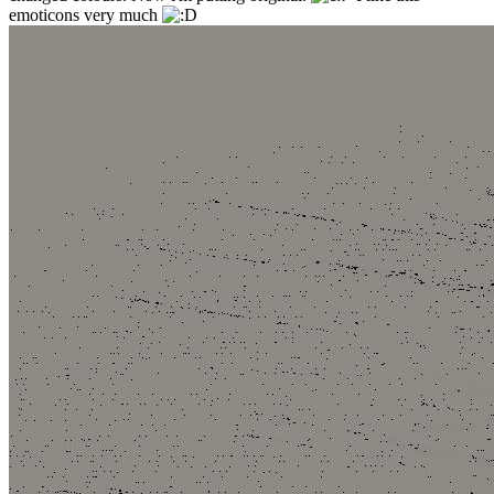
emoticons very much