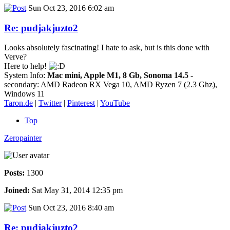
Sun Oct 23, 2016 6:02 am
Re: pudjakjuzto2
Looks absolutely fascinating! I hate to ask, but is this done with
Verve?
Here to help!
System Info:
Mac mini, Apple M1, 8 Gb, Sonoma 14.5
-
secondary: AMD Radeon RX Vega 10, AMD Ryzen 7 (2.3 Ghz),
Windows 11
Taron.de
|
Twitter
|
Pinterest
|
YouTube
Top
Zeropainter
Posts:
1300
Joined:
Sat May 31, 2014 12:35 pm
Sun Oct 23, 2016 8:40 am
Re: pudjakjuzto2