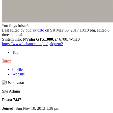
*no fings brisz 6
Last edited by
pudjakjuzto
on Sat May 06, 2017 10:10 pm, edited 6
times in total.
System info:
NVidia GTX1080
, i7 6700, Win10
https://www.behance.net/pudjakjuzto2
Top
Taron
Profile
Website
Site Admin
Posts:
7447
Joined:
Sun Nov 10, 2013 1:38 pm