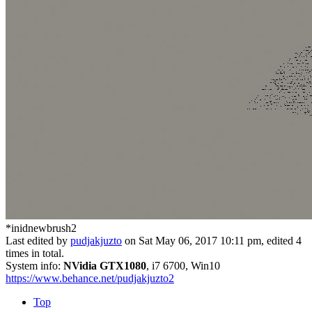
*inidnewbrush2
Last edited by
pudjakjuzto
on Sat May 06, 2017 10:11 pm, edited 4
times in total.
System info:
NVidia GTX1080
, i7 6700, Win10
https://www.behance.net/pudjakjuzto2
Top