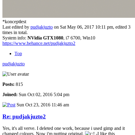
*konceptłest
Last edited by
pudjakjuzto
on Sat May 06, 2017 10:11 pm, edited 3
times in total.
System info:
NVidia GTX1080
, i7 6700, Win10
https://www.behance.net/pudjakjuzto2
Top
pudjakjuzto
Posts:
815
Joined:
Sun Oct 02, 2016 5:04 pm
Sun Oct 23, 2016 11:46 am
Re: pudjakjuzto2
Yes, it's all verve. I deleted one work, because i used gimp and it
changed colours. Now i'm putting original.
-I like this