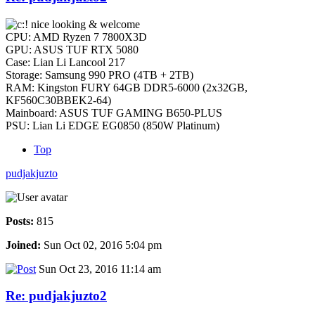
nice looking & welcome
CPU: AMD Ryzen 7 7800X3D
GPU: ASUS TUF RTX 5080
Case: Lian Li Lancool 217
Storage: Samsung 990 PRO (4TB + 2TB)
RAM: Kingston FURY 64GB DDR5-6000 (2x32GB,
KF560C30BBEK2-64)
Mainboard: ASUS TUF GAMING B650-PLUS
PSU: Lian Li EDGE EG0850 (850W Platinum)
Top
pudjakjuzto
Posts:
815
Joined:
Sun Oct 02, 2016 5:04 pm
Sun Oct 23, 2016 11:14 am
Re: pudjakjuzto2