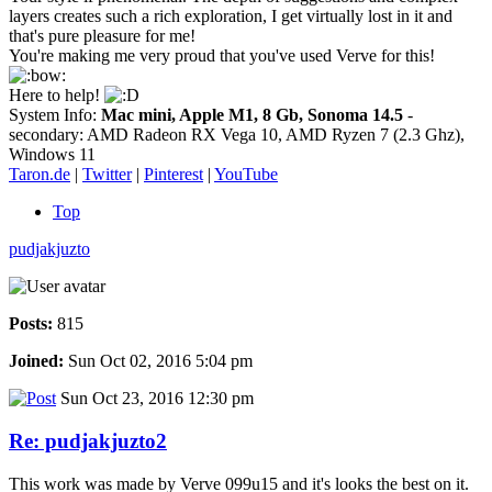
layers creates such a rich exploration, I get virtually lost in it and
that's pure pleasure for me!
You're making me very proud that you've used Verve for this!
Here to help!
System Info:
Mac mini, Apple M1, 8 Gb, Sonoma 14.5
-
secondary: AMD Radeon RX Vega 10, AMD Ryzen 7 (2.3 Ghz),
Windows 11
Taron.de
|
Twitter
|
Pinterest
|
YouTube
Top
pudjakjuzto
Posts:
815
Joined:
Sun Oct 02, 2016 5:04 pm
Sun Oct 23, 2016 12:30 pm
Re: pudjakjuzto2
This work was made by Verve 099u15 and it's looks the best on it.