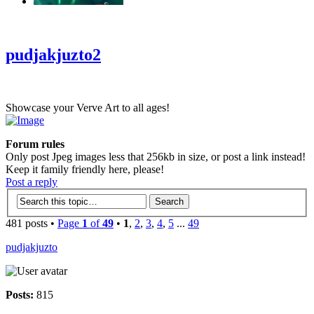
‹
›
g
pudjakjuzto2
Showcase your Verve Art to all ages!
Forum rules
Only post Jpeg images less that 256kb in size, or post a link instead!
Keep it family friendly here, please!
Post a reply
481 posts •
Page
1
of
49
•
1
,
2
,
3
,
4
,
5
...
49
pudjakjuzto
Posts:
815