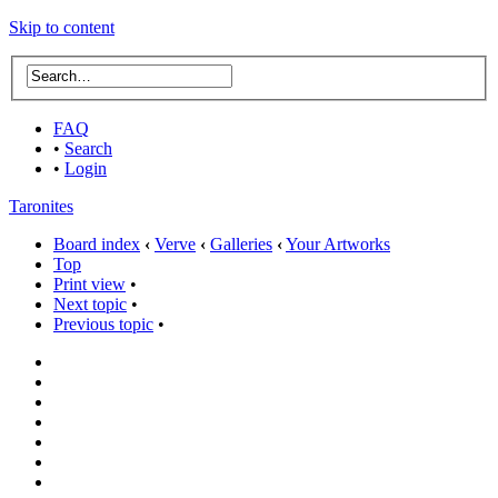
Skip to content
FAQ
•
Search
•
Login
Taronites
Board index
‹
Verve
‹
Galleries
‹
Your Artworks
Top
Print view
•
Next topic
•
Previous topic
•