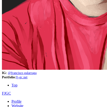
IG:
@francisco.galarraga
Portfolio:
fj-gc.net
Top
FJGC
Profile
Website