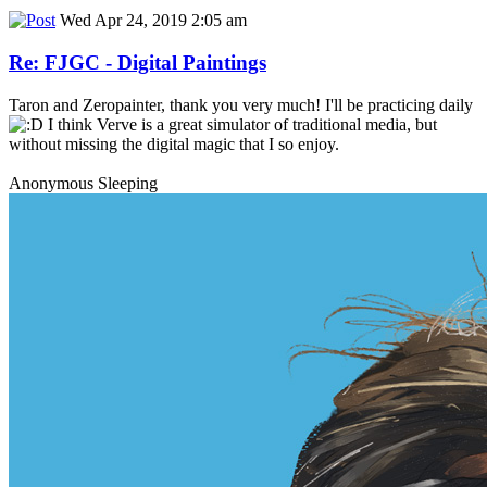
Wed Apr 24, 2019 2:05 am
Re: FJGC - Digital Paintings
Taron and Zeropainter, thank you very much! I'll be practicing daily
I think Verve is a great simulator of traditional media, but
without missing the digital magic that I so enjoy.
Anonymous Sleeping