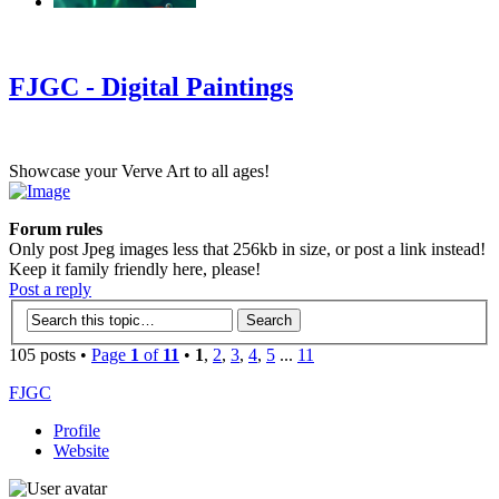
‹
›
g
FJGC - Digital Paintings
Showcase your Verve Art to all ages!
Forum rules
Only post Jpeg images less that 256kb in size, or post a link instead!
Keep it family friendly here, please!
Post a reply
105 posts •
Page
1
of
11
•
1
,
2
,
3
,
4
,
5
...
11
FJGC
Profile
Website