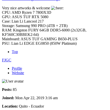
Very nice artworks & welcome
CPU: AMD Ryzen 7 7800X3D
GPU: ASUS TUF RTX 5080
Case: Lian Li Lancool 217
Storage: Samsung 990 PRO (4TB + 2TB)
RAM: Kingston FURY 64GB DDR5-6000 (2x32GB,
KF560C30BBEK2-64)
Mainboard: ASUS TUF GAMING B650-PLUS
PSU: Lian Li EDGE EG0850 (850W Platinum)
Top
FJGC
Profile
Website
Posts:
85
Joined:
Mon Apr 22, 2019 3:16 am
Location:
Quito - Ecuador