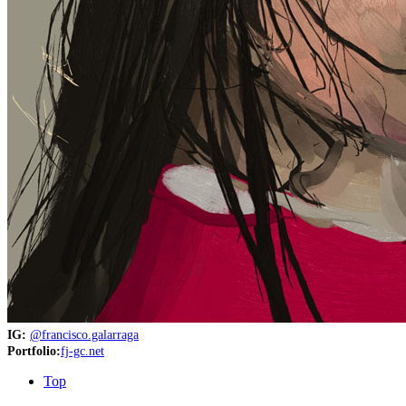
IG:
@francisco.galarraga
Portfolio:
fj-gc.net
Top