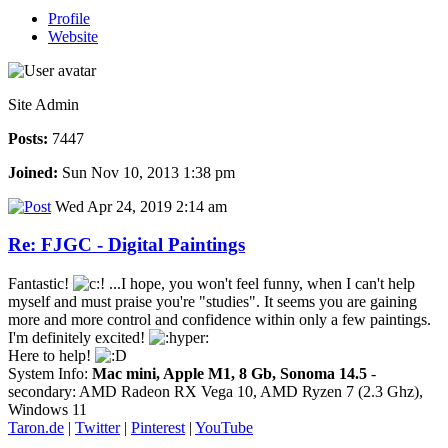
Profile
Website
Site Admin
Posts:
7447
Joined:
Sun Nov 10, 2013 1:38 pm
Wed Apr 24, 2019 2:14 am
Re: FJGC - Digital Paintings
Fantastic!
...I hope, you won't feel funny, when I can't help
myself and must praise you're "studies". It seems you are gaining
more and more control and confidence within only a few paintings.
I'm definitely excited!
Here to help!
System Info:
Mac mini, Apple M1, 8 Gb, Sonoma 14.5
-
secondary: AMD Radeon RX Vega 10, AMD Ryzen 7 (2.3 Ghz),
Windows 11
Taron.de
|
Twitter
|
Pinterest
|
YouTube