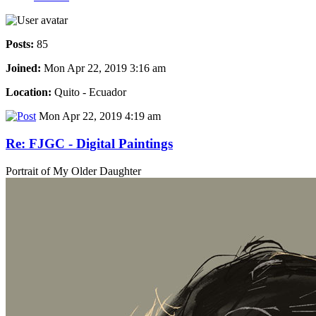
Posts:
85
Joined:
Mon Apr 22, 2019 3:16 am
Location:
Quito - Ecuador
Mon Apr 22, 2019 4:19 am
Re: FJGC - Digital Paintings
Portrait of My Older Daughter