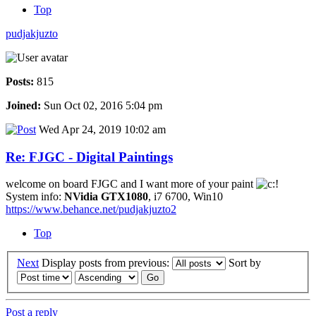
Top
pudjakjuzto
Posts:
815
Joined:
Sun Oct 02, 2016 5:04 pm
Wed Apr 24, 2019 10:02 am
Re: FJGC - Digital Paintings
welcome on board FJGC and I want more of your paint
System info:
NVidia GTX1080
, i7 6700, Win10
https://www.behance.net/pudjakjuzto2
Top
Next
Display posts from previous:
Sort by
Post a reply