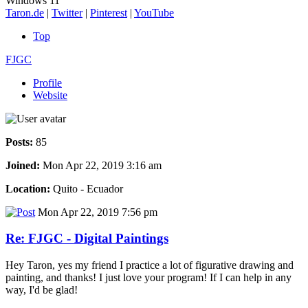
Windows 11
Taron.de
|
Twitter
|
Pinterest
|
YouTube
Top
FJGC
Profile
Website
Posts:
85
Joined:
Mon Apr 22, 2019 3:16 am
Location:
Quito - Ecuador
Mon Apr 22, 2019 7:56 pm
Re: FJGC - Digital Paintings
Hey Taron, yes my friend I practice a lot of figurative drawing and
painting, and thanks! I just love your program! If I can help in any
way, I'd be glad!