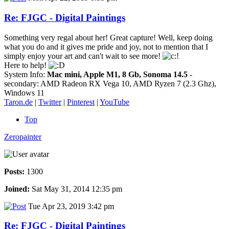
Re: FJGC - Digital Paintings
Something very regal about her! Great capture! Well, keep doing
what you do and it gives me pride and joy, not to mention that I
simply enjoy your art and can't wait to see more!
Here to help!
System Info:
Mac mini, Apple M1, 8 Gb, Sonoma 14.5
-
secondary: AMD Radeon RX Vega 10, AMD Ryzen 7 (2.3 Ghz),
Windows 11
Taron.de
|
Twitter
|
Pinterest
|
YouTube
Top
Zeropainter
Posts:
1300
Joined:
Sat May 31, 2014 12:35 pm
Tue Apr 23, 2019 3:42 pm
Re: FJGC - Digital Paintings