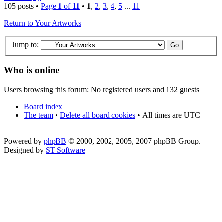
105 posts •
Page
1
of
11
•
1
,
2
,
3
,
4
,
5
...
11
Return to Your Artworks
Jump to:
Who is online
Users browsing this forum: No registered users and 132 guests
Board index
The team
•
Delete all board cookies
•
All times are UTC
Powered by
phpBB
© 2000, 2002, 2005, 2007 phpBB Group.
Designed by
ST Software