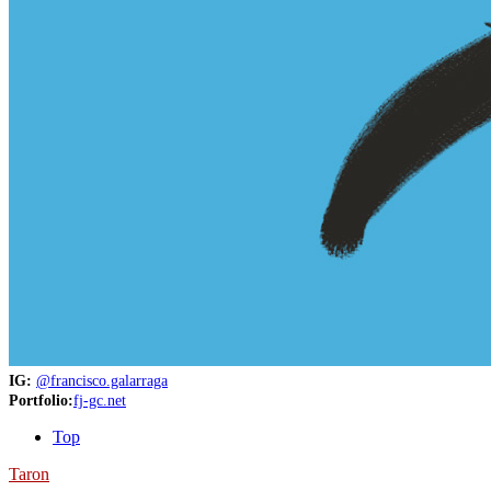
IG:
@francisco.galarraga
Portfolio:
fj-gc.net
Top
Taron