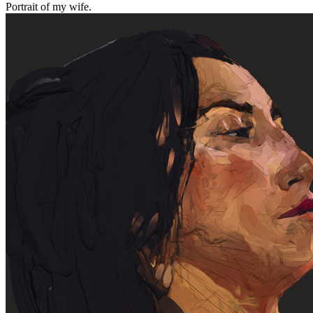
Portrait of my wife.