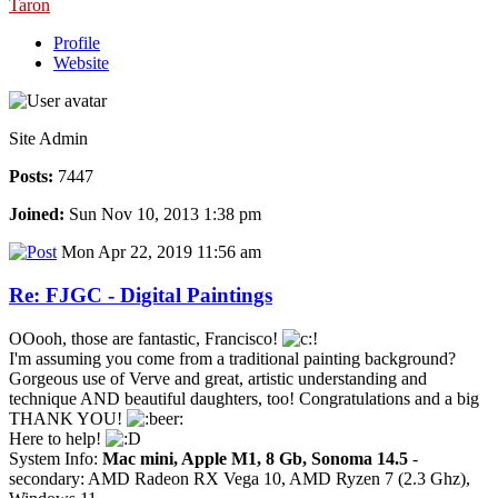
Taron
Profile
Website
Site Admin
Posts:
7447
Joined:
Sun Nov 10, 2013 1:38 pm
Mon Apr 22, 2019 11:56 am
Re: FJGC - Digital Paintings
OOooh, those are fantastic, Francisco!
I'm assuming you come from a traditional painting background?
Gorgeous use of Verve and great, artistic understanding and
technique AND beautiful daughters, too! Congratulations and a big
THANK YOU!
Here to help!
System Info:
Mac mini, Apple M1, 8 Gb, Sonoma 14.5
-
secondary: AMD Radeon RX Vega 10, AMD Ryzen 7 (2.3 Ghz),