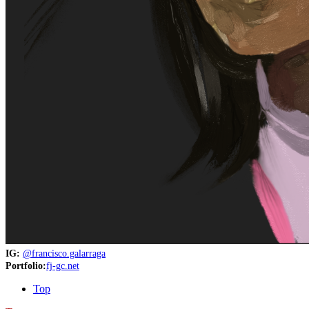
IG:
@francisco.galarraga
Portfolio:
fj-gc.net
Top