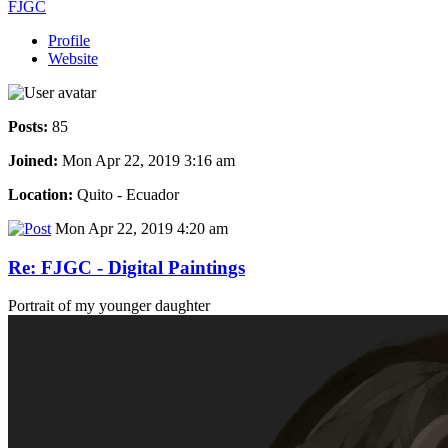
FJGC
Profile
Website
Posts:
85
Joined:
Mon Apr 22, 2019 3:16 am
Location:
Quito - Ecuador
Mon Apr 22, 2019 4:20 am
Re: FJGC - Digital Paintings
Portrait of my younger daughter