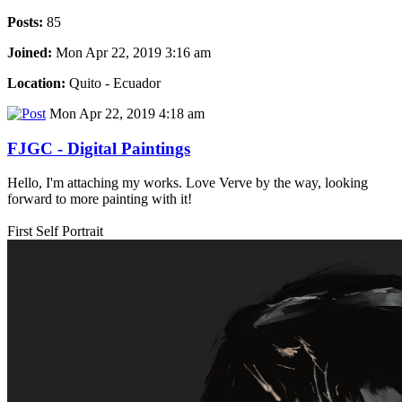
Posts:
85
Joined:
Mon Apr 22, 2019 3:16 am
Location:
Quito - Ecuador
Mon Apr 22, 2019 4:18 am
FJGC - Digital Paintings
Hello, I'm attaching my works. Love Verve by the way, looking
forward to more painting with it!
First Self Portrait