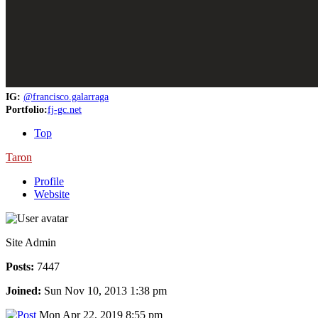
IG:
@francisco.galarraga
Portfolio:
fj-gc.net
Top
Taron
Profile
Website
Site Admin
Posts:
7447
Joined:
Sun Nov 10, 2013 1:38 pm
Mon Apr 22, 2019 8:55 pm