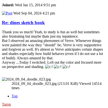
Joined:
Wed Jan 15, 2014 9:51 pm
Wed Sep 04, 2024 4:21 pm
Re: dines sketch book
Thank you so much! Yeah, to study is fun as well but sometimes
also frustrating but maybe thats just my inpatience.
But I observed an amazing phenomen of Verve. Whenever things
were painted the way they "should" be, Verve is very supporteive
and forgiven as well. It's almost as Verve anticipates certain shapes
and shades especially how build behaves (even if I do not use a lot
of build). Always amazed by that.
Anyway ...Today I switched. Left out the color and focused more
on perspective and shading.
2024_09_04_doodle_023.jpg (213.01 KiB) Viewed 14514
times
Top
Taron