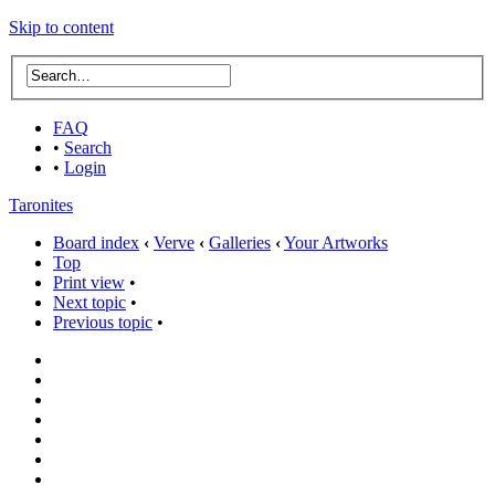
Skip to content
FAQ
•
Search
•
Login
Taronites
Board index
‹
Verve
‹
Galleries
‹
Your Artworks
Top
Print view
•
Next topic
•
Previous topic
•