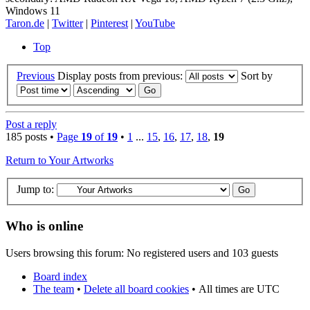
Windows 11
Taron.de
|
Twitter
|
Pinterest
|
YouTube
Top
Previous
Display posts from previous:
Sort by
Post a reply
185 posts •
Page
19
of
19
•
1
...
15
,
16
,
17
,
18
,
19
Return to Your Artworks
Jump to:
Who is online
Users browsing this forum: No registered users and 103 guests
Board index
The team
•
Delete all board cookies
•
All times are UTC