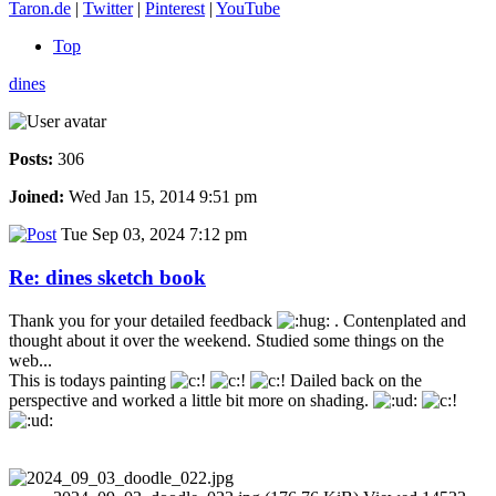
Taron.de
|
Twitter
|
Pinterest
|
YouTube
Top
dines
Posts:
306
Joined:
Wed Jan 15, 2014 9:51 pm
Tue Sep 03, 2024 7:12 pm
Re: dines sketch book
Thank you for your detailed feedback
. Contenplated and
thought about it over the weekend. Studied some things on the
web...
This is todays painting
Dailed back on the
perspective and worked a little bit more on shading.