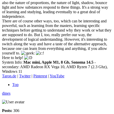
also the nature of proportions, the nature of light, shadow, bounce
light and how substances respond to these things. It's a strong way
of learning and studying, leading eventually to a great deal of
independence.
There are of course other ways, too, which can be interesting and
powerful, such as learning from the masters, learning specific
techniques before getting to understand why they work or what they
are supposed to do. But I, too, really prefer our way, the
development of logical understanding. However, it's interesting to
switch along the way and have a taste of the alternative approach,
because one can learn from everything and anything, if you allow
yourself to.
Here to help!
System Info:
Mac mini, Apple M1, 8 Gb, Sonoma 14.5
-
secondary: AMD Radeon RX Vega 10, AMD Ryzen 7 (2.3 Ghz),
Windows 11
Taron.de
|
Twitter
|
Pinterest
|
YouTube
Top
dines
Posts:
306