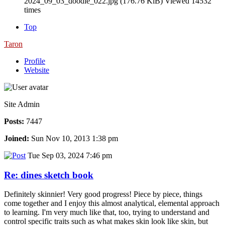
2024_09_03_doodle_022.jpg (176.76 KiB) Viewed 14532
times
Top
Taron
Profile
Website
Site Admin
Posts:
7447
Joined:
Sun Nov 10, 2013 1:38 pm
Tue Sep 03, 2024 7:46 pm
Re: dines sketch book
Definitely skinnier! Very good progress! Piece by piece, things
come together and I enjoy this almost analytical, elemental approach
to learning. I'm very much like that, too, trying to understand and
control specific traits such as what makes skin look like skin, but