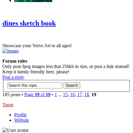
‹
›
g
dines sketch book
Showcase your Verve Art to all ages!
Forum rules
Only post Jpeg images less that 256kb in size, or post a link instead!
Keep it family friendly here, please!
Post a reply
185 posts •
Page
19
of
19
•
1
...
15
,
16
,
17
,
18
,
19
Taron
Profile
Website