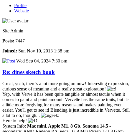
Profile
Website
Site Admin
Posts:
7447
Joined:
Sun Nov 10, 2013 1:38 pm
Wed Sep 04, 2024 7:30 pm
Re: dines sketch book
Great, yeah, there's a lot more going on now! Interesting expression,
curious sense of meaning and a really great exploration!
Yep, with Verve it has been quite tangible or almost tactile when it
comes to paint and paint amount. Vervette has the same traits, but it's
a little more forgiving for many reasons and makes painting even
easier. You'll get to see it! Blending is just incredible in Vervette. Still
a lot to do, though...
Here to help!
System Info:
Mac mini, Apple M1, 8 Gb, Sonoma 14.5
-
secondary: AMD Radeon RX Vega 10, AMD Ryzen 7 (2.3 Ghz),