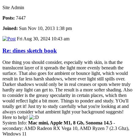
Site Admin
Posts:
7447
Joined:
Sun Nov 10, 2013 1:38 pm
Fri Aug 30, 2024 10:43 am
Re: dines sketch book
One thing you should consider, especially with skin, is that the
translucent layer of it spreads the light more evenly beneath the
surface. That also goes for ambient or bounce light, which would
result in far less harsh shadows, where ever light still spills over.
Darker shadows would only be in real creases or spots where truly
hardly any light can get to. The result is a more softer shading. Also
to consider is the greasy specularity in certain places, which then
would reflect light a bit more. Things to ponder and study. YOu'll
totally get it! Just try to study carefully what you're looking at and
always consider what ambient light your background suggests!
Here to help!
System Info:
Mac mini, Apple M1, 8 Gb, Sonoma 14.5
-
secondary: AMD Radeon RX Vega 10, AMD Ryzen 7 (2.3 Ghz),
Windows 11