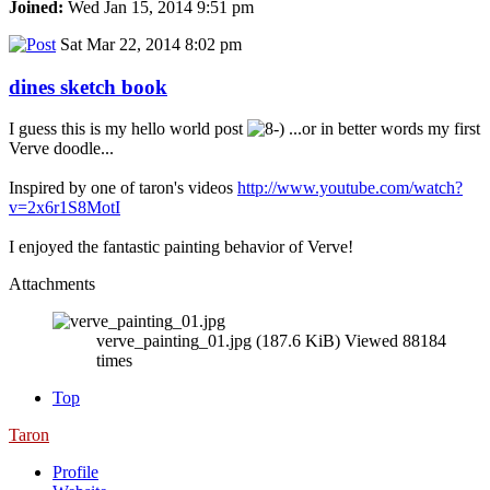
Joined:
Wed Jan 15, 2014 9:51 pm
Sat Mar 22, 2014 8:02 pm
dines sketch book
I guess this is my hello world post
...or in better words my first
Verve doodle...
Inspired by one of taron's videos
http://www.youtube.com/watch?
v=2x6r1S8MotI
I enjoyed the fantastic painting behavior of Verve!
Attachments
verve_painting_01.jpg (187.6 KiB) Viewed 88184
times
Top
Taron
Profile