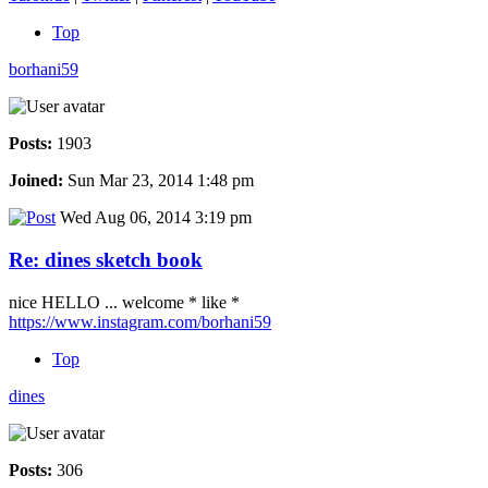
Top
borhani59
Posts:
1903
Joined:
Sun Mar 23, 2014 1:48 pm
Wed Aug 06, 2014 3:19 pm
Re: dines sketch book
nice HELLO ... welcome * like *
https://www.instagram.com/borhani59
Top
dines
Posts:
306