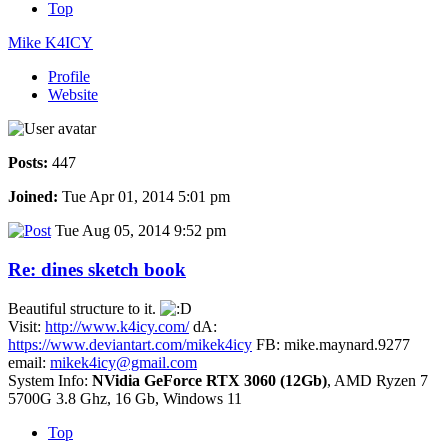
Top
Mike K4ICY
Profile
Website
Posts:
447
Joined:
Tue Apr 01, 2014 5:01 pm
Tue Aug 05, 2014 9:52 pm
Re: dines sketch book
Beautiful structure to it.
Visit:
http://www.k4icy.com/
dA:
https://www.deviantart.com/mikek4icy
FB: mike.maynard.9277
email:
mikek4icy@gmail.com
System Info:
NVidia GeForce RTX 3060 (12Gb)
, AMD Ryzen 7
5700G 3.8 Ghz, 16 Gb, Windows 11
Top