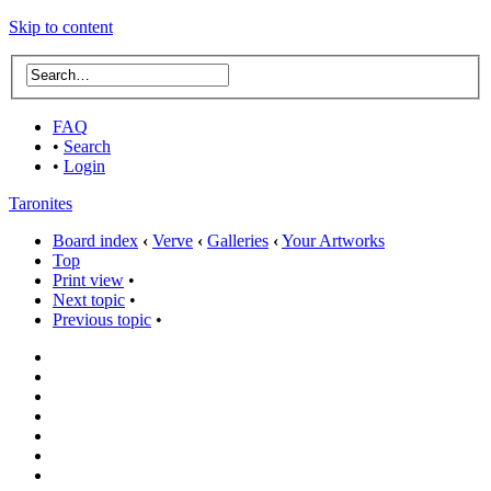
Skip to content
FAQ
•
Search
•
Login
Taronites
Board index
‹
Verve
‹
Galleries
‹
Your Artworks
Top
Print view
•
Next topic
•
Previous topic
•