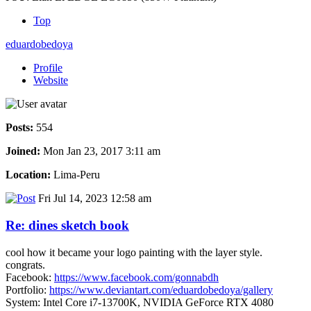
Top
eduardobedoya
Profile
Website
Posts:
554
Joined:
Mon Jan 23, 2017 3:11 am
Location:
Lima-Peru
Fri Jul 14, 2023 12:58 am
Re: dines sketch book
cool how it became your logo painting with the layer style.
congrats.
Facebook:
https://www.facebook.com/gonnabdh
Portfolio:
https://www.deviantart.com/eduardobedoya/gallery
System: Intel Core i7-13700K, NVIDIA GeForce RTX 4080