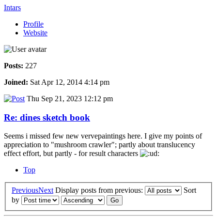
Intars
Profile
Website
Posts:
227
Joined:
Sat Apr 12, 2014 4:14 pm
Thu Sep 21, 2023 12:12 pm
Re: dines sketch book
Seems i missed few new vervepaintings here. I give my points of
appreciation to "mushroom crawler"; partly about translucency
effect effort, but partly - for result characters
Top
Previous
Next
Display posts from previous:
Sort
by