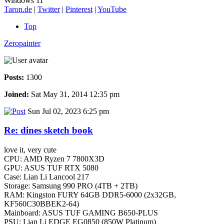
Windows 11
Taron.de
|
Twitter
|
Pinterest
|
YouTube
Top
Zeropainter
Posts:
1300
Joined:
Sat May 31, 2014 12:35 pm
Sun Jul 02, 2023 6:25 pm
Re: dines sketch book
love it, very cute
CPU: AMD Ryzen 7 7800X3D
GPU: ASUS TUF RTX 5080
Case: Lian Li Lancool 217
Storage: Samsung 990 PRO (4TB + 2TB)
RAM: Kingston FURY 64GB DDR5-6000 (2x32GB,
KF560C30BBEK2-64)
Mainboard: ASUS TUF GAMING B650-PLUS
PSU: Lian Li EDGE EG0850 (850W Platinum)