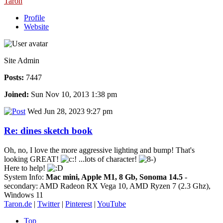
Taron
Profile
Website
Site Admin
Posts:
7447
Joined:
Sun Nov 10, 2013 1:38 pm
Wed Jun 28, 2023 9:27 pm
Re: dines sketch book
Oh, no, I love the more aggressive lighting and bump! That's
looking GREAT!
...lots of character!
Here to help!
System Info:
Mac mini, Apple M1, 8 Gb, Sonoma 14.5
-
secondary: AMD Radeon RX Vega 10, AMD Ryzen 7 (2.3 Ghz),
Windows 11
Taron.de
|
Twitter
|
Pinterest
|
YouTube
Top