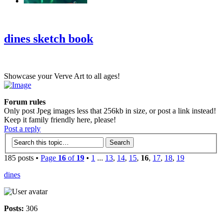
‹
›
g
dines sketch book
Showcase your Verve Art to all ages!
Forum rules
Only post Jpeg images less that 256kb in size, or post a link instead!
Keep it family friendly here, please!
Post a reply
185 posts •
Page
16
of
19
•
1
...
13
,
14
,
15
,
16
,
17
,
18
,
19
dines
Posts:
306