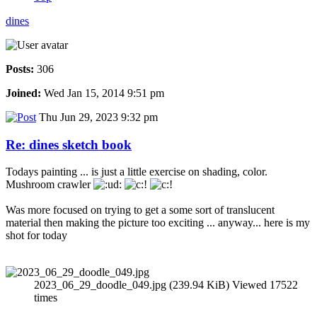
dines
Posts:
306
Joined:
Wed Jan 15, 2014 9:51 pm
Thu Jun 29, 2023 9:32 pm
Re: dines sketch book
Todays painting ... is just a little exercise on shading, color.
Mushroom crawler
Was more focused on trying to get a some sort of translucent
material then making the picture too exciting ... anyway... here is my
shot for today
2023_06_29_doodle_049.jpg (239.94 KiB) Viewed 17522
times