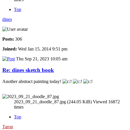
Top
dines
Posts:
306
Joined:
Wed Jan 15, 2014 9:51 pm
Thu Sep 21, 2023 10:05 am
Re: dines sketch book
Another abstract painting today!
2023_09_21_doodle_87.jpg (244.05 KiB) Viewed 16872
times
Top
Taron