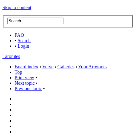
Skip to content
FAQ
•
Search
•
Login
Taronites
Board index
‹
Verve
‹
Galleries
‹
Your Artworks
Top
Print view
•
Next topic
•
Previous topic
•