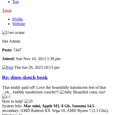
Top
Taron
Profile
Website
Site Admin
Posts:
7447
Joined:
Sun Nov 10, 2013 1:38 pm
Thu Jun 29, 2023 10:13 pm
Re: dines sketch book
That totally paid off! Love the beautifully translucent feel of that
...eh... bubbly mushroom crawler?!
Beautiful color, too!
Here to help!
System Info:
Mac mini, Apple M1, 8 Gb, Sonoma 14.5
-
secondary: AMD Radeon RX Vega 10, AMD Ryzen 7 (2.3 Ghz),