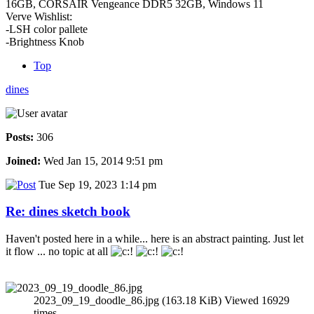
16GB, CORSAIR Vengeance DDR5 32GB, Windows 11
Verve Wishlist:
-LSH color pallete
-Brightness Knob
Top
dines
Posts:
306
Joined:
Wed Jan 15, 2014 9:51 pm
Tue Sep 19, 2023 1:14 pm
Re: dines sketch book
Haven't posted here in a while... here is an abstract painting. Just let
it flow ... no topic at all
2023_09_19_doodle_86.jpg (163.18 KiB) Viewed 16929
times