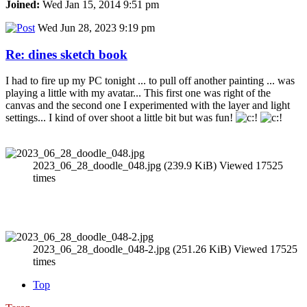
Joined:
Wed Jan 15, 2014 9:51 pm
Wed Jun 28, 2023 9:19 pm
Re: dines sketch book
I had to fire up my PC tonight ... to pull off another painting ... was
playing a little with my avatar... This first one was right of the
canvas and the second one I experimented with the layer and light
settings... I kind of over shoot a little bit but was fun!
2023_06_28_doodle_048.jpg (239.9 KiB) Viewed 17525
times
2023_06_28_doodle_048-2.jpg (251.26 KiB) Viewed 17525
times
Top