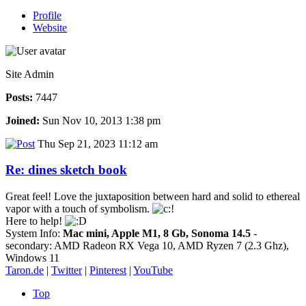
Profile
Website
Site Admin
Posts:
7447
Joined:
Sun Nov 10, 2013 1:38 pm
Thu Sep 21, 2023 11:12 am
Re: dines sketch book
Great feel! Love the juxtaposition between hard and solid to ethereal
vapor with a touch of symbolism.
Here to help!
System Info:
Mac mini, Apple M1, 8 Gb, Sonoma 14.5
-
secondary: AMD Radeon RX Vega 10, AMD Ryzen 7 (2.3 Ghz),
Windows 11
Taron.de
|
Twitter
|
Pinterest
|
YouTube
Top