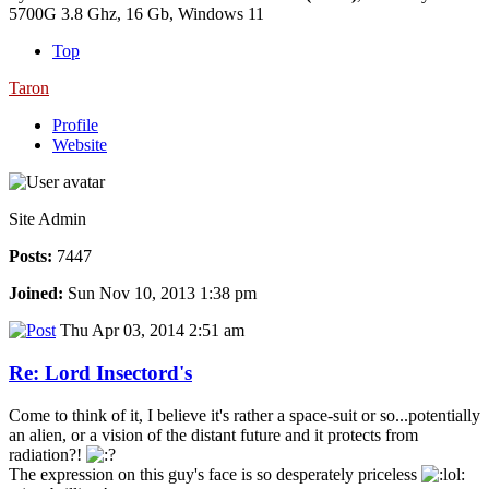
5700G 3.8 Ghz, 16 Gb, Windows 11
Top
Taron
Profile
Website
Site Admin
Posts:
7447
Joined:
Sun Nov 10, 2013 1:38 pm
Thu Apr 03, 2014 2:51 am
Re: Lord Insectord's
Come to think of it, I believe it's rather a space-suit or so...potentially
an alien, or a vision of the distant future and it protects from
radiation?!
The expression on this guy's face is so desperately priceless