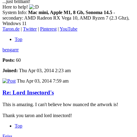
...just brilliant!
Here to help!
System Info:
Mac mini, Apple M1, 8 Gb, Sonoma 14.5
-
secondary: AMD Radeon RX Vega 10, AMD Ryzen 7 (2.3 Ghz),
Windows 11
Taron.de
|
Twitter
|
Pinterest
|
YouTube
Top
bengarrr
Posts:
60
Joined:
Thu Apr 03, 2014 2:23 am
Thu Apr 03, 2014 7:59 am
Re: Lord Insectord's
This is amazing. I can't believe how nuanced the artwork is!
Thank you taron and lord insectord!
Top
Feiss