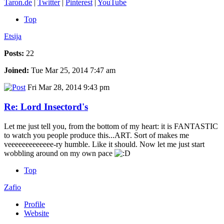
Taron.de
|
Twitter
|
Pinterest
|
YouTube
Top
Etsija
Posts:
22
Joined:
Tue Mar 25, 2014 7:47 am
Fri Mar 28, 2014 9:43 pm
Re: Lord Insectord's
Let me just tell you, from the bottom of my heart: it is FANTASTIC
to watch you people produce this...ART. Sort of makes me
veeeeeeeeeeeee-ry humble. Like it should. Now let me just start
wobbling around on my own pace
Top
Zafio
Profile
Website