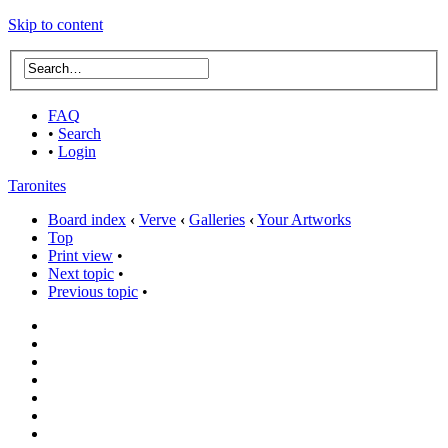
Skip to content
FAQ
•
Search
•
Login
Taronites
Board index
‹
Verve
‹
Galleries
‹
Your Artworks
Top
Print view
•
Next topic
•
Previous topic
•