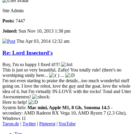
Site Admin
Posts:
7447
Joined:
Sun Nov 10, 2013 1:38 pm
Thu Apr 03, 2014 12:32 am
Re: Lord Insectord's
Boy, I'm so happy I fixed it!!!!
This is just so very beautiful, Zafio! You totally rule! (there's no
worshiping smily here...
) ...
I'm not even starting to praise the details...too much wonderful stuff
going on. I love the robot, love the guy and the goat, love the whole
idea of it, but I'm virtually IN-LOVE with the rocks! Total and Utter
Awesomeness!
Here to help!
System Info:
Mac mini, Apple M1, 8 Gb, Sonoma 14.5
-
secondary: AMD Radeon RX Vega 10, AMD Ryzen 7 (2.3 Ghz),
Windows 11
Taron.de
|
Twitter
|
Pinterest
|
YouTube
Top