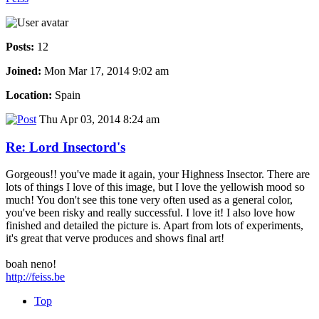
Posts:
12
Joined:
Mon Mar 17, 2014 9:02 am
Location:
Spain
Thu Apr 03, 2014 8:24 am
Re: Lord Insectord's
Gorgeous!! you've made it again, your Highness Insector. There are
lots of things I love of this image, but I love the yellowish mood so
much! You don't see this tone very often used as a general color,
you've been risky and really successful. I love it! I also love how
finished and detailed the picture is. Apart from lots of experiments,
it's great that verve produces and shows final art!
boah neno!
http://feiss.be
Top