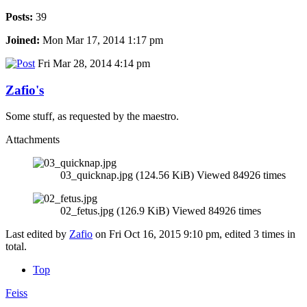
Posts:
39
Joined:
Mon Mar 17, 2014 1:17 pm
Fri Mar 28, 2014 4:14 pm
Zafio's
Some stuff, as requested by the maestro.
Attachments
03_quicknap.jpg (124.56 KiB) Viewed 84926 times
02_fetus.jpg (126.9 KiB) Viewed 84926 times
Last edited by
Zafio
on Fri Oct 16, 2015 9:10 pm, edited 3 times in
total.
Top
Feiss