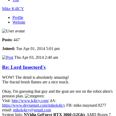
Mike K4ICY
Profile
Website
Posts:
447
Joined:
Tue Apr 01, 2014 5:01 pm
Thu Apr 03, 2014 2:40 am
Re: Lord Insectord's
WOW! The detail is absolutely amazing!
The fractal brush flames are a nice touch.
Okay, I'm guessing that guy and the goat are not on the robot alien's
pension plan.
Visit:
http://www.k4icy.com/
dA:
https://www.deviantart.com/mikek4icy
FB: mike.maynard.9277
email:
mikek4icy@gmail.com
System Info:
NVidia GeForce RTX 3060 (12Gb)
, AMD Ryzen 7