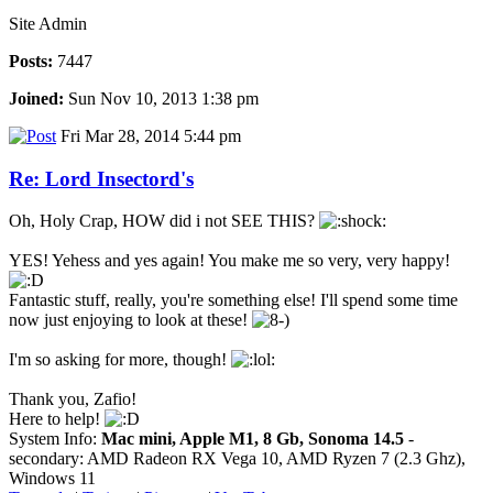
Site Admin
Posts:
7447
Joined:
Sun Nov 10, 2013 1:38 pm
Fri Mar 28, 2014 5:44 pm
Re: Lord Insectord's
Oh, Holy Crap, HOW did i not SEE THIS?
YES! Yehess and yes again! You make me so very, very happy!
Fantastic stuff, really, you're something else! I'll spend some time
now just enjoying to look at these!
I'm so asking for more, though!
Thank you, Zafio!
Here to help!
System Info:
Mac mini, Apple M1, 8 Gb, Sonoma 14.5
-
secondary: AMD Radeon RX Vega 10, AMD Ryzen 7 (2.3 Ghz),
Windows 11