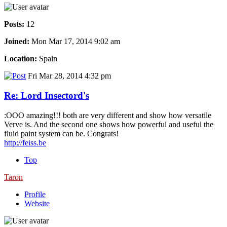
Posts:
12
Joined:
Mon Mar 17, 2014 9:02 am
Location:
Spain
Fri Mar 28, 2014 4:32 pm
Re: Lord Insectord's
:OOO amazing!!! both are very different and show how versatile
Verve is. And the second one shows how powerful and useful the
fluid paint system can be. Congrats!
http://feiss.be
Top
Taron
Profile
Website