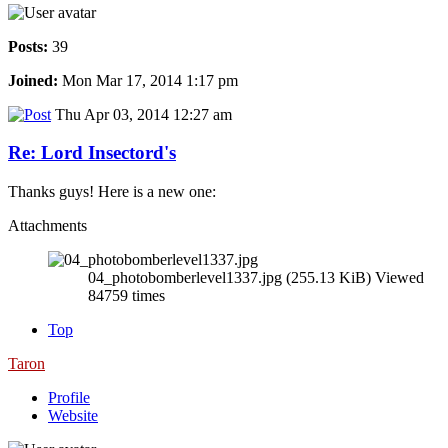
Posts:
39
Joined:
Mon Mar 17, 2014 1:17 pm
Thu Apr 03, 2014 12:27 am
Re: Lord Insectord's
Thanks guys! Here is a new one:
Attachments
04_photobomberlevel1337.jpg (255.13 KiB) Viewed
84759 times
Top
Taron
Profile
Website