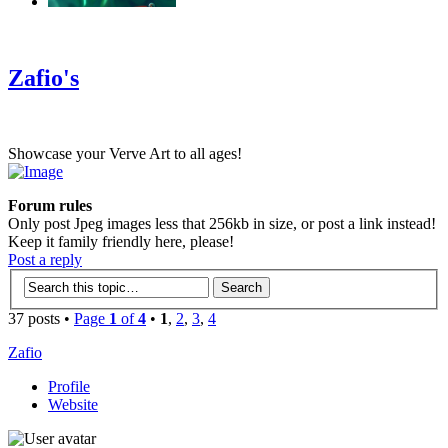
‹
›
g
Zafio's
Showcase your Verve Art to all ages!
Forum rules
Only post Jpeg images less that 256kb in size, or post a link instead!
Keep it family friendly here, please!
Post a reply
37 posts •
Page
1
of
4
•
1
,
2
,
3
,
4
Zafio
Profile
Website