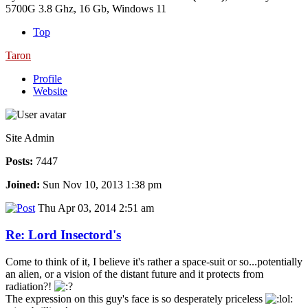
5700G 3.8 Ghz, 16 Gb, Windows 11
Top
Taron
Profile
Website
Site Admin
Posts:
7447
Joined:
Sun Nov 10, 2013 1:38 pm
Thu Apr 03, 2014 2:51 am
Re: Lord Insectord's
Come to think of it, I believe it's rather a space-suit or so...potentially
an alien, or a vision of the distant future and it protects from
radiation?!
The expression on this guy's face is so desperately priceless