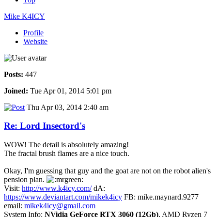
Mike K4ICY
Profile
Website
Posts:
447
Joined:
Tue Apr 01, 2014 5:01 pm
Thu Apr 03, 2014 2:40 am
Re: Lord Insectord's
WOW! The detail is absolutely amazing!
The fractal brush flames are a nice touch.
Okay, I'm guessing that guy and the goat are not on the robot alien's
pension plan.
Visit:
http://www.k4icy.com/
dA:
https://www.deviantart.com/mikek4icy
FB: mike.maynard.9277
email:
mikek4icy@gmail.com
System Info:
NVidia GeForce RTX 3060 (12Gb)
, AMD Ryzen 7