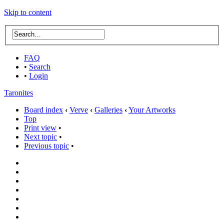
Skip to content
FAQ
•
Search
•
Login
Taronites
Board index
‹
Verve
‹
Galleries
‹
Your Artworks
Top
Print view
•
Next topic
•
Previous topic
•