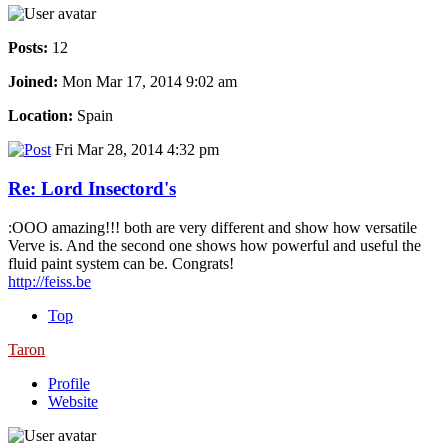
Posts:
12
Joined:
Mon Mar 17, 2014 9:02 am
Location:
Spain
Fri Mar 28, 2014 4:32 pm
Re: Lord Insectord's
:OOO amazing!!! both are very different and show how versatile
Verve is. And the second one shows how powerful and useful the
fluid paint system can be. Congrats!
http://feiss.be
Top
Taron
Profile
Website