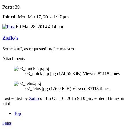
Posts:
39
Joined:
Mon Mar 17, 2014 1:17 pm
Fri Mar 28, 2014 4:14 pm
Zafio's
Some stuff, as requested by the maestro.
Attachments
03_quicknap.jpg (124.56 KiB) Viewed 85118 times
02_fetus.jpg (126.9 KiB) Viewed 85118 times
Last edited by
Zafio
on Fri Oct 16, 2015 9:10 pm, edited 3 times in
total.
Top
Feiss