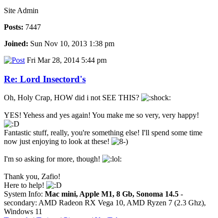
Site Admin
Posts:
7447
Joined:
Sun Nov 10, 2013 1:38 pm
Fri Mar 28, 2014 5:44 pm
Re: Lord Insectord's
Oh, Holy Crap, HOW did i not SEE THIS?
YES! Yehess and yes again! You make me so very, very happy!
Fantastic stuff, really, you're something else! I'll spend some time
now just enjoying to look at these!
I'm so asking for more, though!
Thank you, Zafio!
Here to help!
System Info:
Mac mini, Apple M1, 8 Gb, Sonoma 14.5
-
secondary: AMD Radeon RX Vega 10, AMD Ryzen 7 (2.3 Ghz),
Windows 11