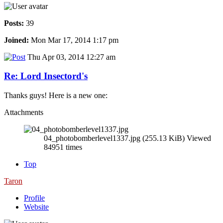
Posts:
39
Joined:
Mon Mar 17, 2014 1:17 pm
Thu Apr 03, 2014 12:27 am
Re: Lord Insectord's
Thanks guys! Here is a new one:
Attachments
04_photobomberlevel1337.jpg (255.13 KiB) Viewed
84951 times
Top
Taron
Profile
Website