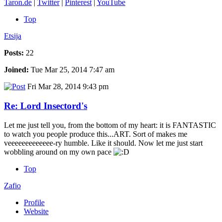
Taron.de
|
Twitter
|
Pinterest
|
YouTube
Top
Etsija
Posts:
22
Joined:
Tue Mar 25, 2014 7:47 am
Fri Mar 28, 2014 9:43 pm
Re: Lord Insectord's
Let me just tell you, from the bottom of my heart: it is FANTASTIC
to watch you people produce this...ART. Sort of makes me
veeeeeeeeeeeee-ry humble. Like it should. Now let me just start
wobbling around on my own pace
Top
Zafio
Profile
Website