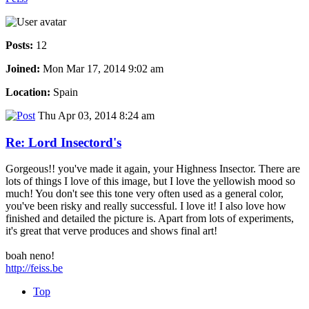
Posts:
12
Joined:
Mon Mar 17, 2014 9:02 am
Location:
Spain
Thu Apr 03, 2014 8:24 am
Re: Lord Insectord's
Gorgeous!! you've made it again, your Highness Insector. There are
lots of things I love of this image, but I love the yellowish mood so
much! You don't see this tone very often used as a general color,
you've been risky and really successful. I love it! I also love how
finished and detailed the picture is. Apart from lots of experiments,
it's great that verve produces and shows final art!
boah neno!
http://feiss.be
Top