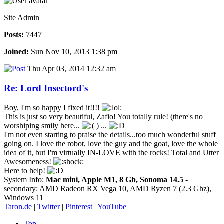
Site Admin
Posts:
7447
Joined:
Sun Nov 10, 2013 1:38 pm
Thu Apr 03, 2014 12:32 am
Re: Lord Insectord's
Boy, I'm so happy I fixed it!!!!
This is just so very beautiful, Zafio! You totally rule! (there's no
worshiping smily here...
) ...
I'm not even starting to praise the details...too much wonderful stuff
going on. I love the robot, love the guy and the goat, love the whole
idea of it, but I'm virtually IN-LOVE with the rocks! Total and Utter
Awesomeness!
Here to help!
System Info:
Mac mini, Apple M1, 8 Gb, Sonoma 14.5
-
secondary: AMD Radeon RX Vega 10, AMD Ryzen 7 (2.3 Ghz),
Windows 11
Taron.de
|
Twitter
|
Pinterest
|
YouTube
Top