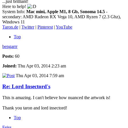
...just brilliant!
Here to help!
System Info:
Mac mini, Apple M1, 8 Gb, Sonoma 14.5
-
secondary: AMD Radeon RX Vega 10, AMD Ryzen 7 (2.3 Ghz),
Windows 11
Taron.de
|
Twitter
|
Pinterest
|
YouTube
Top
bengarrr
Posts:
60
Joined:
Thu Apr 03, 2014 2:23 am
Thu Apr 03, 2014 7:59 am
Re: Lord Insectord's
This is amazing. I can't believe how nuanced the artwork is!
Thank you taron and lord insectord!
Top
Feiss