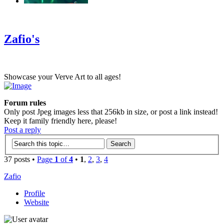
‹
›
g
Zafio's
Showcase your Verve Art to all ages!
Forum rules
Only post Jpeg images less that 256kb in size, or post a link instead!
Keep it family friendly here, please!
Post a reply
37 posts •
Page
1
of
4
•
1
,
2
,
3
,
4
Zafio
Profile
Website