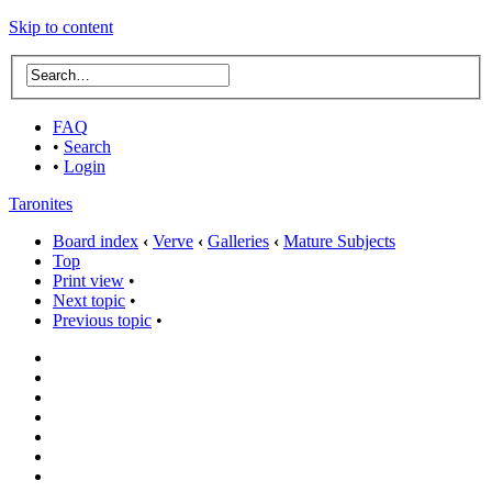
Skip to content
FAQ
•
Search
•
Login
Taronites
Board index
‹
Verve
‹
Galleries
‹
Mature Subjects
Top
Print view
•
Next topic
•
Previous topic
•