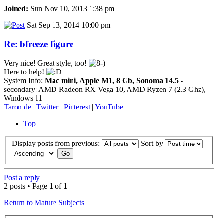
Joined:
Sun Nov 10, 2013 1:38 pm
Sat Sep 13, 2014 10:00 pm
Re: bfreeze figure
Very nice! Great style, too!
Here to help!
System Info:
Mac mini, Apple M1, 8 Gb, Sonoma 14.5
-
secondary: AMD Radeon RX Vega 10, AMD Ryzen 7 (2.3 Ghz),
Windows 11
Taron.de
|
Twitter
|
Pinterest
|
YouTube
Top
Display posts from previous:
Sort by
Post a reply
2 posts • Page
1
of
1
Return to Mature Subjects