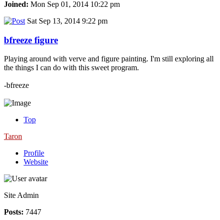
Joined:
Mon Sep 01, 2014 10:22 pm
Sat Sep 13, 2014 9:22 pm
bfreeze figure
Playing around with verve and figure painting. I'm still exploring all
the things I can do with this sweet program.
-bfreeze
Top
Taron
Profile
Website
Site Admin
Posts:
7447