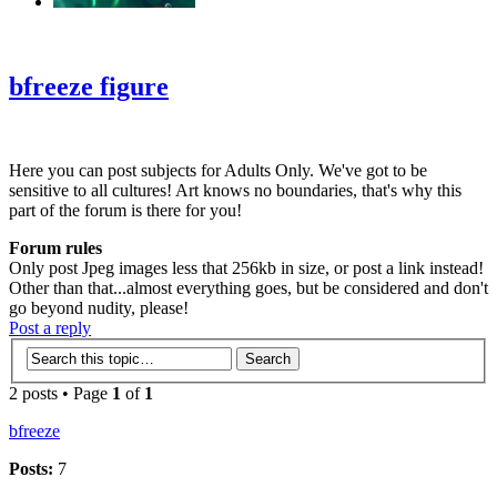
‹
›
g
bfreeze figure
Here you can post subjects for Adults Only. We've got to be
sensitive to all cultures! Art knows no boundaries, that's why this
part of the forum is there for you!
Forum rules
Only post Jpeg images less that 256kb in size, or post a link instead!
Other than that...almost everything goes, but be considered and don't
go beyond nudity, please!
Post a reply
2 posts • Page
1
of
1
bfreeze
Posts:
7