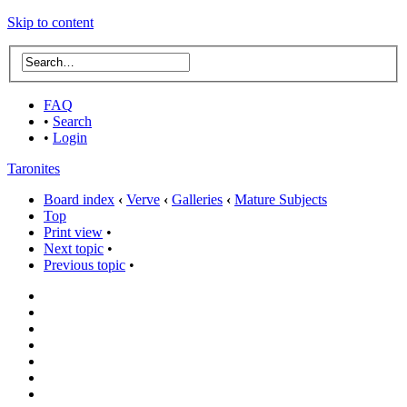
Skip to content
FAQ
•
Search
•
Login
Taronites
Board index
‹
Verve
‹
Galleries
‹
Mature Subjects
Top
Print view
•
Next topic
•
Previous topic
•