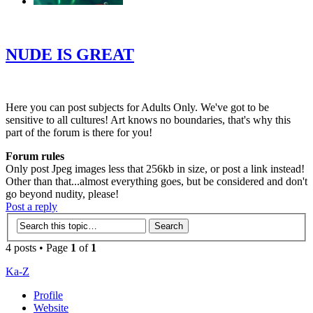
‹
›
g
NUDE IS GREAT
Here you can post subjects for Adults Only. We've got to be
sensitive to all cultures! Art knows no boundaries, that's why this
part of the forum is there for you!
Forum rules
Only post Jpeg images less that 256kb in size, or post a link instead!
Other than that...almost everything goes, but be considered and don't
go beyond nudity, please!
Post a reply
4 posts • Page
1
of
1
Ka-Z
Profile
Website