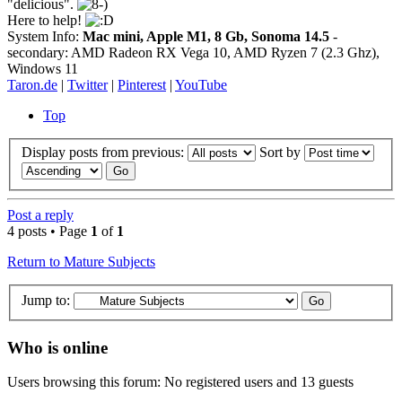
"delicious".
Here to help!
System Info:
Mac mini, Apple M1, 8 Gb, Sonoma 14.5
-
secondary: AMD Radeon RX Vega 10, AMD Ryzen 7 (2.3 Ghz),
Windows 11
Taron.de
|
Twitter
|
Pinterest
|
YouTube
Top
Display posts from previous:
Sort by
Post a reply
4 posts • Page
1
of
1
Return to Mature Subjects
Jump to:
Who is online
Users browsing this forum: No registered users and 13 guests