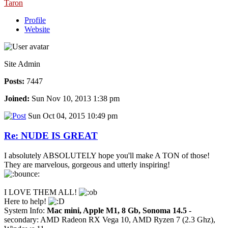
Taron
Profile
Website
Site Admin
Posts:
7447
Joined:
Sun Nov 10, 2013 1:38 pm
Sun Oct 04, 2015 10:49 pm
Re: NUDE IS GREAT
I absolutely ABSOLUTELY hope you'll make A TON of those!
They are marvelous, gorgeous and utterly inspiring!
I LOVE THEM ALL!
Here to help!
System Info:
Mac mini, Apple M1, 8 Gb, Sonoma 14.5
-
secondary: AMD Radeon RX Vega 10, AMD Ryzen 7 (2.3 Ghz),