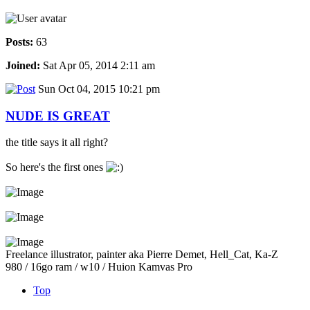
Posts:
63
Joined:
Sat Apr 05, 2014 2:11 am
Sun Oct 04, 2015 10:21 pm
NUDE IS GREAT
the title says it all right?
So here's the first ones
Freelance illustrator, painter aka Pierre Demet, Hell_Cat, Ka-Z
980 / 16go ram / w10 / Huion Kamvas Pro
Top