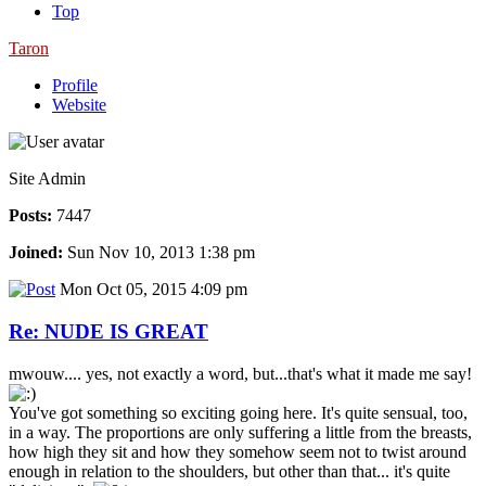
Top
Taron
Profile
Website
Site Admin
Posts:
7447
Joined:
Sun Nov 10, 2013 1:38 pm
Mon Oct 05, 2015 4:09 pm
Re: NUDE IS GREAT
mwouw.... yes, not exactly a word, but...that's what it made me say!
You've got something so exciting going here. It's quite sensual, too,
in a way. The proportions are only suffering a little from the breasts,
how high they sit and how they somehow seem not to twist around
enough in relation to the shoulders, but other than that... it's quite