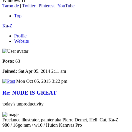
Windows 11
Taron.de
|
Twitter
|
Pinterest
|
YouTube
Top
Ka-Z
Profile
Website
Posts:
63
Joined:
Sat Apr 05, 2014 2:11 am
Mon Oct 05, 2015 3:22 pm
Re: NUDE IS GREAT
today's unproductivity
Freelance illustrator, painter aka Pierre Demet, Hell_Cat, Ka-Z
980 / 16go ram / w10 / Huion Kamvas Pro