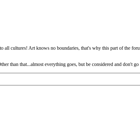
o all cultures! Art knows no boundaries, that's why this part of the foru
 Other than that...almost everything goes, but be considered and don't go