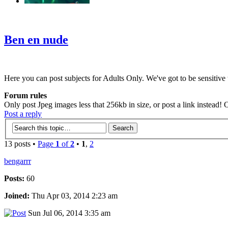
‹
›
g
Ben en nude
Here you can post subjects for Adults Only. We've got to be sensitive t
Forum rules
Only post Jpeg images less that 256kb in size, or post a link instead!
Post a reply
13 posts •
Page
1
of
2
•
1
,
2
bengarrr
Posts:
60
Joined:
Thu Apr 03, 2014 2:23 am
Sun Jul 06, 2014 3:35 am