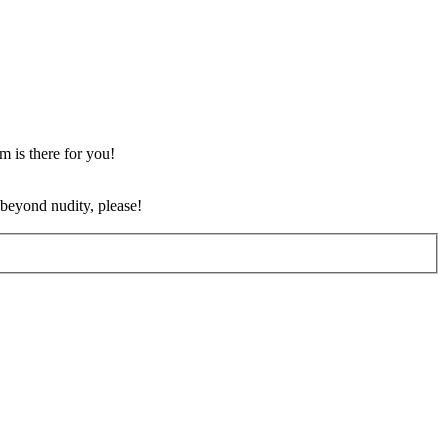
m is there for you!
 beyond nudity, please!