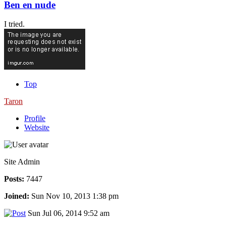
Ben en nude
I tried.
Top
Taron
Profile
Website
Site Admin
Posts:
7447
Joined:
Sun Nov 10, 2013 1:38 pm
Sun Jul 06, 2014 9:52 am