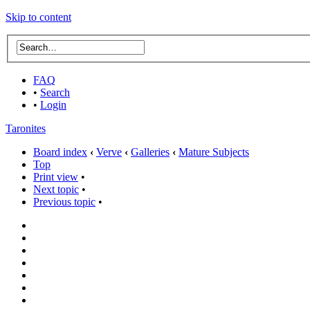
Skip to content
FAQ
•
Search
•
Login
Taronites
Board index
‹
Verve
‹
Galleries
‹
Mature Subjects
Top
Print view
•
Next topic
•
Previous topic
•