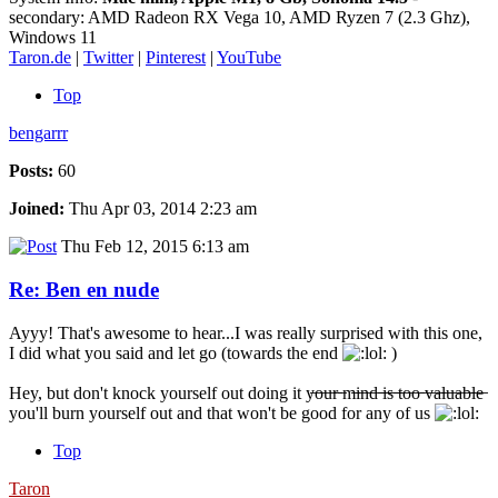
secondary: AMD Radeon RX Vega 10, AMD Ryzen 7 (2.3 Ghz),
Windows 11
Taron.de
|
Twitter
|
Pinterest
|
YouTube
Top
bengarrr
Posts:
60
Joined:
Thu Apr 03, 2014 2:23 am
Thu Feb 12, 2015 6:13 am
Re: Ben en nude
Ayyy! That's awesome to hear...I was really surprised with this one,
I did what you said and let go (towards the end
)
Hey, but don't knock yourself out doing it y̶o̶u̶r̶ ̶m̶i̶n̶d̶ ̶i̶s̶ ̶t̶o̶o̶ ̶v̶a̶l̶u̶a̶b̶l̶e̶
you'll burn yourself out and that won't be good for any of us
Top
Taron