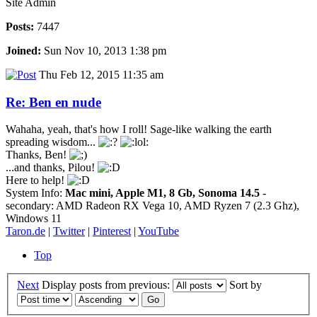
Site Admin
Posts:
7447
Joined:
Sun Nov 10, 2013 1:38 pm
Thu Feb 12, 2015 11:35 am
Re: Ben en nude
Wahaha, yeah, that's how I roll! Sage-like walking the earth
spreading wisdom...
Thanks, Ben!
...and thanks, Pilou!
Here to help!
System Info:
Mac mini, Apple M1, 8 Gb, Sonoma 14.5
-
secondary: AMD Radeon RX Vega 10, AMD Ryzen 7 (2.3 Ghz),
Windows 11
Taron.de
|
Twitter
|
Pinterest
|
YouTube
Top
Next
Display posts from previous:
Sort by