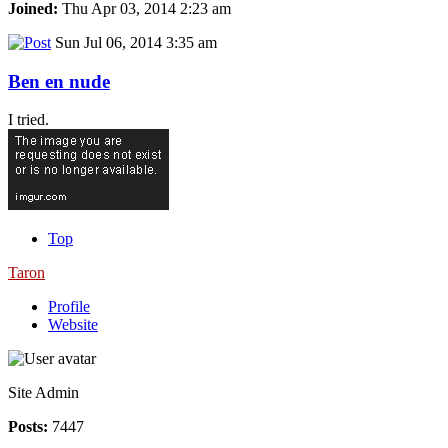
Joined:
Thu Apr 03, 2014 2:23 am
Sun Jul 06, 2014 3:35 am
Ben en nude
I tried.
Top
Taron
Profile
Website
Site Admin
Posts:
7447