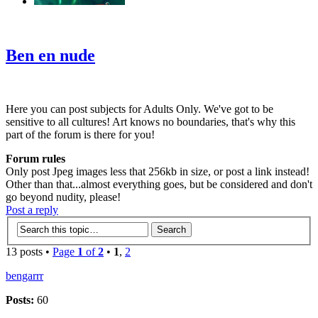
‹
›
g
Ben en nude
Here you can post subjects for Adults Only. We've got to be
sensitive to all cultures! Art knows no boundaries, that's why this
part of the forum is there for you!
Forum rules
Only post Jpeg images less that 256kb in size, or post a link instead!
Other than that...almost everything goes, but be considered and don't
go beyond nudity, please!
Post a reply
13 posts •
Page
1
of
2
•
1
,
2
bengarrr
Posts:
60