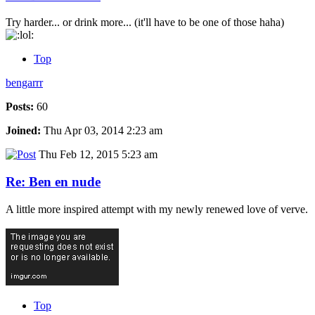
Try harder... or drink more... (it'll have to be one of those haha)
Top
bengarrr
Posts:
60
Joined:
Thu Apr 03, 2014 2:23 am
Thu Feb 12, 2015 5:23 am
Re: Ben en nude
A little more inspired attempt with my newly renewed love of verve.
Top