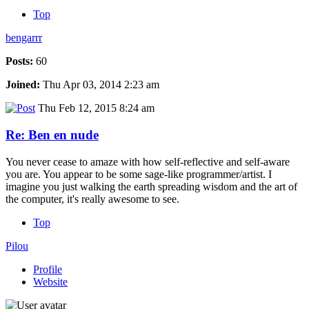
Top
bengarrr
Posts:
60
Joined:
Thu Apr 03, 2014 2:23 am
Thu Feb 12, 2015 8:24 am
Re: Ben en nude
You never cease to amaze with how self-reflective and self-aware
you are. You appear to be some sage-like programmer/artist. I
imagine you just walking the earth spreading wisdom and the art of
the computer, it's really awesome to see.
Top
Pilou
Profile
Website