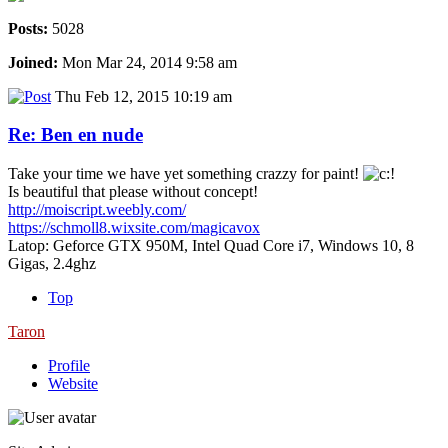
Posts:
5028
Joined:
Mon Mar 24, 2014 9:58 am
Thu Feb 12, 2015 10:19 am
Re: Ben en nude
Take your time we have yet something crazzy for paint!
Is beautiful that please without concept!
http://moiscript.weebly.com/
https://schmoll8.wixsite.com/magicavox
Latop: Geforce GTX 950M, Intel Quad Core i7, Windows 10, 8
Gigas, 2.4ghz
Top
Taron
Profile
Website