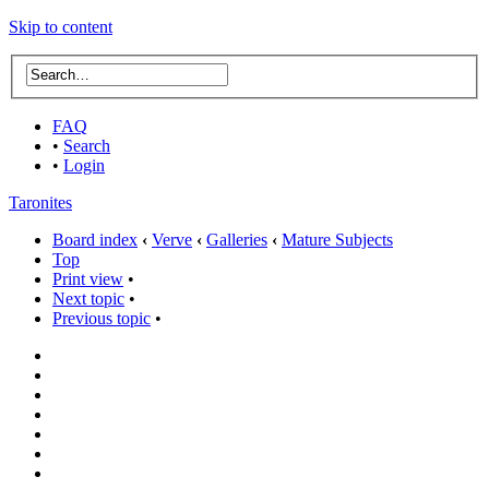
Skip to content
FAQ
•
Search
•
Login
Taronites
Board index
‹
Verve
‹
Galleries
‹
Mature Subjects
Top
Print view
•
Next topic
•
Previous topic
•