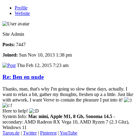
Profile
Website
Site Admin
Posts:
7447
Joined:
Sun Nov 10, 2013 1:38 pm
Thu Feb 12, 2015 7:23 am
Re: Ben en nude
Thanks, man, that's why I'm going so slow these days, actually. I
want to relax a bit, gather my thoughts, freshen up a a little. Just like
with artwork, I want Verve to contain the pleasure I put into it!
Here to help!
System Info:
Mac mini, Apple M1, 8 Gb, Sonoma 14.5
-
secondary: AMD Radeon RX Vega 10, AMD Ryzen 7 (2.3 Ghz),
Windows 11
Taron.de
|
Twitter
|
Pinterest
|
YouTube