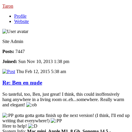
Taron
Profile
Website
Site Admin
Posts:
7447
Joined:
Sun Nov 10, 2013 1:38 pm
Thu Feb 12, 2015 5:38 am
Re: Ben en nude
So tasteful, too, Ben, just great! I think, this could inoffensively
hang anywhere in a living room or..eh...somewhere. Really warm
and elegant!
gotta gotta gotta finish up the next version! (I think, I'll end up
writing that everywhere!)
Here to help!
System Info:
Mac mini, Apple M1, 8 Gb, Sonoma 14.5
-