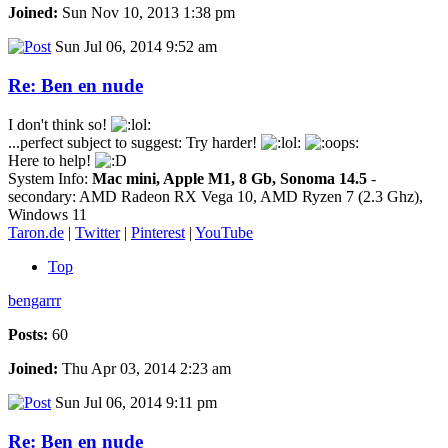
Joined:
Sun Nov 10, 2013 1:38 pm
Sun Jul 06, 2014 9:52 am
Re: Ben en nude
I don't think so!
...perfect subject to suggest: Try harder!
Here to help!
System Info:
Mac mini, Apple M1, 8 Gb, Sonoma 14.5
-
secondary: AMD Radeon RX Vega 10, AMD Ryzen 7 (2.3 Ghz),
Windows 11
Taron.de
|
Twitter
|
Pinterest
|
YouTube
Top
bengarrr
Posts:
60
Joined:
Thu Apr 03, 2014 2:23 am
Sun Jul 06, 2014 9:11 pm
Re: Ben en nude