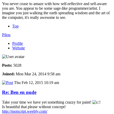
You never cease to amaze with how self-reflective and self-aware
you are. You appear to be some sage-like programmer/artist. I
imagine you just walking the earth spreading wisdom and the art of
the computer, it's really awesome to see.
Top
Pilou
Profile
Website
Posts:
5028
Joined:
Mon Mar 24, 2014 9:58 am
Thu Feb 12, 2015 10:19 am
Re: Ben en nude
Take your time we have yet something crazzy for paint!
Is beautiful that please without concept!
http://moiscript.weebly.com/