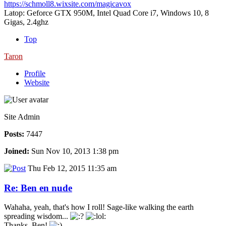
https://schmoll8.wixsite.com/magicavox
Latop: Geforce GTX 950M, Intel Quad Core i7, Windows 10, 8
Gigas, 2.4ghz
Top
Taron
Profile
Website
Site Admin
Posts:
7447
Joined:
Sun Nov 10, 2013 1:38 pm
Thu Feb 12, 2015 11:35 am
Re: Ben en nude
Wahaha, yeah, that's how I roll! Sage-like walking the earth
spreading wisdom...
Thanks, Ben!