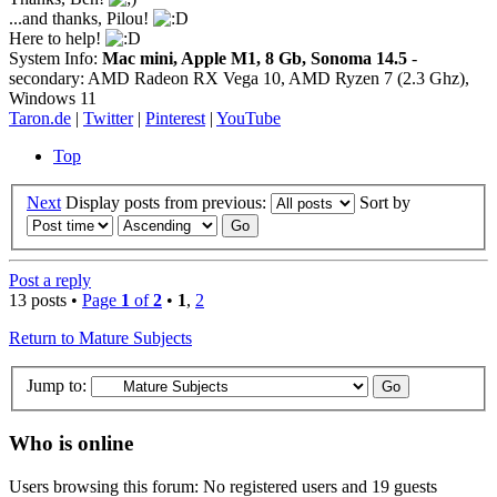
...and thanks, Pilou!
Here to help!
System Info:
Mac mini, Apple M1, 8 Gb, Sonoma 14.5
-
secondary: AMD Radeon RX Vega 10, AMD Ryzen 7 (2.3 Ghz),
Windows 11
Taron.de
|
Twitter
|
Pinterest
|
YouTube
Top
Next
Display posts from previous:
Sort by
Post a reply
13 posts •
Page
1
of
2
•
1
,
2
Return to Mature Subjects
Jump to:
Who is online
Users browsing this forum: No registered users and 19 guests