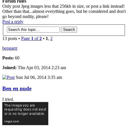
Forum rules
Only post Jpeg images less that 256kb in size, or post a link instead!
Other than that...almost everything goes, but be considered and don't
go beyond nudity, please!
Post a reply
13 posts •
Page
1
of
2
•
1
,
2
bengarrr
Posts:
60
Joined:
Thu Apr 03, 2014 2:23 am
Sun Jul 06, 2014 3:35 am
Ben en nude
I tried.