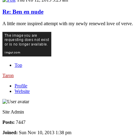
Re: Ben en nude
A little more inspired attempt with my newly renewed love of verve.
Top
Taron
Profile
Website
Site Admin
Posts:
7447
Joined:
Sun Nov 10, 2013 1:38 pm