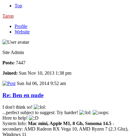
Top
Taron
Profile
Website
Site Admin
Posts:
7447
Joined:
Sun Nov 10, 2013 1:38 pm
Sun Jul 06, 2014 9:52 am
Re: Ben en nude
I don't think so!
...perfect subject to suggest: Try harder!
Here to help!
System Info:
Mac mini, Apple M1, 8 Gb, Sonoma 14.5
-
secondary: AMD Radeon RX Vega 10, AMD Ryzen 7 (2.3 Ghz),
Windows 11