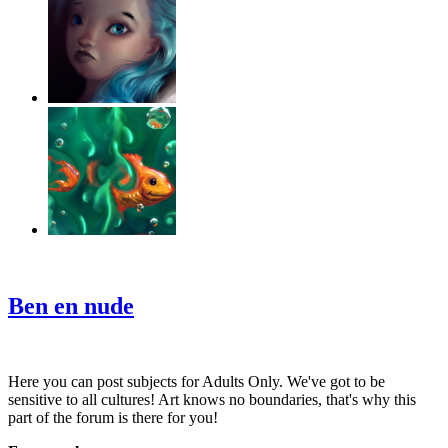
‹
›
g
Ben en nude
Here you can post subjects for Adults Only. We've got to be
sensitive to all cultures! Art knows no boundaries, that's why this
part of the forum is there for you!