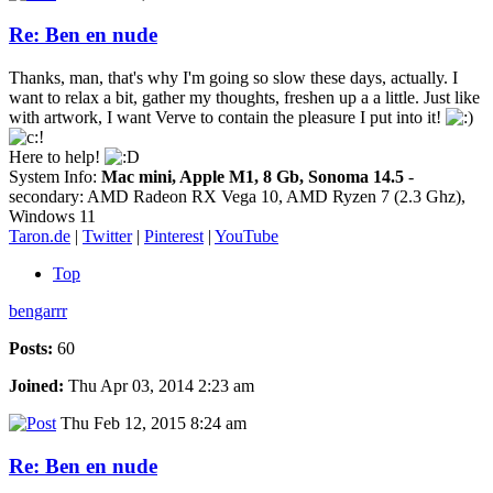
Re: Ben en nude
Thanks, man, that's why I'm going so slow these days, actually. I
want to relax a bit, gather my thoughts, freshen up a a little. Just like
with artwork, I want Verve to contain the pleasure I put into it!
Here to help!
System Info:
Mac mini, Apple M1, 8 Gb, Sonoma 14.5
-
secondary: AMD Radeon RX Vega 10, AMD Ryzen 7 (2.3 Ghz),
Windows 11
Taron.de
|
Twitter
|
Pinterest
|
YouTube
Top
bengarrr
Posts:
60
Joined:
Thu Apr 03, 2014 2:23 am
Thu Feb 12, 2015 8:24 am
Re: Ben en nude