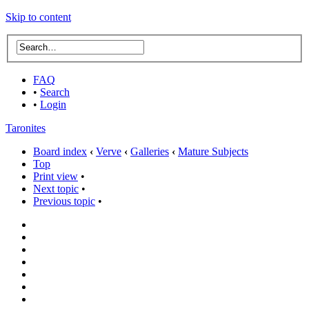
Skip to content
FAQ
•
Search
•
Login
Taronites
Board index
‹
Verve
‹
Galleries
‹
Mature Subjects
Top
Print view
•
Next topic
•
Previous topic
•