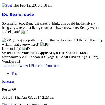
Thu Feb 12, 2015 5:38 am
Re: Ben en nude
So tasteful, too, Ben, just great! I think, this could inoffensively
hang anywhere in a living room or..eh...somewhere. Really warm
and elegant!
gotta gotta gotta finish up the next version! (I think, I'll end up
writing that everywhere!)
Here to help!
System Info:
Mac mini, Apple M1, 8 Gb, Sonoma 14.5
-
secondary: AMD Radeon RX Vega 10, AMD Ryzen 7 (2.3 Ghz),
Windows 11
Taron.de
|
Twitter
|
Pinterest
|
YouTube
Top
bengarrr
Posts:
60
Joined:
Thu Apr 03, 2014 2:23 am