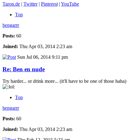
Taron.de
|
Twitter
|
Pinterest
|
YouTube
Top
bengarrr
Posts:
60
Joined:
Thu Apr 03, 2014 2:23 am
Sun Jul 06, 2014 9:11 pm
Re: Ben en nude
Try harder... or drink more... (it'll have to be one of those haha)
Top
bengarrr
Posts:
60
Joined:
Thu Apr 03, 2014 2:23 am
Thu Feb 12, 2015 5:23 am