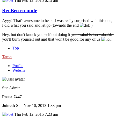
Thu Feb 12, 2015 6:13 am
Re: Ben en nude
Ayyy! That's awesome to hear...I was really surprised with this one,
I did what you said and let go (towards the end
)
Hey, but don't knock yourself out doing it y̶o̶u̶r̶ ̶m̶i̶n̶d̶ ̶i̶s̶ ̶t̶o̶o̶ ̶v̶a̶l̶u̶a̶b̶l̶e̶
you'll burn yourself out and that won't be good for any of us
Top
Taron
Profile
Website
Site Admin
Posts:
7447
Joined:
Sun Nov 10, 2013 1:38 pm
Thu Feb 12, 2015 7:23 am