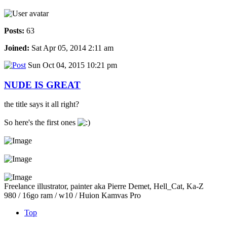
Posts:
63
Joined:
Sat Apr 05, 2014 2:11 am
Sun Oct 04, 2015 10:21 pm
NUDE IS GREAT
the title says it all right?
So here's the first ones
Freelance illustrator, painter aka Pierre Demet, Hell_Cat, Ka-Z
980 / 16go ram / w10 / Huion Kamvas Pro
Top