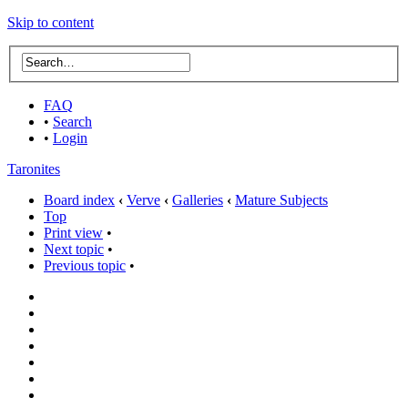
Skip to content
FAQ
•
Search
•
Login
Taronites
Board index
‹
Verve
‹
Galleries
‹
Mature Subjects
Top
Print view
•
Next topic
•
Previous topic
•