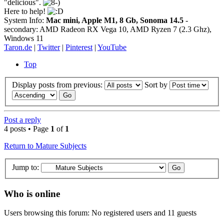
"delicious".
Here to help!
System Info:
Mac mini, Apple M1, 8 Gb, Sonoma 14.5
-
secondary: AMD Radeon RX Vega 10, AMD Ryzen 7 (2.3 Ghz),
Windows 11
Taron.de
|
Twitter
|
Pinterest
|
YouTube
Top
Display posts from previous:
Sort by
Post a reply
4 posts • Page
1
of
1
Return to Mature Subjects
Jump to:
Who is online
Users browsing this forum: No registered users and 11 guests