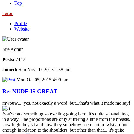
Top
Taron
Profile
Website
Site Admin
Posts:
7447
Joined:
Sun Nov 10, 2013 1:38 pm
Mon Oct 05, 2015 4:09 pm
Re: NUDE IS GREAT
mwouw.... yes, not exactly a word, but...that's what it made me say!
You've got something so exciting going here. It's quite sensual, too,
in a way. The proportions are only suffering a little from the breasts,
how high they sit and how they somehow seem not to twist around
enough in relation to the shoulders, but other than that... it's quite