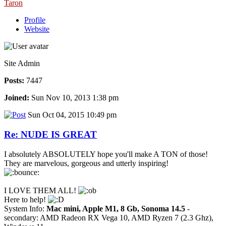
Taron
Profile
Website
Site Admin
Posts:
7447
Joined:
Sun Nov 10, 2013 1:38 pm
Sun Oct 04, 2015 10:49 pm
Re: NUDE IS GREAT
I absolutely ABSOLUTELY hope you'll make A TON of those!
They are marvelous, gorgeous and utterly inspiring!
I LOVE THEM ALL!
Here to help!
System Info:
Mac mini, Apple M1, 8 Gb, Sonoma 14.5
-
secondary: AMD Radeon RX Vega 10, AMD Ryzen 7 (2.3 Ghz),