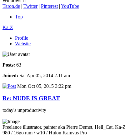
Windows 11
Taron.de
|
Twitter
|
Pinterest
|
YouTube
Top
Ka-Z
Profile
Website
Posts:
63
Joined:
Sat Apr 05, 2014 2:11 am
Mon Oct 05, 2015 3:22 pm
Re: NUDE IS GREAT
today's unproductivity
Freelance illustrator, painter aka Pierre Demet, Hell_Cat, Ka-Z
980 / 16go ram / w10 / Huion Kamvas Pro