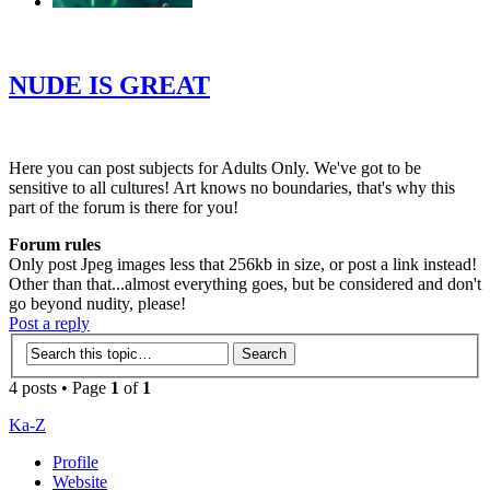
‹
›
g
NUDE IS GREAT
Here you can post subjects for Adults Only. We've got to be
sensitive to all cultures! Art knows no boundaries, that's why this
part of the forum is there for you!
Forum rules
Only post Jpeg images less that 256kb in size, or post a link instead!
Other than that...almost everything goes, but be considered and don't
go beyond nudity, please!
Post a reply
4 posts • Page
1
of
1
Ka-Z
Profile
Website