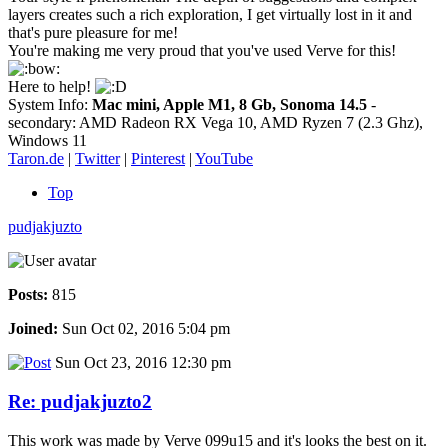
layers creates such a rich exploration, I get virtually lost in it and
that's pure pleasure for me!
You're making me very proud that you've used Verve for this!
Here to help!
System Info:
Mac mini, Apple M1, 8 Gb, Sonoma 14.5
-
secondary: AMD Radeon RX Vega 10, AMD Ryzen 7 (2.3 Ghz),
Windows 11
Taron.de
|
Twitter
|
Pinterest
|
YouTube
Top
pudjakjuzto
Posts:
815
Joined:
Sun Oct 02, 2016 5:04 pm
Sun Oct 23, 2016 12:30 pm
Re: pudjakjuzto2
This work was made by Verve 099u15 and it's looks the best on it.