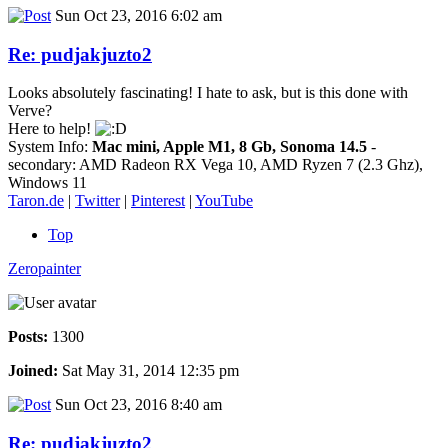
Sun Oct 23, 2016 6:02 am
Re: pudjakjuzto2
Looks absolutely fascinating! I hate to ask, but is this done with
Verve?
Here to help!
System Info:
Mac mini, Apple M1, 8 Gb, Sonoma 14.5
-
secondary: AMD Radeon RX Vega 10, AMD Ryzen 7 (2.3 Ghz),
Windows 11
Taron.de
|
Twitter
|
Pinterest
|
YouTube
Top
Zeropainter
Posts:
1300
Joined:
Sat May 31, 2014 12:35 pm
Sun Oct 23, 2016 8:40 am
Re: pudjakjuzto2