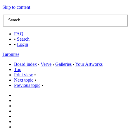
Skip to content
FAQ
•
Search
•
Login
Taronites
Board index
‹
Verve
‹
Galleries
‹
Your Artworks
Top
Print view
•
Next topic
•
Previous topic
•