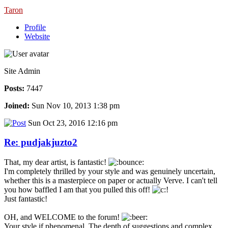
Taron
Profile
Website
Site Admin
Posts:
7447
Joined:
Sun Nov 10, 2013 1:38 pm
Sun Oct 23, 2016 12:16 pm
Re: pudjakjuzto2
That, my dear artist, is fantastic!
I'm completely thrilled by your style and was genuinely uncertain,
whether this is a masterpiece on paper or actually Verve. I can't tell
you how baffled I am that you pulled this off!
Just fantastic!
OH, and WELCOME to the forum!
Your style if phenomenal. The depth of suggestions and complex