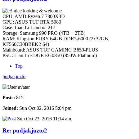
nice looking & welcome
CPU: AMD Ryzen 7 7800X3D
GPU: ASUS TUF RTX 5080
Case: Lian Li Lancool 217
Storage: Samsung 990 PRO (4TB + 2TB)
RAM: Kingston FURY 64GB DDR5-6000 (2x32GB,
KF560C30BBEK2-64)
Mainboard: ASUS TUF GAMING B650-PLUS
PSU: Lian Li EDGE EG0850 (850W Platinum)
Top
pudjakjuzto
Posts:
815
Joined:
Sun Oct 02, 2016 5:04 pm
Sun Oct 23, 2016 11:14 am
Re: pudjakjuzto2