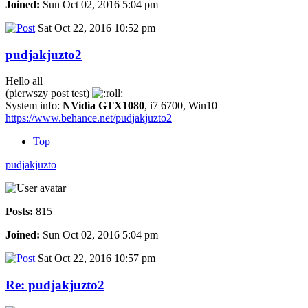
Joined:
Sun Oct 02, 2016 5:04 pm
Sat Oct 22, 2016 10:52 pm
pudjakjuzto2
Hello all
(pierwszy post test)
System info:
NVidia GTX1080
, i7 6700, Win10
https://www.behance.net/pudjakjuzto2
Top
pudjakjuzto
Posts:
815
Joined:
Sun Oct 02, 2016 5:04 pm
Sat Oct 22, 2016 10:57 pm
Re: pudjakjuzto2