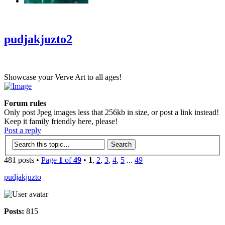
‹
›
g
pudjakjuzto2
Showcase your Verve Art to all ages!
Forum rules
Only post Jpeg images less that 256kb in size, or post a link instead!
Keep it family friendly here, please!
Post a reply
481 posts •
Page
1
of
49
•
1
,
2
,
3
,
4
,
5
...
49
pudjakjuzto
Posts:
815