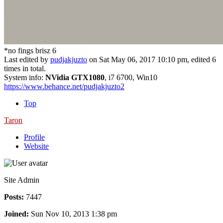
*no fings brisz 6
Last edited by
pudjakjuzto
on Sat May 06, 2017 10:10 pm, edited 6
times in total.
System info:
NVidia GTX1080
, i7 6700, Win10
https://www.behance.net/pudjakjuzto2
Top
Taron
Profile
Website
Site Admin
Posts:
7447
Joined:
Sun Nov 10, 2013 1:38 pm