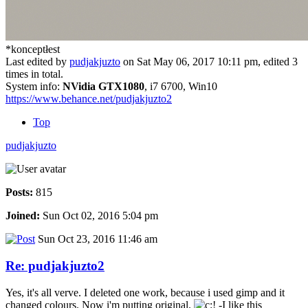
*konceptłest
Last edited by
pudjakjuzto
on Sat May 06, 2017 10:11 pm, edited 3
times in total.
System info:
NVidia GTX1080
, i7 6700, Win10
https://www.behance.net/pudjakjuzto2
Top
pudjakjuzto
Posts:
815
Joined:
Sun Oct 02, 2016 5:04 pm
Sun Oct 23, 2016 11:46 am
Re: pudjakjuzto2
Yes, it's all verve. I deleted one work, because i used gimp and it
changed colours. Now i'm putting original.
-I like this