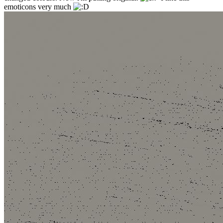
emoticons very much