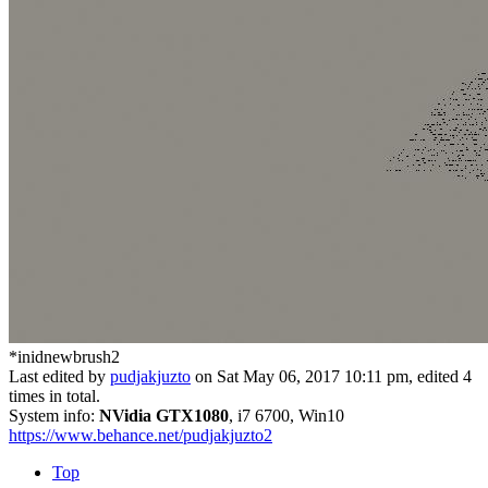
*inidnewbrush2
Last edited by
pudjakjuzto
on Sat May 06, 2017 10:11 pm, edited 4
times in total.
System info:
NVidia GTX1080
, i7 6700, Win10
https://www.behance.net/pudjakjuzto2
Top