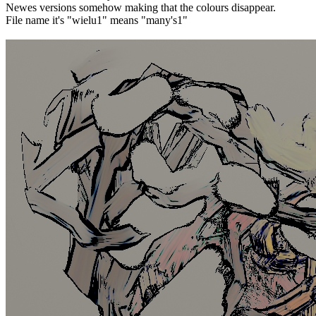
Newes versions somehow making that the colours disappear.
File name it's "wielu1" means "many's1"