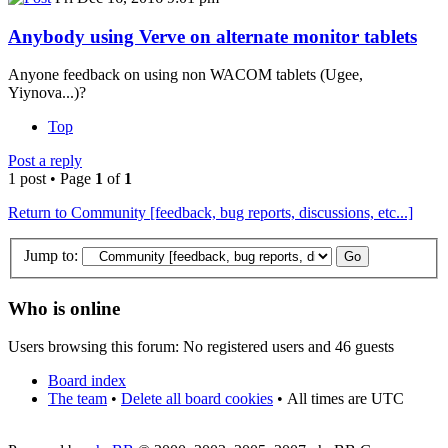
Anybody using Verve on alternate monitor tablets
Anyone feedback on using non WACOM tablets (Ugee,
Yiynova...)?
Top
Post a reply
1 post • Page
1
of
1
Return to Community [feedback, bug reports, discussions, etc...]
Jump to:
Who is online
Users browsing this forum: No registered users and 46 guests
Board index
The team
•
Delete all board cookies
•
All times are UTC