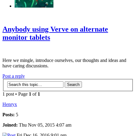
‹
›
g
Anybody using Verve on alternate
monitor tablets
Here we mingle, introduce ourselves, our thoughts and ideas and
have caring discussions.
Post a reply
1 post • Page
1
of
1
Henryx
Posts:
5
Joined:
Thu Nov 05, 2015 4:07 am
Fri Dec 16, 2016 9:01 pm