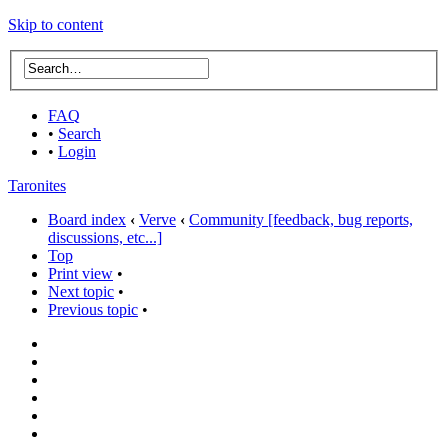
Skip to content
FAQ
•
Search
•
Login
Taronites
Board index
‹
Verve
‹
Community [feedback, bug reports,
discussions, etc...]
Top
Print view
•
Next topic
•
Previous topic
•