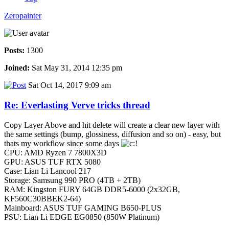
Zeropainter
Posts:
1300
Joined:
Sat May 31, 2014 12:35 pm
Sat Oct 14, 2017 9:09 am
Re: Everlasting Verve tricks thread
Copy Layer Above and hit delete will create a clear new layer with
the same settings (bump, glossiness, diffusion and so on) - easy, but
thats my workflow since some days
CPU: AMD Ryzen 7 7800X3D
GPU: ASUS TUF RTX 5080
Case: Lian Li Lancool 217
Storage: Samsung 990 PRO (4TB + 2TB)
RAM: Kingston FURY 64GB DDR5-6000 (2x32GB,
KF560C30BBEK2-64)
Mainboard: ASUS TUF GAMING B650-PLUS
PSU: Lian Li EDGE EG0850 (850W Platinum)