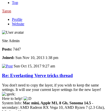
Top
Taron
Profile
Website
Site Admin
Posts:
7447
Joined:
Sun Nov 10, 2013 1:38 pm
Sun Oct 15, 2017 9:27 am
Re: Everlasting Verve tricks thread
You don't need to copy the layer, if you wish to keep the same
settings. It will use your current layer settings for the new layer!
Here to help!
System Info:
Mac mini, Apple M1, 8 Gb, Sonoma 14.5
-
secondary: AMD Radeon RX Vega 10, AMD Ryzen 7 (2.3 Ghz),