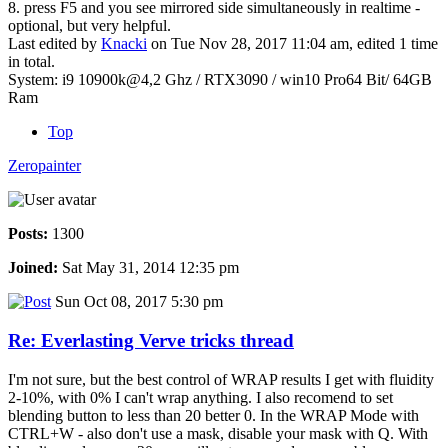
8. press F5 and you see mirrored side simultaneously in realtime -
optional, but very helpful.
Last edited by
Knacki
on Tue Nov 28, 2017 11:04 am, edited 1 time
in total.
System: i9 10900k@4,2 Ghz / RTX3090 / win10 Pro64 Bit/ 64GB
Ram
Top
Zeropainter
Posts:
1300
Joined:
Sat May 31, 2014 12:35 pm
Sun Oct 08, 2017 5:30 pm
Re: Everlasting Verve tricks thread
I'm not sure, but the best control of WRAP results I get with fluidity
2-10%, with 0% I can't wrap anything. I also recomend to set
blending button to less than 20 better 0. In the WRAP Mode with
CTRL+W - also don't use a mask, disable your mask with Q. With