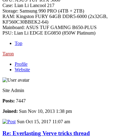
Case: Lian Li Lancool 217
Storage: Samsung 990 PRO (4TB + 2TB)
RAM: Kingston FURY 64GB DDR5-6000 (2x32GB,
KF560C30BBEK2-64)
Mainboard: ASUS TUF GAMING B650-PLUS
PSU: Lian Li EDGE EG0850 (850W Platinum)
Top
Taron
Profile
Website
Site Admin
Posts:
7447
Joined:
Sun Nov 10, 2013 1:38 pm
Sun Oct 15, 2017 11:07 am
Re: Everlasting Verve tricks thread