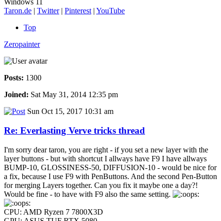
Windows 11
Taron.de
|
Twitter
|
Pinterest
|
YouTube
Top
Zeropainter
Posts:
1300
Joined:
Sat May 31, 2014 12:35 pm
Sun Oct 15, 2017 10:31 am
Re: Everlasting Verve tricks thread
I'm sorry dear taron, you are right - if you set a new layer with the
layer buttons - but with shortcut I allways have F9 I have allways
BUMP-10, GLOSSINESS-50, DIFFUSION-10 - would be nice for
a fix, because I use F9 with PenButtons. And the second Pen-Button
for merging Layers together. Can you fix it maybe one a day?!
Would be fine - to have with F9 also the same setting.
CPU: AMD Ryzen 7 7800X3D
GPU: ASUS TUF RTX 5080