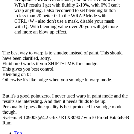
WRAP results I get with fluidity 2-10%, with 0% I can't
wrap anything. I also recomend to set blending button
to less than 20 better 0. In the WRAP Mode with
CTRL+W - also don't use a mask, disable your mask
with Q. With blending value over 20 you will get more
and more an blow up effect.
The best way to warp is to smudge instead of paint. This should
have been clarified, sorry.
Fluid on 0 works if you SHIFT+LMB for smudge.
This gives you best control.
Blending on 0!
Otherwise it's like bulge when you smudge in warp mode.
But it's a good point zero. I never used warp in paint mode and the
results are interesting. And then it needs fluids to be up.
Personally I guess line quality is best protected in smudge mode
though.
System: i9 10900k@4,2 Ghz / RTX3090 / win10 Pro64 Bit/ 64GB
Ram
Top