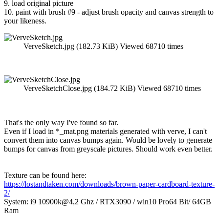
9. load original picture
10. paint with brush #9 - adjust brush opacity and canvas strength to
your likeness.
VerveSketch.jpg (182.73 KiB) Viewed 68710 times
VerveSketchClose.jpg (184.72 KiB) Viewed 68710 times
That's the only way I've found so far.
Even if I load in *_mat.png materials generated with verve, I can't
convert them into canvas bumps again. Would be lovely to generate
bumps for canvas from greyscale pictures. Should work even better.
Texture can be found here:
https://lostandtaken.com/downloads/brown-paper-cardboard-texture-
2/
System: i9 10900k@4,2 Ghz / RTX3090 / win10 Pro64 Bit/ 64GB
Ram