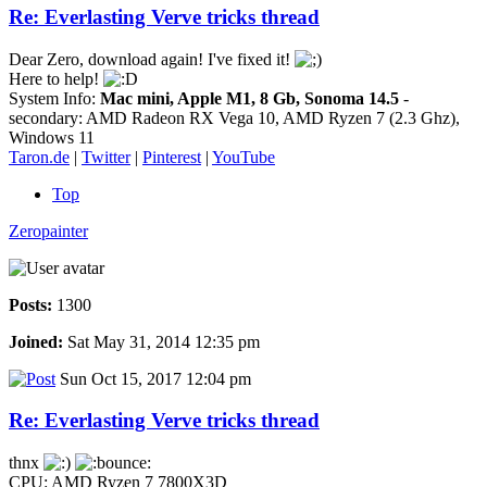
Re: Everlasting Verve tricks thread
Dear Zero, download again! I've fixed it!
Here to help!
System Info:
Mac mini, Apple M1, 8 Gb, Sonoma 14.5
-
secondary: AMD Radeon RX Vega 10, AMD Ryzen 7 (2.3 Ghz),
Windows 11
Taron.de
|
Twitter
|
Pinterest
|
YouTube
Top
Zeropainter
Posts:
1300
Joined:
Sat May 31, 2014 12:35 pm
Sun Oct 15, 2017 12:04 pm
Re: Everlasting Verve tricks thread
thnx
CPU: AMD Ryzen 7 7800X3D