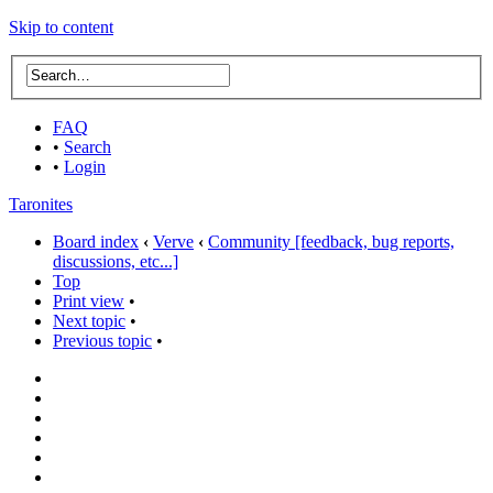
Skip to content
FAQ
•
Search
•
Login
Taronites
Board index
‹
Verve
‹
Community [feedback, bug reports,
discussions, etc...]
Top
Print view
•
Next topic
•
Previous topic
•