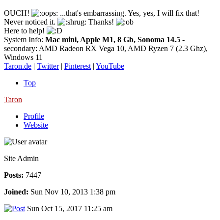
OUCH!
...that's embarrassing. Yes, yes, I will fix that!
Never noticed it.
Thanks!
Here to help!
System Info:
Mac mini, Apple M1, 8 Gb, Sonoma 14.5
-
secondary: AMD Radeon RX Vega 10, AMD Ryzen 7 (2.3 Ghz),
Windows 11
Taron.de
|
Twitter
|
Pinterest
|
YouTube
Top
Taron
Profile
Website
Site Admin
Posts:
7447
Joined:
Sun Nov 10, 2013 1:38 pm
Sun Oct 15, 2017 11:25 am