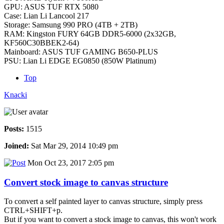
GPU: ASUS TUF RTX 5080
Case: Lian Li Lancool 217
Storage: Samsung 990 PRO (4TB + 2TB)
RAM: Kingston FURY 64GB DDR5-6000 (2x32GB,
KF560C30BBEK2-64)
Mainboard: ASUS TUF GAMING B650-PLUS
PSU: Lian Li EDGE EG0850 (850W Platinum)
Top
Knacki
Posts:
1515
Joined:
Sat Mar 29, 2014 10:49 pm
Mon Oct 23, 2017 2:05 pm
Convert stock image to canvas structure
To convert a self painted layer to canvas structure, simply press
CTRL+SHIFT+p.
But if you want to convert a stock image to canvas, this won't work