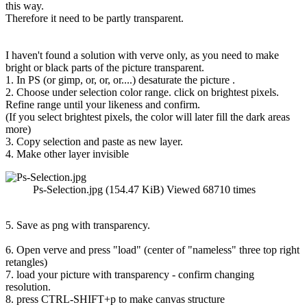
this way.
Therefore it need to be partly transparent.
I haven't found a solution with verve only, as you need to make
bright or black parts of the picture transparent.
1. In PS (or gimp, or, or, or....) desaturate the picture .
2. Choose under selection color range. click on brightest pixels.
Refine range until your likeness and confirm.
(If you select brightest pixels, the color will later fill the dark areas
more)
3. Copy selection and paste as new layer.
4. Make other layer invisible
Ps-Selection.jpg (154.47 KiB) Viewed 68710 times
5. Save as png with transparency.
6. Open verve and press "load" (center of "nameless" three top right
retangles)
7. load your picture with transparency - confirm changing
resolution.
8. press CTRL-SHIFT+p to make canvas structure