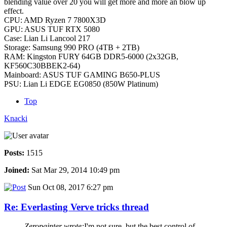
blending value over 20 you will get more and more an blow up
effect.
CPU: AMD Ryzen 7 7800X3D
GPU: ASUS TUF RTX 5080
Case: Lian Li Lancool 217
Storage: Samsung 990 PRO (4TB + 2TB)
RAM: Kingston FURY 64GB DDR5-6000 (2x32GB,
KF560C30BBEK2-64)
Mainboard: ASUS TUF GAMING B650-PLUS
PSU: Lian Li EDGE EG0850 (850W Platinum)
Top
Knacki
Posts:
1515
Joined:
Sat Mar 29, 2014 10:49 pm
Sun Oct 08, 2017 6:27 pm
Re: Everlasting Verve tricks thread
Zeropainter wrote:
I'm not sure, but the best control of