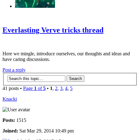
‹
›
g
Everlasting Verve tricks thread
Here we mingle, introduce ourselves, our thoughts and ideas and
have caring discussions.
Post a reply
41 posts •
Page
1
of
5
•
1
,
2
,
3
,
4
,
5
Knacki
Posts:
1515
Joined:
Sat Mar 29, 2014 10:49 pm