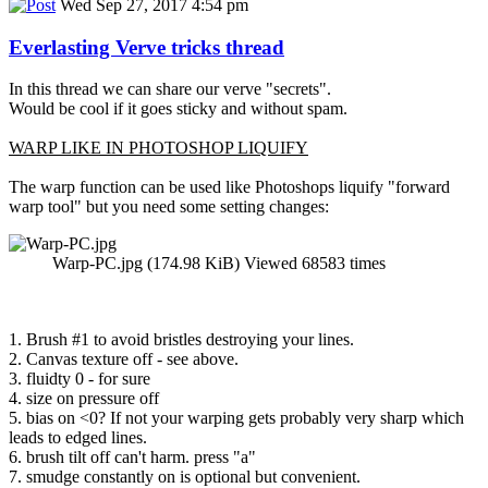
Wed Sep 27, 2017 4:54 pm
Everlasting Verve tricks thread
In this thread we can share our verve "secrets".
Would be cool if it goes sticky and without spam.
WARP LIKE IN PHOTOSHOP LIQUIFY
The warp function can be used like Photoshops liquify "forward
warp tool" but you need some setting changes:
Warp-PC.jpg (174.98 KiB) Viewed 68583 times
1. Brush #1 to avoid bristles destroying your lines.
2. Canvas texture off - see above.
3. fluidty 0 - for sure
4. size on pressure off
5. bias on <0? If not your warping gets probably very sharp which
leads to edged lines.
6. brush tilt off can't harm. press "a"
7. smudge constantly on is optional but convenient.