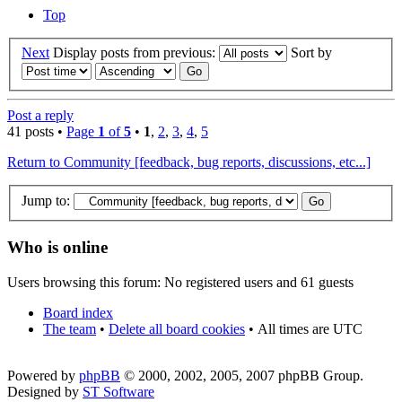
Top
Next
Display posts from previous:
Sort by
Post a reply
41 posts •
Page
1
of
5
•
1
,
2
,
3
,
4
,
5
Return to Community [feedback, bug reports, discussions, etc...]
Jump to:
Who is online
Users browsing this forum: No registered users and 61 guests
Board index
The team
•
Delete all board cookies
•
All times are UTC
Powered by
phpBB
© 2000, 2002, 2005, 2007 phpBB Group.
Designed by
ST Software