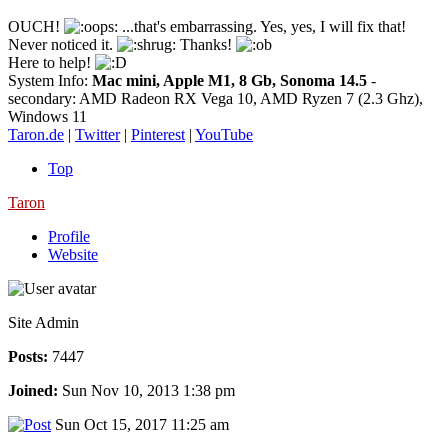
OUCH!
...that's embarrassing. Yes, yes, I will fix that!
Never noticed it.
Thanks!
Here to help!
System Info:
Mac mini, Apple M1, 8 Gb, Sonoma 14.5
-
secondary: AMD Radeon RX Vega 10, AMD Ryzen 7 (2.3 Ghz),
Windows 11
Taron.de
|
Twitter
|
Pinterest
|
YouTube
Top
Taron
Profile
Website
Site Admin
Posts:
7447
Joined:
Sun Nov 10, 2013 1:38 pm
Sun Oct 15, 2017 11:25 am