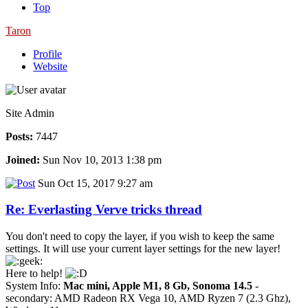
Top
Taron
Profile
Website
Site Admin
Posts:
7447
Joined:
Sun Nov 10, 2013 1:38 pm
Sun Oct 15, 2017 9:27 am
Re: Everlasting Verve tricks thread
You don't need to copy the layer, if you wish to keep the same
settings. It will use your current layer settings for the new layer!
Here to help!
System Info:
Mac mini, Apple M1, 8 Gb, Sonoma 14.5
-
secondary: AMD Radeon RX Vega 10, AMD Ryzen 7 (2.3 Ghz),