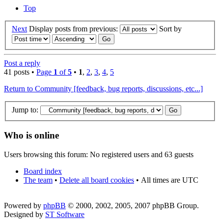
Top
Next
Display posts from previous:
Sort by
Post a reply
41 posts •
Page
1
of
5
•
1
,
2
,
3
,
4
,
5
Return to Community [feedback, bug reports, discussions, etc...]
Jump to:
Who is online
Users browsing this forum: No registered users and 63 guests
Board index
The team
•
Delete all board cookies
•
All times are UTC
Powered by
phpBB
© 2000, 2002, 2005, 2007 phpBB Group.
Designed by
ST Software