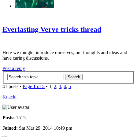
‹
›
g
Everlasting Verve tricks thread
Here we mingle, introduce ourselves, our thoughts and ideas and
have caring discussions.
Post a reply
41 posts •
Page
1
of
5
•
1
,
2
,
3
,
4
,
5
Knacki
Posts:
1515
Joined:
Sat Mar 29, 2014 10:49 pm