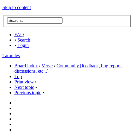
Skip to content
FAQ
•
Search
•
Login
Taronites
Board index
‹
Verve
‹
Community [feedback, bug reports,
discussions, etc...]
Top
Print view
•
Next topic
•
Previous topic
•