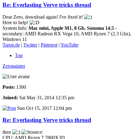
Re: Everlasting Verve tricks thread
Dear Zero, download again! I've fixed it!
Here to help!
System Info:
Mac mini, Apple M1, 8 Gb, Sonoma 14.5
-
secondary: AMD Radeon RX Vega 10, AMD Ryzen 7 (2.3 Ghz),
Windows 11
Taron.de
|
Twitter
|
Pinterest
|
YouTube
Top
Zeropainter
Posts:
1300
Joined:
Sat May 31, 2014 12:35 pm
Sun Oct 15, 2017 12:04 pm
Re: Everlasting Verve tricks thread
thnx
CPU: AMD Ryzen 7 7800X3D