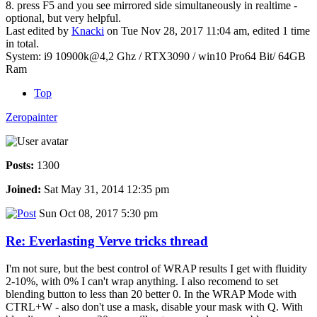
8. press F5 and you see mirrored side simultaneously in realtime -
optional, but very helpful.
Last edited by
Knacki
on Tue Nov 28, 2017 11:04 am, edited 1 time
in total.
System: i9 10900k@4,2 Ghz / RTX3090 / win10 Pro64 Bit/ 64GB
Ram
Top
Zeropainter
Posts:
1300
Joined:
Sat May 31, 2014 12:35 pm
Sun Oct 08, 2017 5:30 pm
Re: Everlasting Verve tricks thread
I'm not sure, but the best control of WRAP results I get with fluidity
2-10%, with 0% I can't wrap anything. I also recomend to set
blending button to less than 20 better 0. In the WRAP Mode with
CTRL+W - also don't use a mask, disable your mask with Q. With