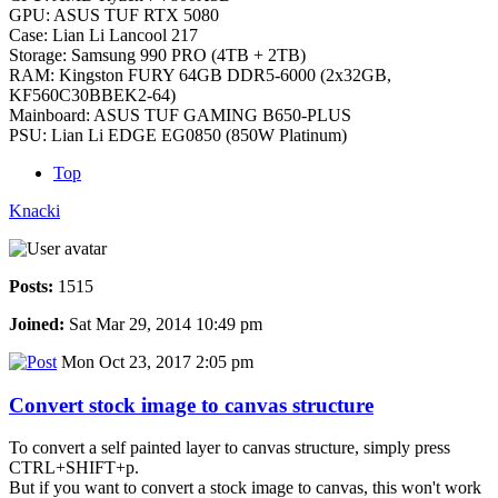
GPU: ASUS TUF RTX 5080
Case: Lian Li Lancool 217
Storage: Samsung 990 PRO (4TB + 2TB)
RAM: Kingston FURY 64GB DDR5-6000 (2x32GB,
KF560C30BBEK2-64)
Mainboard: ASUS TUF GAMING B650-PLUS
PSU: Lian Li EDGE EG0850 (850W Platinum)
Top
Knacki
Posts:
1515
Joined:
Sat Mar 29, 2014 10:49 pm
Mon Oct 23, 2017 2:05 pm
Convert stock image to canvas structure
To convert a self painted layer to canvas structure, simply press
CTRL+SHIFT+p.
But if you want to convert a stock image to canvas, this won't work