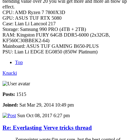
blending value over 20 you will get more and more an blow up
effect.
CPU: AMD Ryzen 7 7800X3D
GPU: ASUS TUF RTX 5080
Case: Lian Li Lancool 217
Storage: Samsung 990 PRO (4TB + 2TB)
RAM: Kingston FURY 64GB DDR5-6000 (2x32GB,
KF560C30BBEK2-64)
Mainboard: ASUS TUF GAMING B650-PLUS
PSU: Lian Li EDGE EG0850 (850W Platinum)
Top
Knacki
Posts:
1515
Joined:
Sat Mar 29, 2014 10:49 pm
Sun Oct 08, 2017 6:27 pm
Re: Everlasting Verve tricks thread
Zeropainter wrote:
I'm not sure, but the best control of