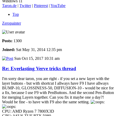
Windows 11
Taron.de
|
Twitter
|
Pinterest
|
YouTube
Top
Zeropainter
Posts:
1300
Joined:
Sat May 31, 2014 12:35 pm
Sun Oct 15, 2017 10:31 am
Re: Everlasting Verve tricks thread
I'm sorry dear taron, you are right - if you set a new layer with the
layer buttons - but with shortcut I allways have F9 I have allways
BUMP-10, GLOSSINESS-50, DIFFUSION-10 - would be nice for
a fix, because I use F9 with PenButtons. And the second Pen-Button
for merging Layers together. Can you fix it maybe one a day?!
Would be fine - to have with F9 also the same setting.
CPU: AMD Ryzen 7 7800X3D
GPU: ASUS TUF RTX 5080