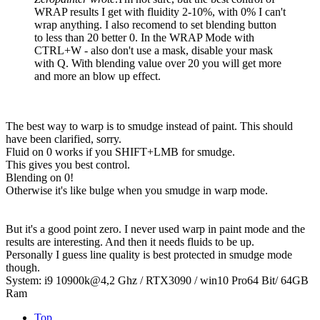
WRAP results I get with fluidity 2-10%, with 0% I can't
wrap anything. I also recomend to set blending button
to less than 20 better 0. In the WRAP Mode with
CTRL+W - also don't use a mask, disable your mask
with Q. With blending value over 20 you will get more
and more an blow up effect.
The best way to warp is to smudge instead of paint. This should
have been clarified, sorry.
Fluid on 0 works if you SHIFT+LMB for smudge.
This gives you best control.
Blending on 0!
Otherwise it's like bulge when you smudge in warp mode.
But it's a good point zero. I never used warp in paint mode and the
results are interesting. And then it needs fluids to be up.
Personally I guess line quality is best protected in smudge mode
though.
System: i9 10900k@4,2 Ghz / RTX3090 / win10 Pro64 Bit/ 64GB
Ram
Top