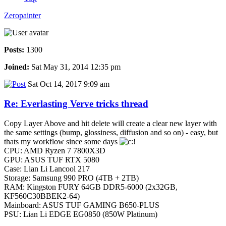
Zeropainter
Posts:
1300
Joined:
Sat May 31, 2014 12:35 pm
Sat Oct 14, 2017 9:09 am
Re: Everlasting Verve tricks thread
Copy Layer Above and hit delete will create a clear new layer with
the same settings (bump, glossiness, diffusion and so on) - easy, but
thats my workflow since some days
CPU: AMD Ryzen 7 7800X3D
GPU: ASUS TUF RTX 5080
Case: Lian Li Lancool 217
Storage: Samsung 990 PRO (4TB + 2TB)
RAM: Kingston FURY 64GB DDR5-6000 (2x32GB,
KF560C30BBEK2-64)
Mainboard: ASUS TUF GAMING B650-PLUS
PSU: Lian Li EDGE EG0850 (850W Platinum)