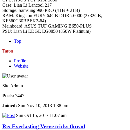
Case: Lian Li Lancool 217
Storage: Samsung 990 PRO (4TB + 2TB)
RAM: Kingston FURY 64GB DDR5-6000 (2x32GB,
KF560C30BBEK2-64)
Mainboard: ASUS TUF GAMING B650-PLUS
PSU: Lian Li EDGE EG0850 (850W Platinum)
Top
Taron
Profile
Website
Site Admin
Posts:
7447
Joined:
Sun Nov 10, 2013 1:38 pm
Sun Oct 15, 2017 11:07 am
Re: Everlasting Verve tricks thread