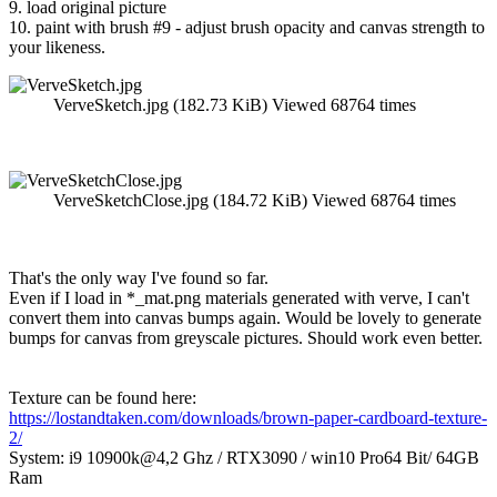
9. load original picture
10. paint with brush #9 - adjust brush opacity and canvas strength to
your likeness.
VerveSketch.jpg (182.73 KiB) Viewed 68764 times
VerveSketchClose.jpg (184.72 KiB) Viewed 68764 times
That's the only way I've found so far.
Even if I load in *_mat.png materials generated with verve, I can't
convert them into canvas bumps again. Would be lovely to generate
bumps for canvas from greyscale pictures. Should work even better.
Texture can be found here:
https://lostandtaken.com/downloads/brown-paper-cardboard-texture-
2/
System: i9 10900k@4,2 Ghz / RTX3090 / win10 Pro64 Bit/ 64GB
Ram