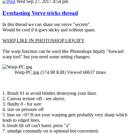
Wed Sep 27, 2017 4:54 pm
Everlasting Verve tricks thread
In this thread we can share our verve "secrets".
Would be cool if it goes sticky and without spam.
WARP LIKE IN PHOTOSHOP LIQUIFY
The warp function can be used like Photoshops liquify "forward
warp tool" but you need some setting changes:
Warp-PC.jpg (174.98 KiB) Viewed 68637 times
1. Brush #1 to avoid bristles destroying your lines.
2. Canvas texture off - see above.
3. fluidty 0 - for sure
4. size on pressure off
5. bias on <0? If not your warping gets probably very sharp which
leads to edged lines.
6. brush tilt off can't harm. press "a"
7. smudge constantly on is optional but convenient.