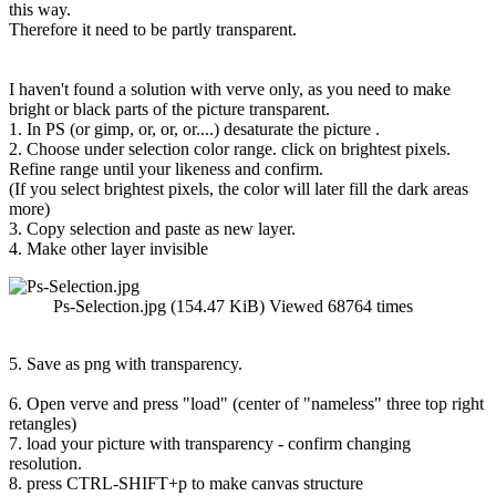
this way.
Therefore it need to be partly transparent.
I haven't found a solution with verve only, as you need to make
bright or black parts of the picture transparent.
1. In PS (or gimp, or, or, or....) desaturate the picture .
2. Choose under selection color range. click on brightest pixels.
Refine range until your likeness and confirm.
(If you select brightest pixels, the color will later fill the dark areas
more)
3. Copy selection and paste as new layer.
4. Make other layer invisible
Ps-Selection.jpg (154.47 KiB) Viewed 68764 times
5. Save as png with transparency.
6. Open verve and press "load" (center of "nameless" three top right
retangles)
7. load your picture with transparency - confirm changing
resolution.
8. press CTRL-SHIFT+p to make canvas structure