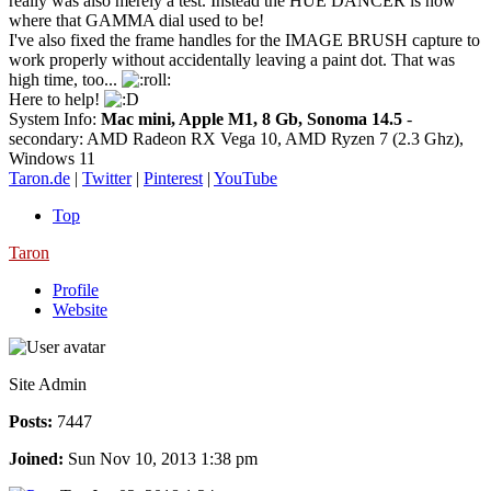
really was also merely a test. Instead the HUE DANCER is now
where that GAMMA dial used to be!
I've also fixed the frame handles for the IMAGE BRUSH capture to
work properly without accidentally leaving a paint dot. That was
high time, too...
Here to help!
System Info:
Mac mini, Apple M1, 8 Gb, Sonoma 14.5
-
secondary: AMD Radeon RX Vega 10, AMD Ryzen 7 (2.3 Ghz),
Windows 11
Taron.de
|
Twitter
|
Pinterest
|
YouTube
Top
Taron
Profile
Website
Site Admin
Posts:
7447
Joined:
Sun Nov 10, 2013 1:38 pm