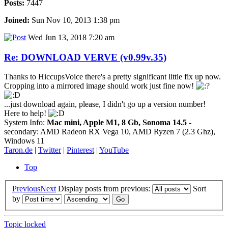
Posts:
7447
Joined:
Sun Nov 10, 2013 1:38 pm
Wed Jun 13, 2018 7:20 am
Re: DOWNLOAD VERVE (v0.99v.35)
Thanks to HiccupsVoice there's a pretty significant little fix up now.
Cropping into a mirrored image should work just fine now!
...just download again, please, I didn't go up a version number!
Here to help!
System Info:
Mac mini, Apple M1, 8 Gb, Sonoma 14.5
-
secondary: AMD Radeon RX Vega 10, AMD Ryzen 7 (2.3 Ghz),
Windows 11
Taron.de
|
Twitter
|
Pinterest
|
YouTube
Top
Previous
Next
Display posts from previous:
Sort
by
Topic locked