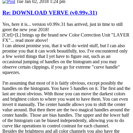
Tue Jan 02, 2018 1:24 pm
Re: DOWNLOAD VERVE (v0.99v.31)
Yes, here it is... version v0.99v.31 has arrived, just in time to still
greet the new year 2018!
[Ctrl]+[L] brings up the brand new Color Correction Unit "LAYER
FX"... read more above!
I can almost promise you, that it will do weird stuff, but I can also
promise you that it can work beautifully, too. I've encountered only
a few weird things that I yet have to figure out, such as an
occasional jumping of handles on the histogram and you may
observe certain clippings, if you go for extreme "curve handle"
squeezes.
I'm assuming that most of it is fairly obvious, except possibly the
handles on the histogram. You have 5 handles on it. The first and the
last are most obvious. With those you can move the darkest colors
and brightest colors to where you want to have them. You can even
invert it manually. The center handle allows you to shift the center
value around. But then there are the two magical handles around the
center handle. Those are bias handles. The upper and the lower half
of the histogram can be biased independently, allowing you to do
curve like operations to control contrast for each channel.
Besides the brightness and all color channels you also have the