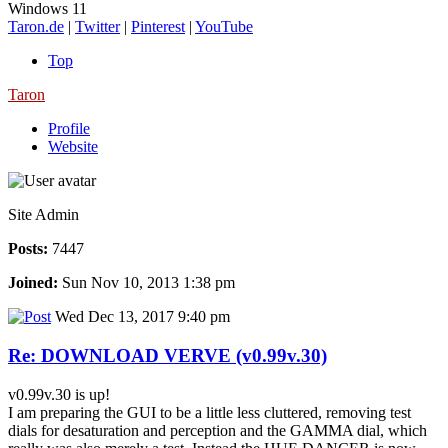
Windows 11
Taron.de
|
Twitter
|
Pinterest
|
YouTube
Top
Taron
Profile
Website
Site Admin
Posts:
7447
Joined:
Sun Nov 10, 2013 1:38 pm
Wed Dec 13, 2017 9:40 pm
Re: DOWNLOAD VERVE (v0.99v.30)
v0.99v.30 is up!
I am preparing the GUI to be a little less cluttered, removing test
dials for desaturation and perception and the GAMMA dial, which