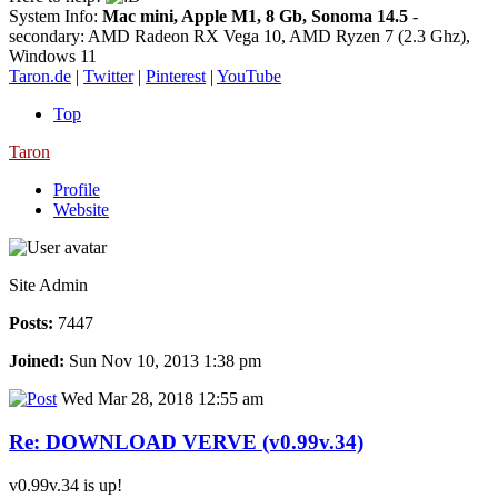
System Info:
Mac mini, Apple M1, 8 Gb, Sonoma 14.5
-
secondary: AMD Radeon RX Vega 10, AMD Ryzen 7 (2.3 Ghz),
Windows 11
Taron.de
|
Twitter
|
Pinterest
|
YouTube
Top
Taron
Profile
Website
Site Admin
Posts:
7447
Joined:
Sun Nov 10, 2013 1:38 pm
Wed Mar 28, 2018 12:55 am
Re: DOWNLOAD VERVE (v0.99v.34)
v0.99v.34 is up!