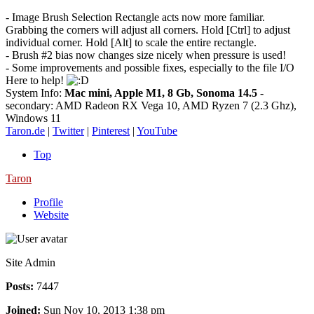
- Image Brush Selection Rectangle acts now more familiar.
Grabbing the corners will adjust all corners. Hold [Ctrl] to adjust
individual corner. Hold [Alt] to scale the entire rectangle.
- Brush #2 bias now changes size nicely when pressure is used!
- Some improvements and possible fixes, especially to the file I/O
Here to help!
System Info:
Mac mini, Apple M1, 8 Gb, Sonoma 14.5
-
secondary: AMD Radeon RX Vega 10, AMD Ryzen 7 (2.3 Ghz),
Windows 11
Taron.de
|
Twitter
|
Pinterest
|
YouTube
Top
Taron
Profile
Website
Site Admin
Posts:
7447
Joined:
Sun Nov 10, 2013 1:38 pm