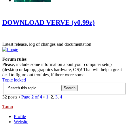
‹
›
g
DOWNLOAD VERVE (v0.99z)
Latest release, log of changes and documentation
Forum rules
Please, include some information about your computer setup
(desktop or laptop, graphics hardware, OS)! That will help a great
deal to figure out troubles, if there were some.
Topic locked
32 posts •
Page
2
of
4
•
1
,
2
,
3
,
4
Taron
Profile
Website