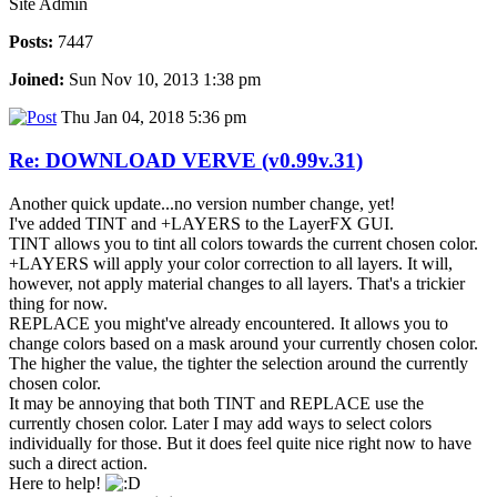
Site Admin
Posts:
7447
Joined:
Sun Nov 10, 2013 1:38 pm
Thu Jan 04, 2018 5:36 pm
Re: DOWNLOAD VERVE (v0.99v.31)
Another quick update...no version number change, yet!
I've added TINT and +LAYERS to the LayerFX GUI.
TINT allows you to tint all colors towards the current chosen color.
+LAYERS will apply your color correction to all layers. It will,
however, not apply material changes to all layers. That's a trickier
thing for now.
REPLACE you might've already encountered. It allows you to
change colors based on a mask around your currently chosen color.
The higher the value, the tighter the selection around the currently
chosen color.
It may be annoying that both TINT and REPLACE use the
currently chosen color. Later I may add ways to select colors
individually for those. But it does feel quite nice right now to have
such a direct action.
Here to help!