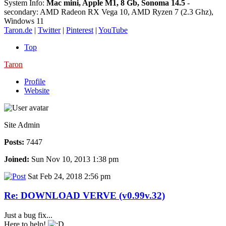
System Info:
Mac mini, Apple M1, 8 Gb, Sonoma 14.5
-
secondary: AMD Radeon RX Vega 10, AMD Ryzen 7 (2.3 Ghz),
Windows 11
Taron.de
|
Twitter
|
Pinterest
|
YouTube
Top
Taron
Profile
Website
Site Admin
Posts:
7447
Joined:
Sun Nov 10, 2013 1:38 pm
Sat Feb 24, 2018 2:56 pm
Re: DOWNLOAD VERVE (v0.99v.32)
Just a bug fix...
Here to help!