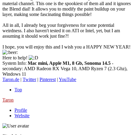
material channel. This one is the spookiest of them all and it ignores
the Blend dial! It allows you to modify the paint buildup on your
layer, making some fascinating things possible!
All in all, I already beg your forgiveness for some potential
weirdness. I also haven't tested it on ATI or Intel, yet, but I am
assuming it should work just fine?!
I hope, you will enjoy this and I wish you a HAPPY NEW YEAR!
Here to help!
System Info:
Mac mini, Apple M1, 8 Gb, Sonoma 14.5
-
secondary: AMD Radeon RX Vega 10, AMD Ryzen 7 (2.3 Ghz),
Windows 11
Taron.de
|
Twitter
|
Pinterest
|
YouTube
Top
Taron
Profile
Website