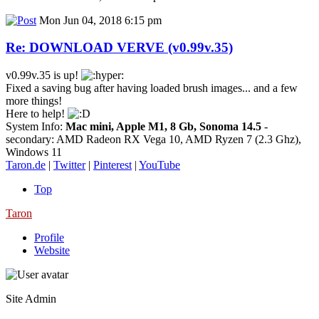
Mon Jun 04, 2018 6:15 pm
Re: DOWNLOAD VERVE (v0.99v.35)
v0.99v.35 is up!
Fixed a saving bug after having loaded brush images... and a few
more things!
Here to help!
System Info:
Mac mini, Apple M1, 8 Gb, Sonoma 14.5
-
secondary: AMD Radeon RX Vega 10, AMD Ryzen 7 (2.3 Ghz),
Windows 11
Taron.de
|
Twitter
|
Pinterest
|
YouTube
Top
Taron
Profile
Website
Site Admin