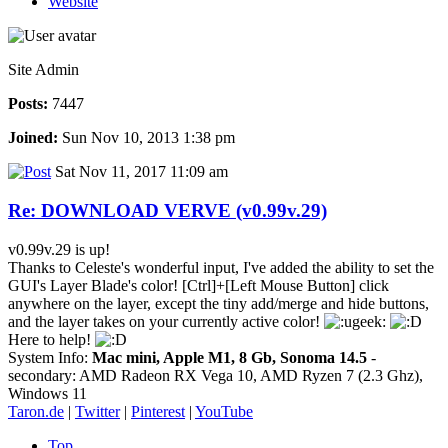
Website
Site Admin
Posts:
7447
Joined:
Sun Nov 10, 2013 1:38 pm
Sat Nov 11, 2017 11:09 am
Re: DOWNLOAD VERVE (v0.99v.29)
v0.99v.29 is up!
Thanks to Celeste's wonderful input, I've added the ability to set the
GUI's Layer Blade's color! [Ctrl]+[Left Mouse Button] click
anywhere on the layer, except the tiny add/merge and hide buttons,
and the layer takes on your currently active color!
Here to help!
System Info:
Mac mini, Apple M1, 8 Gb, Sonoma 14.5
-
secondary: AMD Radeon RX Vega 10, AMD Ryzen 7 (2.3 Ghz),
Windows 11
Taron.de
|
Twitter
|
Pinterest
|
YouTube
Top