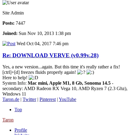
Site Admin
Posts:
7447
Joined:
Sun Nov 10, 2013 1:38 pm
Wed Oct 04, 2017 7:46 pm
Re: DOWNLOAD VERVE (v0.99v.28)
Yes, a new version...again. But this time it's really rather a fix!
[ctrl]+[d] freezes fluids properly again!
Here to help!
System Info:
Mac mini, Apple M1, 8 Gb, Sonoma 14.5
-
secondary: AMD Radeon RX Vega 10, AMD Ryzen 7 (2.3 Ghz),
Windows 11
Taron.de
|
Twitter
|
Pinterest
|
YouTube
Top
Taron
Profile