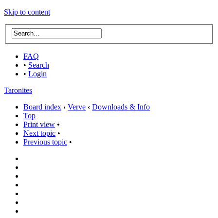
Skip to content
FAQ
•
Search
•
Login
Taronites
Board index
‹
Verve
‹
Downloads & Info
Top
Print view
•
Next topic
•
Previous topic
•