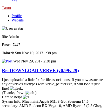
Taron
Profile
Website
Site Admin
Posts:
7447
Joined:
Sun Nov 10, 2013 1:38 pm
Wed Nov 29, 2017 2:38 pm
Re: DOWNLOAD VERVE (v0.99v.29)
I just uploaded a little fix for file associations. If you now associate
any of verve's filetypes with verve_painter.exe, it will load it just
fine!
(Thanks, frew!
)
Here to help!
System Info:
Mac mini, Apple M1, 8 Gb, Sonoma 14.5
-
secondary: AMD Radeon RX Vega 10, AMD Ryzen 7 (2.3 Ghz),