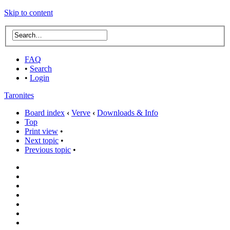
Skip to content
FAQ
•
Search
•
Login
Taronites
Board index
‹
Verve
‹
Downloads & Info
Top
Print view
•
Next topic
•
Previous topic
•