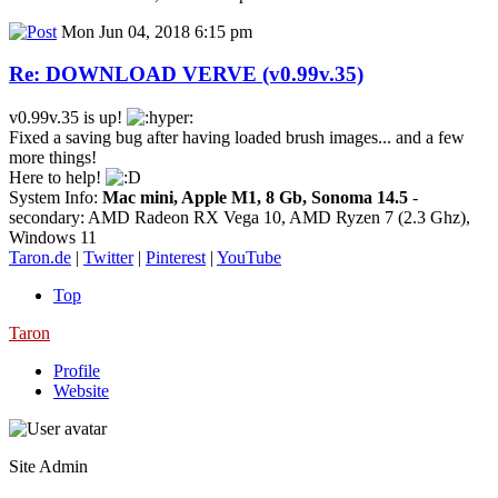
Mon Jun 04, 2018 6:15 pm
Re: DOWNLOAD VERVE (v0.99v.35)
v0.99v.35 is up!
Fixed a saving bug after having loaded brush images... and a few
more things!
Here to help!
System Info:
Mac mini, Apple M1, 8 Gb, Sonoma 14.5
-
secondary: AMD Radeon RX Vega 10, AMD Ryzen 7 (2.3 Ghz),
Windows 11
Taron.de
|
Twitter
|
Pinterest
|
YouTube
Top
Taron
Profile
Website
Site Admin