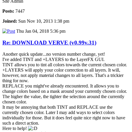
Site Admin
Posts:
7447
Joined:
Sun Nov 10, 2013 1:38 pm
Thu Jan 04, 2018 5:36 pm
Re: DOWNLOAD VERVE (v0.99v.31)
Another quick update...no version number change, yet!
I've added TINT and +LAYERS to the LayerFX GUI.
TINT allows you to tint all colors towards the current chosen color.
+LAYERS will apply your color correction to all layers. It will,
however, not apply material changes to all layers. That's a trickier
thing for now.
REPLACE you might've already encountered. It allows you to
change colors based on a mask around your currently chosen color.
The higher the value, the tighter the selection around the currently
chosen color.
It may be annoying that both TINT and REPLACE use the
currently chosen color. Later I may add ways to select colors
individually for those. But it does feel quite nice right now to have
such a direct action.
Here to help!