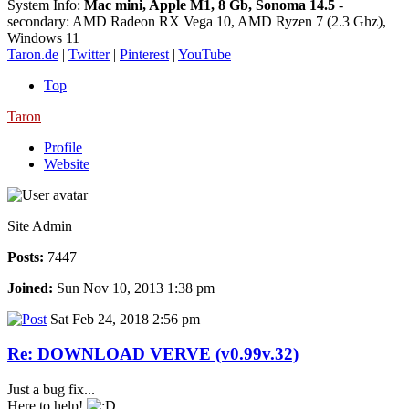
System Info:
Mac mini, Apple M1, 8 Gb, Sonoma 14.5
-
secondary: AMD Radeon RX Vega 10, AMD Ryzen 7 (2.3 Ghz),
Windows 11
Taron.de
|
Twitter
|
Pinterest
|
YouTube
Top
Taron
Profile
Website
Site Admin
Posts:
7447
Joined:
Sun Nov 10, 2013 1:38 pm
Sat Feb 24, 2018 2:56 pm
Re: DOWNLOAD VERVE (v0.99v.32)
Just a bug fix...
Here to help!