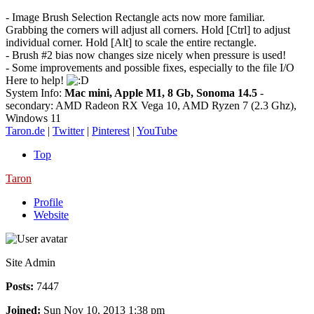
- Image Brush Selection Rectangle acts now more familiar.
Grabbing the corners will adjust all corners. Hold [Ctrl] to adjust
individual corner. Hold [Alt] to scale the entire rectangle.
- Brush #2 bias now changes size nicely when pressure is used!
- Some improvements and possible fixes, especially to the file I/O
Here to help!
System Info:
Mac mini, Apple M1, 8 Gb, Sonoma 14.5
-
secondary: AMD Radeon RX Vega 10, AMD Ryzen 7 (2.3 Ghz),
Windows 11
Taron.de
|
Twitter
|
Pinterest
|
YouTube
Top
Taron
Profile
Website
Site Admin
Posts:
7447
Joined:
Sun Nov 10, 2013 1:38 pm