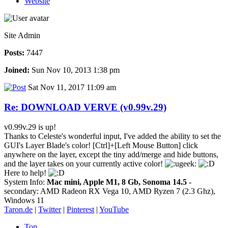
Website
Site Admin
Posts:
7447
Joined:
Sun Nov 10, 2013 1:38 pm
Sat Nov 11, 2017 11:09 am
Re: DOWNLOAD VERVE (v0.99v.29)
v0.99v.29 is up!
Thanks to Celeste's wonderful input, I've added the ability to set the
GUI's Layer Blade's color! [Ctrl]+[Left Mouse Button] click
anywhere on the layer, except the tiny add/merge and hide buttons,
and the layer takes on your currently active color!
Here to help!
System Info:
Mac mini, Apple M1, 8 Gb, Sonoma 14.5
-
secondary: AMD Radeon RX Vega 10, AMD Ryzen 7 (2.3 Ghz),
Windows 11
Taron.de
|
Twitter
|
Pinterest
|
YouTube
Top