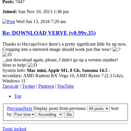
Posts:
7447
Joined:
Sun Nov 10, 2013 1:38 pm
Wed Jun 13, 2018 7:20 am
Re: DOWNLOAD VERVE (v0.99v.35)
Thanks to HiccupsVoice there's a pretty significant little fix up now.
Cropping into a mirrored image should work just fine now!
...just download again, please, I didn't go up a version number!
Here to help!
System Info:
Mac mini, Apple M1, 8 Gb, Sonoma 14.5
-
secondary: AMD Radeon RX Vega 10, AMD Ryzen 7 (2.3 Ghz),
Windows 11
Taron.de
|
Twitter
|
Pinterest
|
YouTube
Top
Previous
Next
Display posts from previous:
Sort
by
Topic locked