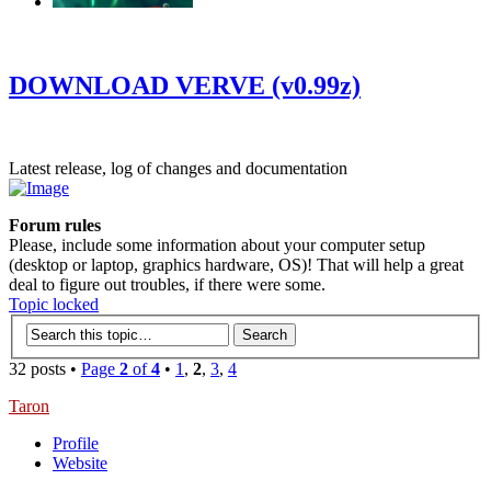
‹
›
g
DOWNLOAD VERVE (v0.99z)
Latest release, log of changes and documentation
Forum rules
Please, include some information about your computer setup
(desktop or laptop, graphics hardware, OS)! That will help a great
deal to figure out troubles, if there were some.
Topic locked
32 posts •
Page
2
of
4
•
1
,
2
,
3
,
4
Taron
Profile
Website