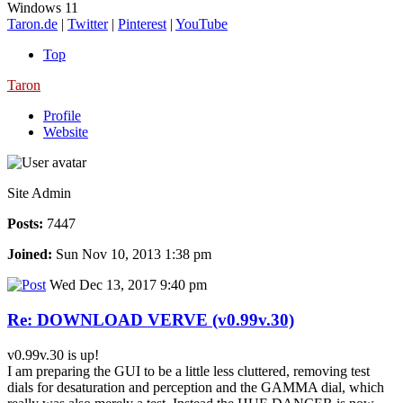
Windows 11
Taron.de
|
Twitter
|
Pinterest
|
YouTube
Top
Taron
Profile
Website
Site Admin
Posts:
7447
Joined:
Sun Nov 10, 2013 1:38 pm
Wed Dec 13, 2017 9:40 pm
Re: DOWNLOAD VERVE (v0.99v.30)
v0.99v.30 is up!
I am preparing the GUI to be a little less cluttered, removing test
dials for desaturation and perception and the GAMMA dial, which