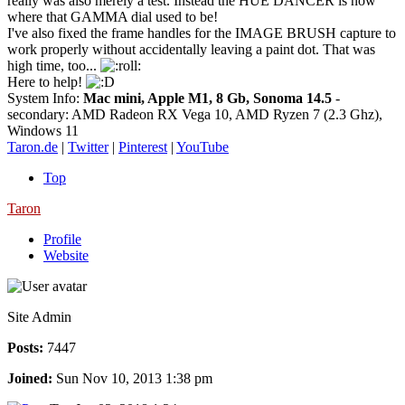
really was also merely a test. Instead the HUE DANCER is now
where that GAMMA dial used to be!
I've also fixed the frame handles for the IMAGE BRUSH capture to
work properly without accidentally leaving a paint dot. That was
high time, too...
Here to help!
System Info:
Mac mini, Apple M1, 8 Gb, Sonoma 14.5
-
secondary: AMD Radeon RX Vega 10, AMD Ryzen 7 (2.3 Ghz),
Windows 11
Taron.de
|
Twitter
|
Pinterest
|
YouTube
Top
Taron
Profile
Website
Site Admin
Posts:
7447
Joined:
Sun Nov 10, 2013 1:38 pm