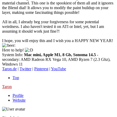
material channel. This one is the spookiest of them all and it ignores
the Blend dial! It allows you to modify the paint buildup on your
layer, making some fascinating things possible!
All in all, I already beg your forgiveness for some potential
weirdness. I also haven't tested it on ATI or Intel, yet, but I am
assuming it should work just fine?!
I hope, you will enjoy this and I wish you a HAPPY NEW YEAR!
Here to help!
System Info:
Mac mini, Apple M1, 8 Gb, Sonoma 14.5
-
secondary: AMD Radeon RX Vega 10, AMD Ryzen 7 (2.3 Ghz),
Windows 11
Taron.de
|
Twitter
|
Pinterest
|
YouTube
Top
Taron
Profile
Website