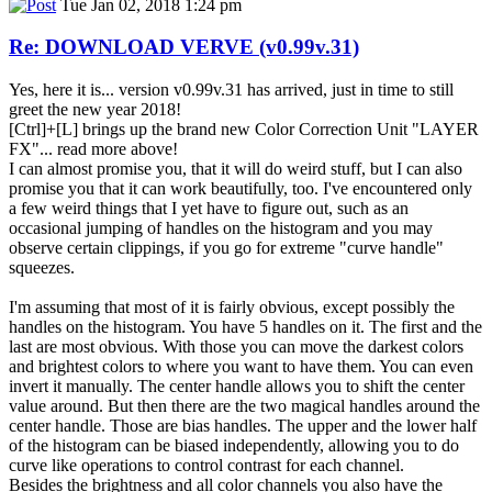
Tue Jan 02, 2018 1:24 pm
Re: DOWNLOAD VERVE (v0.99v.31)
Yes, here it is... version v0.99v.31 has arrived, just in time to still
greet the new year 2018!
[Ctrl]+[L] brings up the brand new Color Correction Unit "LAYER
FX"... read more above!
I can almost promise you, that it will do weird stuff, but I can also
promise you that it can work beautifully, too. I've encountered only
a few weird things that I yet have to figure out, such as an
occasional jumping of handles on the histogram and you may
observe certain clippings, if you go for extreme "curve handle"
squeezes.
I'm assuming that most of it is fairly obvious, except possibly the
handles on the histogram. You have 5 handles on it. The first and the
last are most obvious. With those you can move the darkest colors
and brightest colors to where you want to have them. You can even
invert it manually. The center handle allows you to shift the center
value around. But then there are the two magical handles around the
center handle. Those are bias handles. The upper and the lower half
of the histogram can be biased independently, allowing you to do
curve like operations to control contrast for each channel.
Besides the brightness and all color channels you also have the