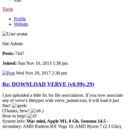
Taron
Profile
Website
Site Admin
Posts:
7447
Joined:
Sun Nov 10, 2013 1:38 pm
Wed Nov 29, 2017 2:38 pm
Re: DOWNLOAD VERVE (v0.99v.29)
I just uploaded a little fix for file associations. If you now associate
any of verve's filetypes with verve_painter.exe, it will load it just
fine!
(Thanks, frew!
)
Here to help!
System Info:
Mac mini, Apple M1, 8 Gb, Sonoma 14.5
-
secondary: AMD Radeon RX Vega 10, AMD Ryzen 7 (2.3 Ghz),