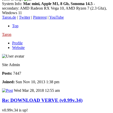
System Info:
Mac mini, Apple M1, 8 Gb, Sonoma 14.5
-
secondary: AMD Radeon RX Vega 10, AMD Ryzen 7 (2.3 Ghz),
Windows 11
Taron.de
|
Twitter
|
Pinterest
|
YouTube
Top
Taron
Profile
Website
Site Admin
Posts:
7447
Joined:
Sun Nov 10, 2013 1:38 pm
Wed Mar 28, 2018 12:55 am
Re: DOWNLOAD VERVE (v0.99v.34)
v0.99v.34 is up!