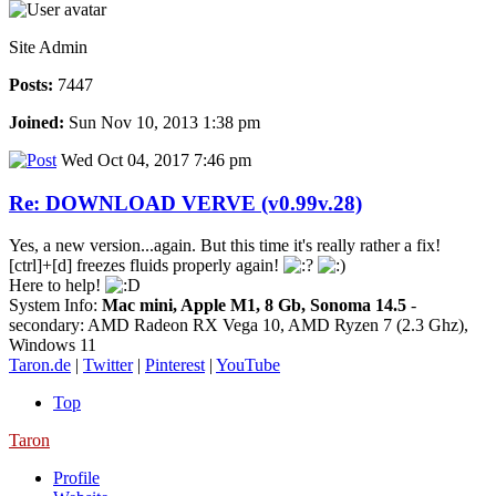
Site Admin
Posts:
7447
Joined:
Sun Nov 10, 2013 1:38 pm
Wed Oct 04, 2017 7:46 pm
Re: DOWNLOAD VERVE (v0.99v.28)
Yes, a new version...again. But this time it's really rather a fix!
[ctrl]+[d] freezes fluids properly again!
Here to help!
System Info:
Mac mini, Apple M1, 8 Gb, Sonoma 14.5
-
secondary: AMD Radeon RX Vega 10, AMD Ryzen 7 (2.3 Ghz),
Windows 11
Taron.de
|
Twitter
|
Pinterest
|
YouTube
Top
Taron
Profile