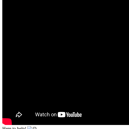
Here to help!