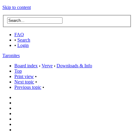
Skip to content
FAQ
•
Search
•
Login
Taronites
Board index
‹
Verve
‹
Downloads & Info
Top
Print view
•
Next topic
•
Previous topic
•