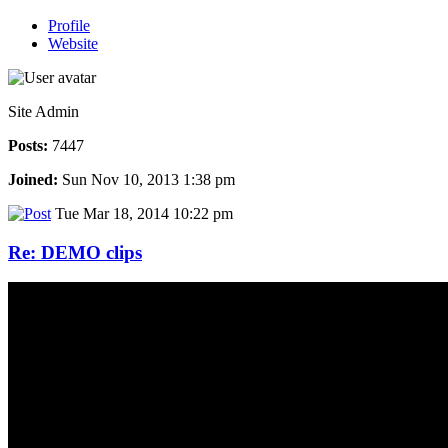
Profile
Website
Site Admin
Posts:
7447
Joined:
Sun Nov 10, 2013 1:38 pm
Tue Mar 18, 2014 10:22 pm
Re: DEMO clips