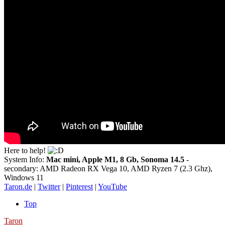
Here to help!
System Info:
Mac mini, Apple M1, 8 Gb, Sonoma 14.5
-
secondary: AMD Radeon RX Vega 10, AMD Ryzen 7 (2.3 Ghz),
Windows 11
Taron.de
|
Twitter
|
Pinterest
|
YouTube
Top
Taron