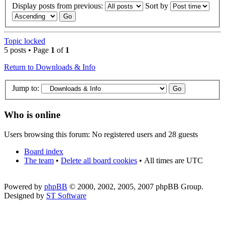
Display posts from previous:
Sort by
Topic locked
5 posts • Page
1
of
1
Return to Downloads & Info
Jump to:
Who is online
Users browsing this forum: No registered users and 28 guests
Board index
The team
•
Delete all board cookies
•
All times are UTC
Powered by
phpBB
© 2000, 2002, 2005, 2007 phpBB Group.
Designed by
ST Software