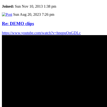
Joined:
Sun Nov 10, 2013 1:38 pm
Sun Aug 20, 2023 7:26 pm
Re: DEMO clips
https://www.youtube.com/watch?v=hnqpuOnGDLc