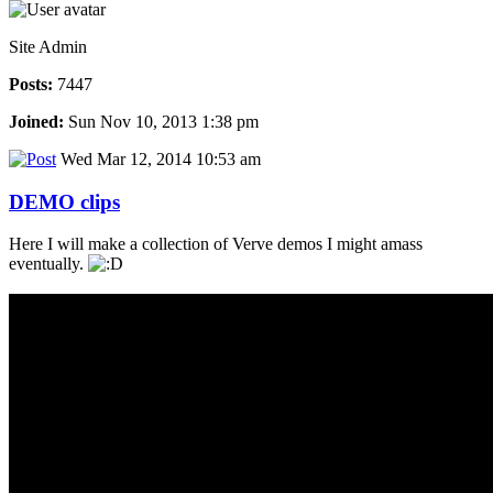
Site Admin
Posts:
7447
Joined:
Sun Nov 10, 2013 1:38 pm
Wed Mar 12, 2014 10:53 am
DEMO clips
Here I will make a collection of Verve demos I might amass
eventually.