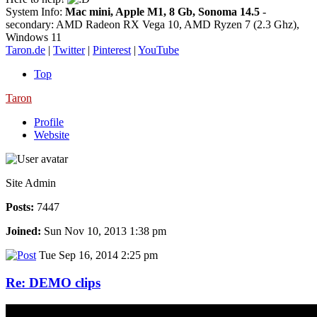
System Info:
Mac mini, Apple M1, 8 Gb, Sonoma 14.5
-
secondary: AMD Radeon RX Vega 10, AMD Ryzen 7 (2.3 Ghz),
Windows 11
Taron.de
|
Twitter
|
Pinterest
|
YouTube
Top
Taron
Profile
Website
Site Admin
Posts:
7447
Joined:
Sun Nov 10, 2013 1:38 pm
Tue Sep 16, 2014 2:25 pm
Re: DEMO clips