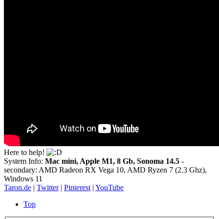
Here to help!
System Info:
Mac mini, Apple M1, 8 Gb, Sonoma 14.5
-
secondary: AMD Radeon RX Vega 10, AMD Ryzen 7 (2.3 Ghz),
Windows 11
Taron.de
|
Twitter
|
Pinterest
|
YouTube
Top