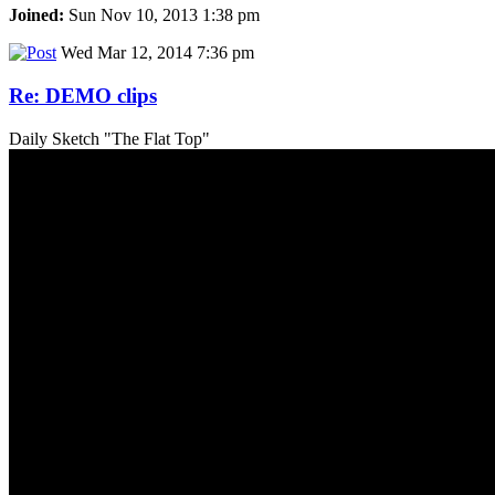
Joined:
Sun Nov 10, 2013 1:38 pm
Wed Mar 12, 2014 7:36 pm
Re: DEMO clips
Daily Sketch "The Flat Top"