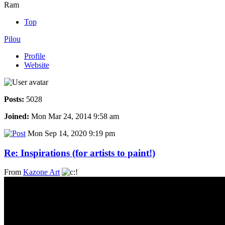
Ram
Top
Pilou
Profile
Website
Posts:
5028
Joined:
Mon Mar 24, 2014 9:58 am
Mon Sep 14, 2020 9:19 pm
Re: Inspirations (for artists to paint!)
From
Kazone Art