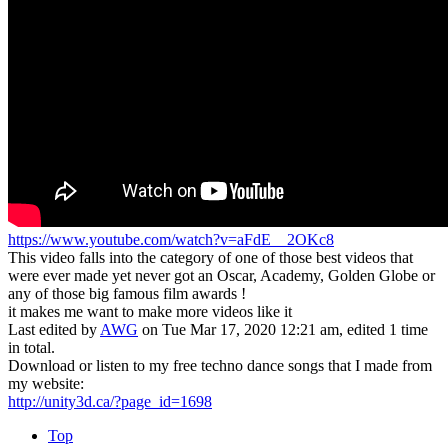
https://www.youtube.com/watch?v=aFdE__2OKc8
This video falls into the category of one of those best videos that
were ever made yet never got an Oscar, Academy, Golden Globe or
any of those big famous film awards !
it makes me want to make more videos like it
Last edited by
AWG
on Tue Mar 17, 2020 12:21 am, edited 1 time
in total.
Download or listen to my free techno dance songs that I made from
my website:
http://unity3d.ca/?page_id=1698
Top