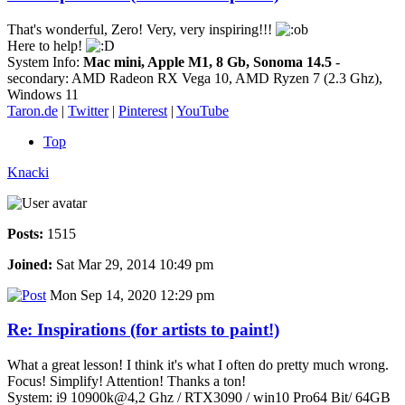
That's wonderful, Zero! Very, very inspiring!!!
Here to help!
System Info:
Mac mini, Apple M1, 8 Gb, Sonoma 14.5
-
secondary: AMD Radeon RX Vega 10, AMD Ryzen 7 (2.3 Ghz),
Windows 11
Taron.de
|
Twitter
|
Pinterest
|
YouTube
Top
Knacki
Posts:
1515
Joined:
Sat Mar 29, 2014 10:49 pm
Mon Sep 14, 2020 12:29 pm
Re: Inspirations (for artists to paint!)
What a great lesson! I think it's what I often do pretty much wrong.
Focus! Simplify! Attention! Thanks a ton!
System: i9 10900k@4,2 Ghz / RTX3090 / win10 Pro64 Bit/ 64GB