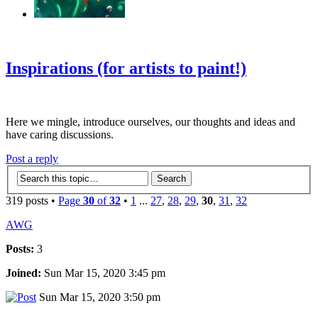
‹
›
g
Inspirations (for artists to paint!)
Here we mingle, introduce ourselves, our thoughts and ideas and
have caring discussions.
Post a reply
319 posts •
Page
30
of
32
•
1
...
27
,
28
,
29
,
30
,
31
,
32
AWG
Posts:
3
Joined:
Sun Mar 15, 2020 3:45 pm
Sun Mar 15, 2020 3:50 pm