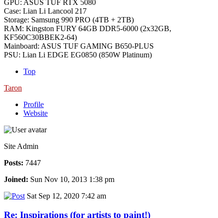
GPU: ASUS TUF RTX 5080
Case: Lian Li Lancool 217
Storage: Samsung 990 PRO (4TB + 2TB)
RAM: Kingston FURY 64GB DDR5-6000 (2x32GB,
KF560C30BBEK2-64)
Mainboard: ASUS TUF GAMING B650-PLUS
PSU: Lian Li EDGE EG0850 (850W Platinum)
Top
Taron
Profile
Website
Site Admin
Posts:
7447
Joined:
Sun Nov 10, 2013 1:38 pm
Sat Sep 12, 2020 7:42 am
Re: Inspirations (for artists to paint!)