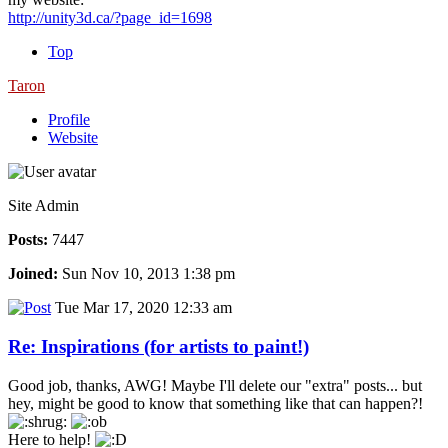
http://unity3d.ca/?page_id=1698
Top
Taron
Profile
Website
Site Admin
Posts:
7447
Joined:
Sun Nov 10, 2013 1:38 pm
Tue Mar 17, 2020 12:33 am
Re: Inspirations (for artists to paint!)
Good job, thanks, AWG! Maybe I'll delete our "extra" posts... but
hey, might be good to know that something like that can happen?!
Here to help!