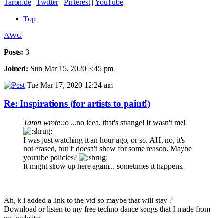
Taron.de
|
Twitter
|
Pinterest
|
YouTube
Top
AWG
Posts:
3
Joined:
Sun Mar 15, 2020 3:45 pm
Tue Mar 17, 2020 12:24 am
Re: Inspirations (for artists to paint!)
Taron wrote:
:o ...no idea, that's strange! It wasn't me!
I was just watching it an hour ago, or so. AH, no, it's
not erased, but it doesn't show for some reason. Maybe
youtube policies?
It might show up here again... sometimes it happens.
Ah, k i added a link to the vid so maybe that will stay ?
Download or listen to my free techno dance songs that I made from
my website: