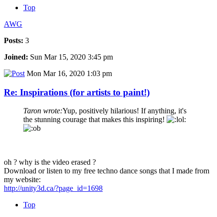
Top
AWG
Posts:
3
Joined:
Sun Mar 15, 2020 3:45 pm
Mon Mar 16, 2020 1:03 pm
Re: Inspirations (for artists to paint!)
Taron wrote:
Yup, positively hilarious! If anything, it's
the stunning courage that makes this inspiring!
oh ? why is the video erased ?
Download or listen to my free techno dance songs that I made from
my website:
http://unity3d.ca/?page_id=1698
Top