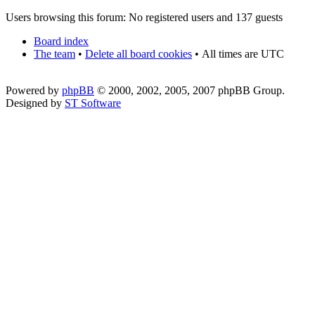
Users browsing this forum: No registered users and 137 guests
Board index
The team
•
Delete all board cookies
•
All times are UTC
Powered by
phpBB
© 2000, 2002, 2005, 2007 phpBB Group.
Designed by
ST Software