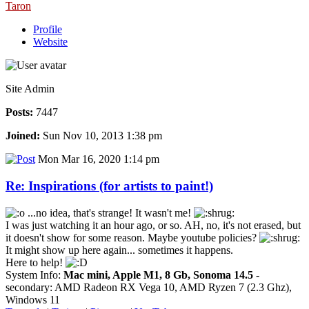
Taron
Profile
Website
Site Admin
Posts:
7447
Joined:
Sun Nov 10, 2013 1:38 pm
Mon Mar 16, 2020 1:14 pm
Re: Inspirations (for artists to paint!)
...no idea, that's strange! It wasn't me!
I was just watching it an hour ago, or so. AH, no, it's not erased, but
it doesn't show for some reason. Maybe youtube policies?
It might show up here again... sometimes it happens.
Here to help!
System Info:
Mac mini, Apple M1, 8 Gb, Sonoma 14.5
-
secondary: AMD Radeon RX Vega 10, AMD Ryzen 7 (2.3 Ghz),
Windows 11