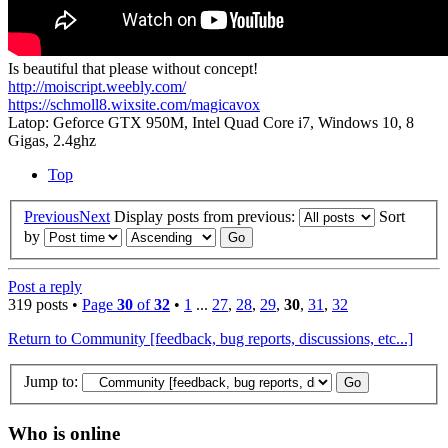
Is beautiful that please without concept!
http://moiscript.weebly.com/
https://schmoll8.wixsite.com/magicavox
Latop: Geforce GTX 950M, Intel Quad Core i7, Windows 10, 8
Gigas, 2.4ghz
Top
Previous
Next
Display posts from previous:
Sort
by
Post a reply
319 posts •
Page
30
of
32
•
1
...
27
,
28
,
29
,
30
,
31
,
32
Return to Community [feedback, bug reports, discussions, etc...]
Jump to:
Who is online