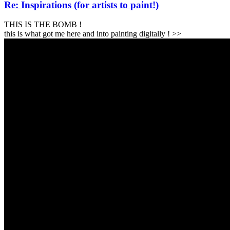
Re: Inspirations (for artists to paint!)
THIS IS THE BOMB !
this is what got me here and into painting digitally ! >>