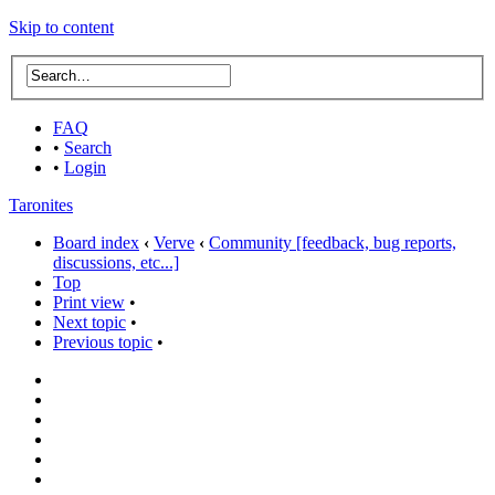
Skip to content
FAQ
•
Search
•
Login
Taronites
Board index
‹
Verve
‹
Community [feedback, bug reports,
discussions, etc...]
Top
Print view
•
Next topic
•
Previous topic
•