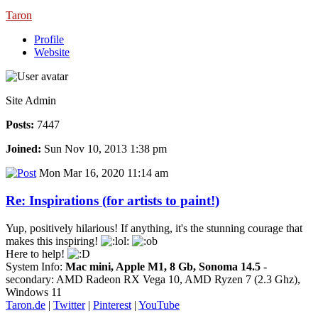
Taron
Profile
Website
Site Admin
Posts:
7447
Joined:
Sun Nov 10, 2013 1:38 pm
Mon Mar 16, 2020 11:14 am
Re: Inspirations (for artists to paint!)
Yup, positively hilarious! If anything, it's the stunning courage that
makes this inspiring!
Here to help!
System Info:
Mac mini, Apple M1, 8 Gb, Sonoma 14.5
-
secondary: AMD Radeon RX Vega 10, AMD Ryzen 7 (2.3 Ghz),
Windows 11
Taron.de
|
Twitter
|
Pinterest
|
YouTube