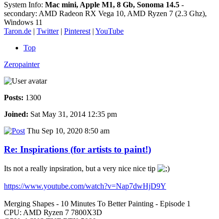
System Info:
Mac mini, Apple M1, 8 Gb, Sonoma 14.5
-
secondary: AMD Radeon RX Vega 10, AMD Ryzen 7 (2.3 Ghz),
Windows 11
Taron.de
|
Twitter
|
Pinterest
|
YouTube
Top
Zeropainter
Posts:
1300
Joined:
Sat May 31, 2014 12:35 pm
Thu Sep 10, 2020 8:50 am
Re: Inspirations (for artists to paint!)
Its not a really inpsiration, but a very nice nice tip
https://www.youtube.com/watch?v=Nap7dwHjD9Y
Merging Shapes - 10 Minutes To Better Painting - Episode 1
CPU: AMD Ryzen 7 7800X3D