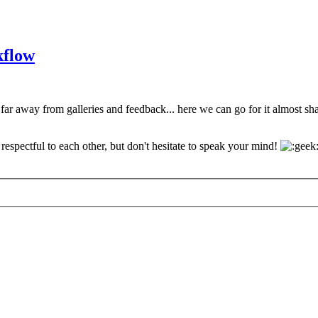
kflow
 far away from galleries and feedback... here we can go for it almost s
espectful to each other, but don't hesitate to speak your mind!