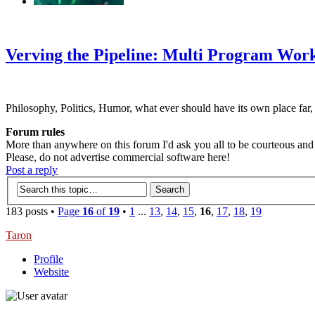
‹
›
g
Verving the Pipeline: Multi Program Wor
Philosophy, Politics, Humor, what ever should have its own place far,
Forum rules
More than anywhere on this forum I'd ask you all to be courteous and r
Please, do not advertise commercial software here!
Post a reply
183 posts •
Page
16
of
19
•
1
...
13
,
14
,
15
,
16
,
17
,
18
,
19
Taron
Profile
Website