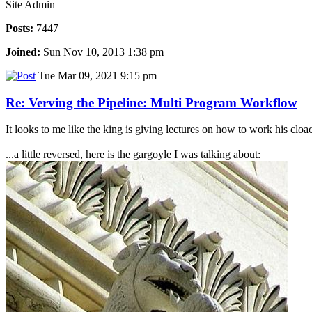
Site Admin
Posts:
7447
Joined:
Sun Nov 10, 2013 1:38 pm
Tue Mar 09, 2021 9:15 pm
Re: Verving the Pipeline: Multi Program Workflow
It looks to me like the king is giving lectures on how to work his cloaca.
...a little reversed, here is the gargoyle I was talking about: