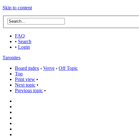
Skip to content
FAQ
•
Search
•
Login
Taronites
Board index
‹
Verve
‹
Off Topic
Top
Print view
•
Next topic
•
Previous topic
•