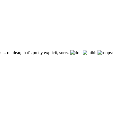
.. oh dear, that's pretty explicit, sorry.